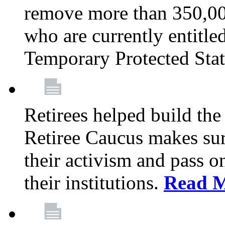
remove more than 350,00
who are currently entitle
Temporary Protected Sta
Retirees helped build the
Retiree Caucus makes sure
their activism and pass o
their institutions.
Read 