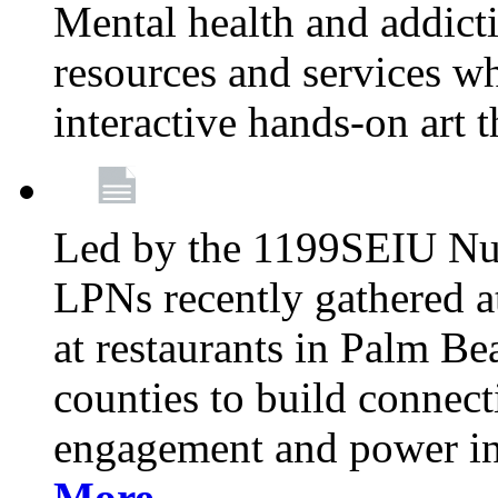
Mental health and addicti
resources and services whi
interactive hands-on art 
Led by the 1199SEIU Nur
LPNs recently gathered a
at restaurants in Palm 
counties to build connect
engagement and power in
More