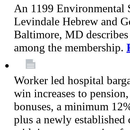
An 1199 Environmental S
Levindale Hebrew and Ger
Baltimore, MD describes
among the membership.
Worker led hospital barg
win increases to pension, 
bonuses, a minimum 12% 
plus a newly established 