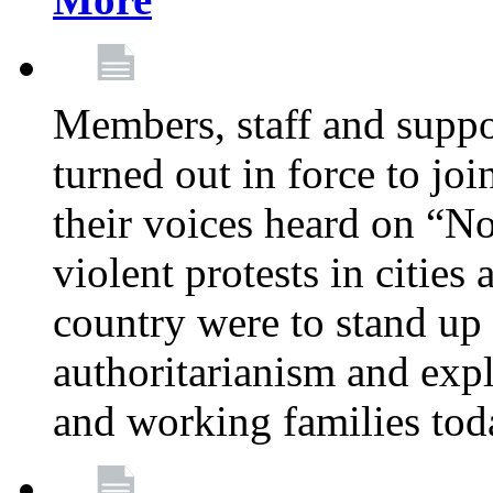
Members, staff and supp
turned out in force to jo
their voices heard on “N
violent protests in cities
country were to stand up 
authoritarianism and exp
and working families tod