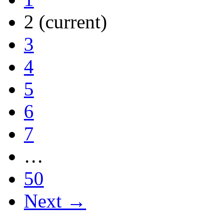
2
(current)
3
4
5
6
7
…
50
Next →