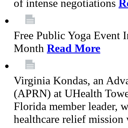
of intense negotiations
R
Free Public Yoga Event 
Month
Read More
Virginia Kondas, an Adva
(APRN) at UHealth Towe
Florida member leader, wa
healthcare relief mission