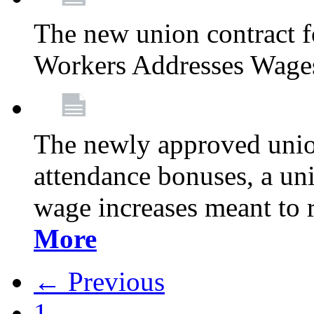
The new union contract f
Workers Addresses Wage
The newly approved union
attendance bonuses, a un
wage increases meant to 
More
← Previous
1