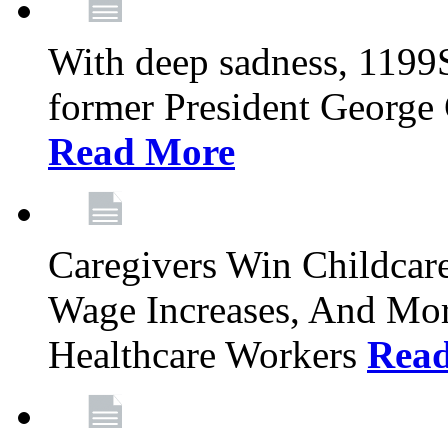
With deep sadness, 1199
former President George G
Read More
Caregivers Win Childcar
Wage Increases, And Mor
Healthcare Workers
Rea