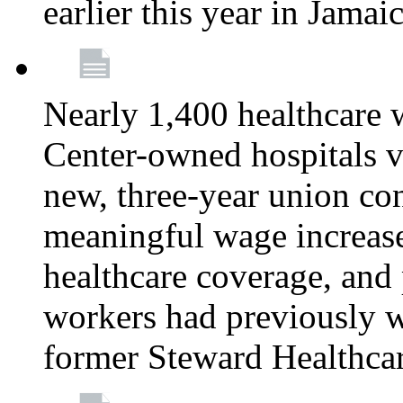
earlier this year in Jamai
Nearly 1,400 healthcare 
Center-owned hospitals v
new, three-year union cont
meaningful wage increase
healthcare coverage, and 
workers had previously w
former Steward Healthcare