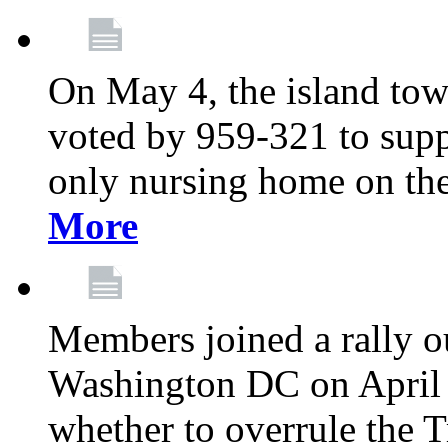
On May 4, the island tow
voted by 959-321 to suppo
only nursing home on the
More
Members joined a rally o
Washington DC on April 2
whether to overrule the T