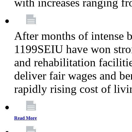
with increases ranging 
After months of intense 
1199SEIU have won stron
and rehabilitation facilit
deliver fair wages and be
rapidly rising cost of liv
Read More