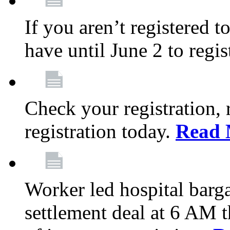
If you aren’t registered t
have until June 2 to regis
Check your registration, 
registration today.
Read 
Worker led hospital barg
settlement deal at 6 AM 