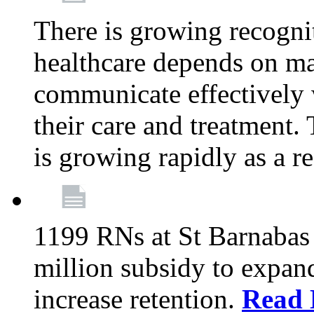
There is growing recognit
healthcare depends on ma
communicate effectively 
their care and treatment.
is growing rapidly as a re
1199 RNs at St Barnabas 
million subsidy to expand
increase retention.
Read