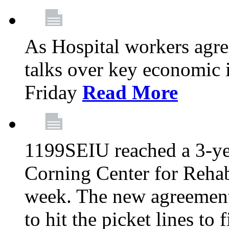
As Hospital workers agree
talks over key economic 
Friday
Read More
1199SEIU reached a 3-ye
Corning Center for Rehabi
week. The new agreement
to hit the picket lines to 