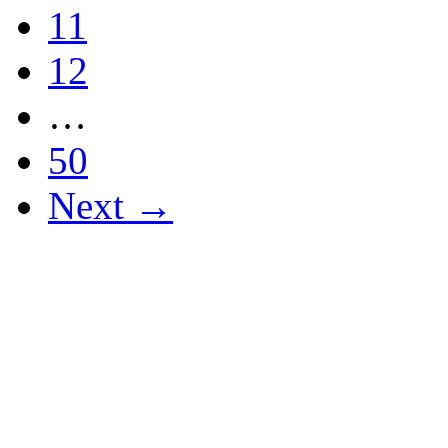
11
12
…
50
Next →