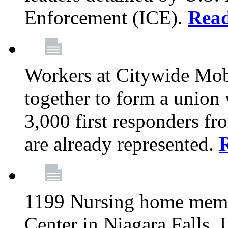
Enforcement (ICE).
Rea
Workers at Citywide Mo
together to form a union
3,000 first responders f
are already represented.
1199 Nursing home memb
Center in Niagara Falls, 