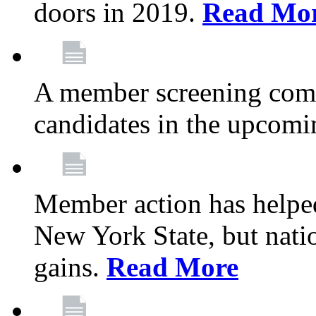
doors in 2019.
Read Mo
A member screening commi
candidates in the upcomi
Member action has helped
New York State, but nation
gains.
Read More