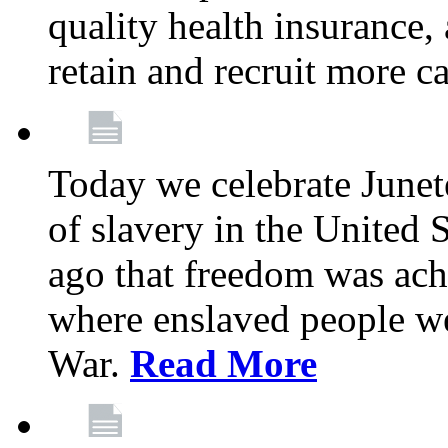
quality health insurance,
retain and recruit more c
Today we celebrate June
of slavery in the United S
ago that freedom was achi
where enslaved people wer
War.
Read More