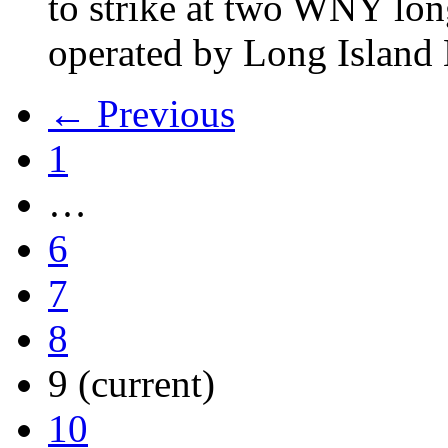
to strike at two WNY lon
operated by Long Islan
← Previous
1
…
6
7
8
9
(current)
10