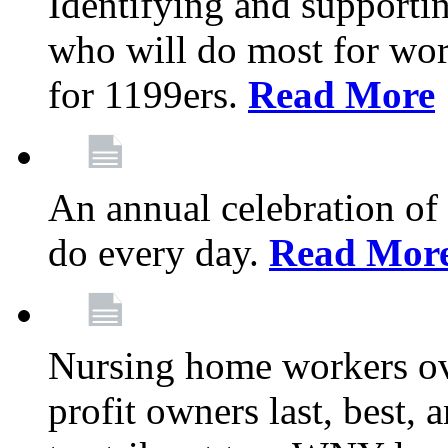
Identifying and support
who will do most for wor
for 1199ers.
Read More
An annual celebration of
do every day.
Read Mor
Nursing home workers o
profit owners last, best, 