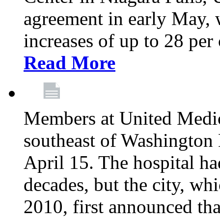
agreement in early May,
increases of up to 28 per 
Read More
Members at United Medica
southeast of Washington 
April 15. The hospital h
decades, but the city, 
2010, first announced tha