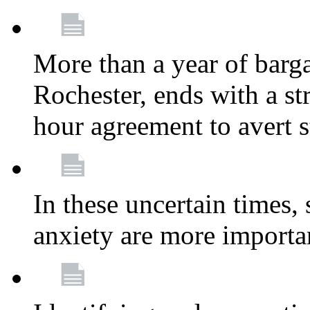
More than a year of barga
Rochester, ends with a st
hour agreement to avert s
In these uncertain times, 
anxiety are more importa