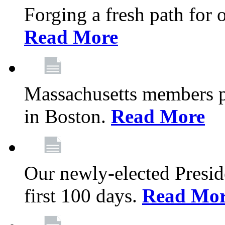
Forging a fresh path for
Read More
Massachusetts members pr
in Boston.
Read More
Our newly-elected Preside
first 100 days.
Read Mo