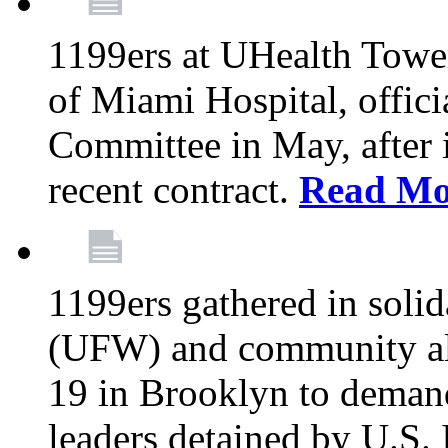
1199ers at UHealth Towe
of Miami Hospital, offici
Committee in May, after i
recent contract.
Read Mo
1199ers gathered in soli
(UFW) and community al
19 in Brooklyn to deman
leaders detained by U.S