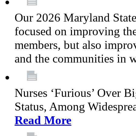
Our 2026 Maryland State l
focused on improving the
members, but also improvi
and the communities in w
Nurses ‘Furious’ Over B
Status, Among Widespre
Read More