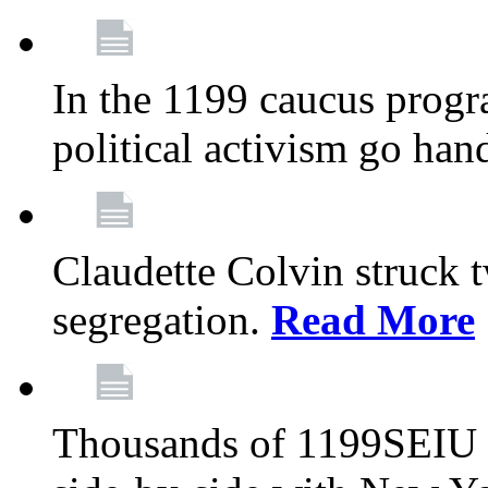
In the 1199 caucus progr
political activism go han
Claudette Colvin struck 
segregation.
Read More
Thousands of 1199SEIU 