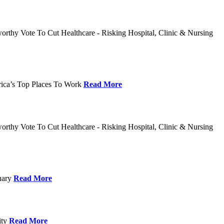
rthy Vote To Cut Healthcare - Risking Hospital, Clinic & Nursing
rica’s Top Places To Work
Read More
rthy Vote To Cut Healthcare - Risking Hospital, Clinic & Nursing
nuary
Read More
ity
Read More