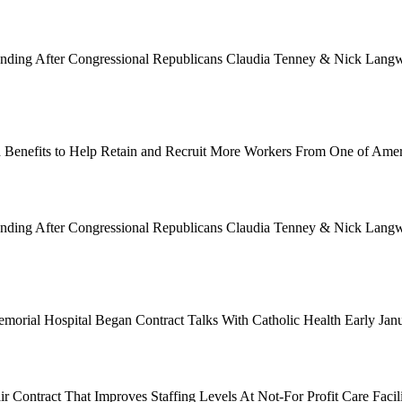
Funding After Congressional Republicans Claudia Tenney & Nick Langwo
 Benefits to Help Retain and Recruit More Workers From One of Ame
Funding After Congressional Republicans Claudia Tenney & Nick Langwo
emorial Hospital Began Contract Talks With Catholic Health Early Ja
 Contract That Improves Staffing Levels At Not-For Profit Care Facil