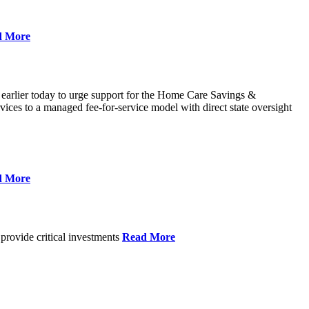
d More
 earlier today to urge support for the Home Care Savings &
ces to a managed fee-for-service model with direct state oversight
d More
provide critical investments
Read More