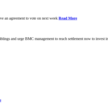
have an agreement to vote on next week
Read More
iblings and urge BMC management to reach settlement now to invest in
e