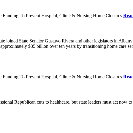
re Funding To Prevent Hospital, Clinic & Nursing Home Closures
Rea
te joined State Senator Gustavo Rivera and other legislators in Albany
roximately $35 billion over ten years by transitioning home care servi
re Funding To Prevent Hospital, Clinic & Nursing Home Closures
Rea
ional Republican cuts to healthcare, but state leaders must act now to 