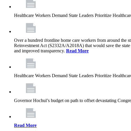
Healthcare Workers Demand State Leaders Prioritize Healthca
Over a hundred frontline home care workers from around the sta
Reinvestment Act (S2332A/A2018A) that would save the state app
and improved transparency.
Read More
Healthcare Workers Demand State Leaders Prioritize Healthca
Governor Hochul’s budget on path to offset devastating Congress
Read More