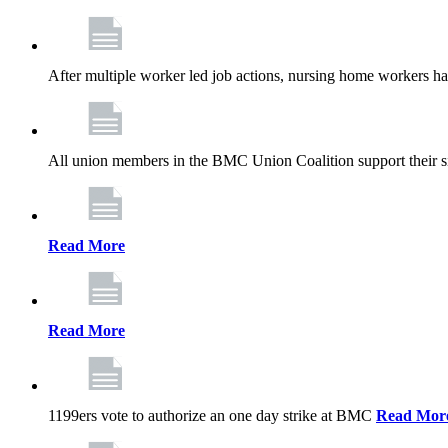
After multiple worker led job actions, nursing home workers 
All union members in the BMC Union Coalition support their s
Read More
Read More
1199ers vote to authorize an one day strike at BMC
Read Mor