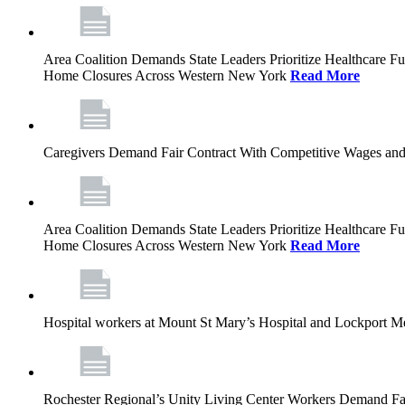
Area Coalition Demands State Leaders Prioritize Healthcare 
Home Closures Across Western New York
Read More
Caregivers Demand Fair Contract With Competitive Wages and
Area Coalition Demands State Leaders Prioritize Healthcare 
Home Closures Across Western New York
Read More
Hospital workers at Mount St Mary’s Hospital and Lockport M
Rochester Regional’s Unity Living Center Workers Demand Fair