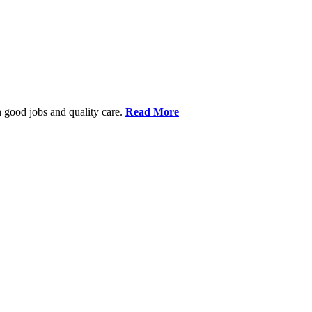
 good jobs and quality care.
Read More