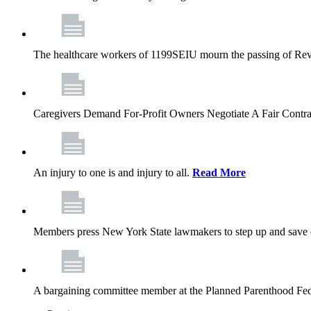
The healthcare workers of 1199SEIU mourn the passing of Rev. 
Caregivers Demand For-Profit Owners Negotiate A Fair Contr
An injury to one is and injury to all.
Read More
Members press New York State lawmakers to step up and save c
A bargaining committee member at the Planned Parenthood Fede