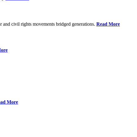
r and civil rights movements bridged generations.
Read More
ore
ad More