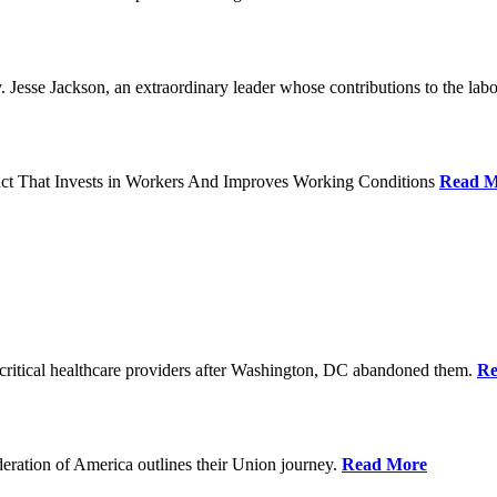
Jesse Jackson, an extraordinary leader whose contributions to the labo
act That Invests in Workers And Improves Working Conditions
Read M
ritical healthcare providers after Washington, DC abandoned them.
Re
ration of America outlines their Union journey.
Read More