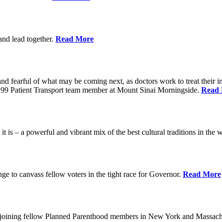
 and lead together.
Read More
ed and fearful of what may be coming next, as doctors work to treat their i
n 1199 Patient Transport team member at Mount Sinai Morningside.
Read
 is – a powerful and vibrant mix of the best cultural traditions in the 
e to canvass fellow voters in the tight race for Governor.
Read More
, joining fellow Planned Parenthood members in New York and Massach