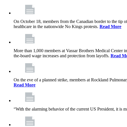
On October 18, members from the Canadian border to the tip of 
healthcare in the nationwide No Kings protests.
Read More
More than 1,000 members at Vassar Brothers Medical Center i
the-board wage increases and protection from layoffs.
Read M
On the eve of a planned strike, members at Rockland Pulmonary a
Read More
“With the alarming behavior of the current US President, it is m