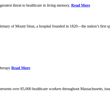
reatest threat to healthcare in living memory.
Read More
mary of Mount Sinai, a hospital founded in 1820—the nation’s first sp
Therapy
Read More
esents over 85,000 healthcare workers throughout Massachusetts, issued