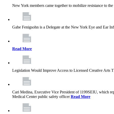
New York members came together to mobilize resistance to the g
Gabe Fenigsohn is a Delegate at the New York Eye and Ear Infir
Read More
Legislation Would Improve Access to Licensed Creative Arts 
Cari Medina, Executive Vice President of 1199SEIU, which repr
Medical Center public safety officer
Read More