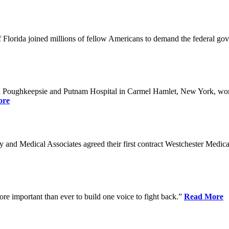
Florida joined millions of fellow Americans to demand the federal gover
n Poughkeepsie and Putnam Hospital in Carmel Hamlet, New York, won n
ore
nd Medical Associates agreed their first contract Westchester Medical C
ore important than ever to build one voice to fight back.”
Read More