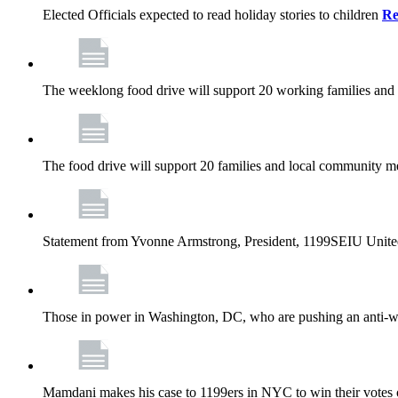
Elected Officials expected to read holiday stories to children
Re
The weeklong food drive will support 20 working families and
The food drive will support 20 families and local community m
Statement from Yvonne Armstrong, President, 1199SEIU Unite
Those in power in Washington, DC, who are pushing an anti-work
Mamdani makes his case to 1199ers in NYC to win their vote