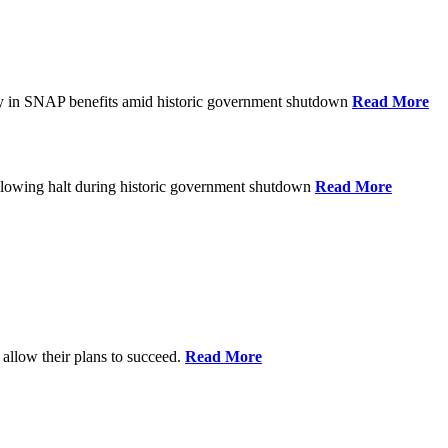
ay in SNAP benefits amid historic government shutdown
Read More
ollowing halt during historic government shutdown
Read More
allow their plans to succeed.
Read More