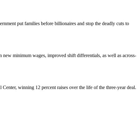
nment put families before billionaires and stop the deadly cuts to
ew minimum wages, improved shift differentials, as well as across-
enter, winning 12 percent raises over the life of the three-year deal.