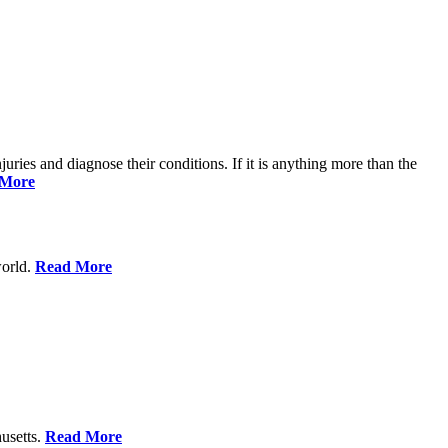
njuries and diagnose their conditions. If it is anything more than the
 More
world.
Read More
usetts.
Read More