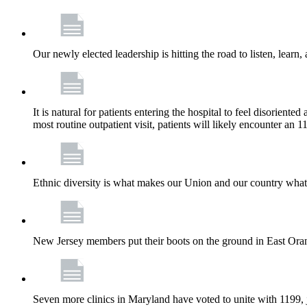
Our newly elected leadership is hitting the road to listen, learn,
It is natural for patients entering the hospital to feel disorient
most routine outpatient visit, patients will likely encounter a
Ethnic diversity is what makes our Union and our country what it
New Jersey members put their boots on the ground in East Orang
Seven more clinics in Maryland have voted to unite with 1199