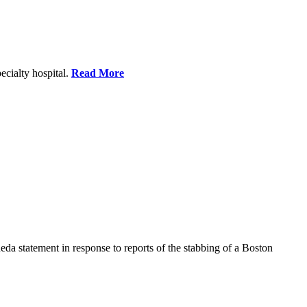
ecialty hospital.
Read More
a statement in response to reports of the stabbing of a Boston