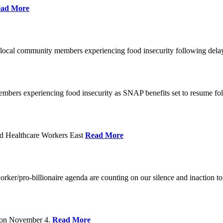
ad More
 local community members experiencing food insecurity following del
embers experiencing food insecurity as SNAP benefits set to resume f
d Healthcare Workers East
Read More
er/pro-billionaire agenda are counting on our silence and inaction to 
s on November 4.
Read More