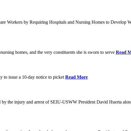
care Workers by Requiring Hospitals and Nursing Homes to Develop W
nursing homes, and the very constituents she is sworn to serve
Read M
y to issue a 10-day notice to picket
Read More
by the injury and arrest of SEIU-USWW President David Huerta alongsi