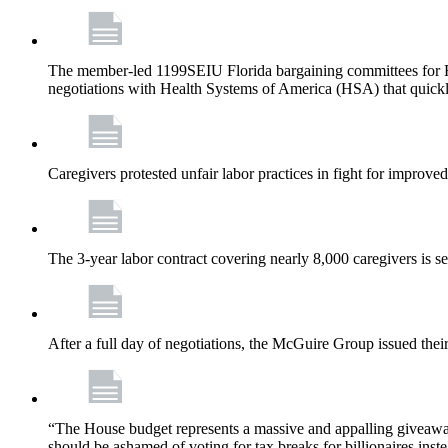
The member-led 1199SEIU Florida bargaining committees for Fl
negotiations with Health Systems of America (HSA) that quickly
Caregivers protested unfair labor practices in fight for improved
The 3-year labor contract covering nearly 8,000 caregivers is 
After a full day of negotiations, the McGuire Group issued their 
“The House budget represents a massive and appalling giveaway t
should be ashamed of voting for tax breaks for billionaires inst