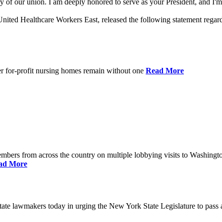
 of our union. I am deeply honored to serve as your President, and I'm 
nited Healthcare Workers East, released the following statement rega
er for-profit nursing homes remain without one
Read More
bers from across the country on multiple lobbying visits to Washingt
ad More
e lawmakers today in urging the New York State Legislature to pass a 