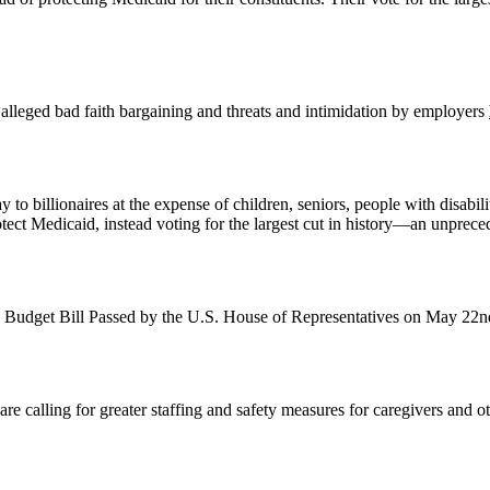
st alleged bad faith bargaining and threats and intimidation by employers
o billionaires at the expense of children, seniors, people with disabil
otect Medicaid, instead voting for the largest cut in history—an unprec
 Budget Bill Passed by the U.S. House of Representatives on May 22
alling for greater staffing and safety measures for caregivers and other