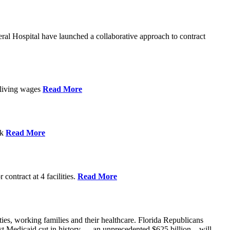
l Hospital have launched a collaborative approach to contract
d living wages
Read More
ek
Read More
contract at 4 facilities.
Read More
ties, working families and their healthcare. Florida Republicans
gest Medicaid cut in history — an unprecedented $625 billion – will