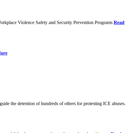
orkplace Violence Safety and Security Prevention Programs
Read
ore
de the detention of hundreds of others for protesting ICE abuses.