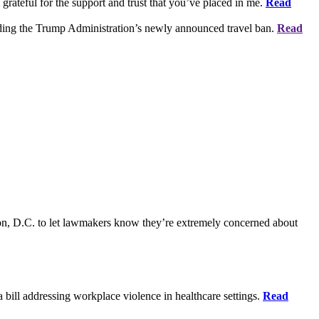
grateful for the support and trust that you’ve placed in me.
Read
rding the Trump Administration’s newly announced travel ban.
Read
on, D.C. to let lawmakers know they’re extremely concerned about
bill addressing workplace violence in healthcare settings.
Read