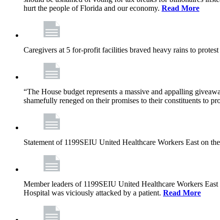
hurt the people of Florida and our economy.
Read More
Caregivers at 5 for-profit facilities braved heavy rains to prote
“The House budget represents a massive and appalling giveaway t
shamefully reneged on their promises to their constituents to pr
Statement of 1199SEIU United Healthcare Workers East on the
Member leaders of 1199SEIU United Healthcare Workers East are c
Hospital was viciously attacked by a patient.
Read More