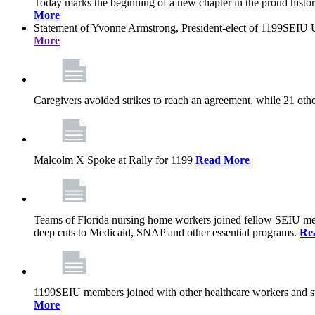
Today marks the beginning of a new chapter in the proud history
More
Statement of Yvonne Armstrong, President-elect of 1199SEIU U
More
Caregivers avoided strikes to reach an agreement, while 21 oth
Malcolm X Spoke at Rally for 1199
Read More
Teams of Florida nursing home workers joined fellow SEIU mem
deep cuts to Medicaid, SNAP and other essential programs.
Re
1199SEIU members joined with other healthcare workers and stat
More