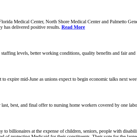
orida Medical Center, North Shore Medical Center and Palmetto Genera
 has delivered positive results.
Read More
 staffing levels, better working conditions, quality benefits and fair an
set to expire mid-June as unions expect to begin economic talks next we
last, best, and final offer to nursing home workers covered by one labor 
o billionaires at the expense of children, seniors, people with disabili
ead of protecting Medicaid for their constituents. Their vote for the lar