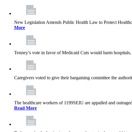
New Legislation Amends Public Health Law to Protect Health
More
Tenney’s vote in favor of Medicaid Cuts would harm hospitals, 
Caregivers voted to give their bargaining committee the authorit
The healthcare workers of 1199SEIU are appalled and outraged 
Read More