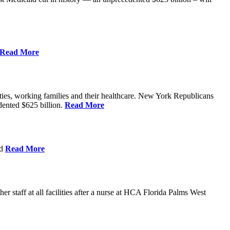
Read More
ities, working families and their healthcare. New York Republicans
edented $625 billion.
Read More
nd
Read More
 staff at all facilities after a nurse at HCA Florida Palms West