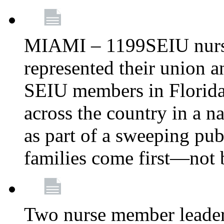
MIAMI – 1199SEIU nurs
represented their union a
SEIU members in Florida 
across the country in a n
as part of a sweeping pub
families come first—not b
Two nurse member leade