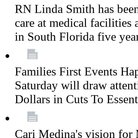
RN Linda Smith has been 
care at medical facilities 
in South Florida five yea
Families First Events Ha
Saturday will draw attent
Dollars in Cuts To Essen
Cari Medina's vision for