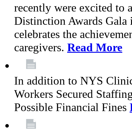
recently were excited to 
Distinction Awards Gala
celebrates the achieveme
caregivers.
Read More
In addition to NYS Clini
Workers Secured Staffin
Possible Financial Fines