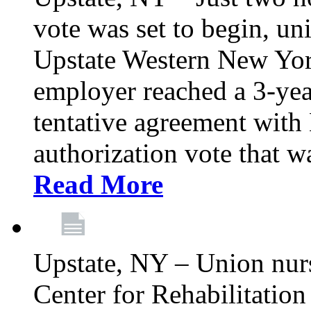
vote was set to begin, un
Upstate Western New York
employer reached a 3-yea
tentative agreement with 
authorization vote that wa
Read More
Upstate, NY – Union nur
Center for Rehabilitatio