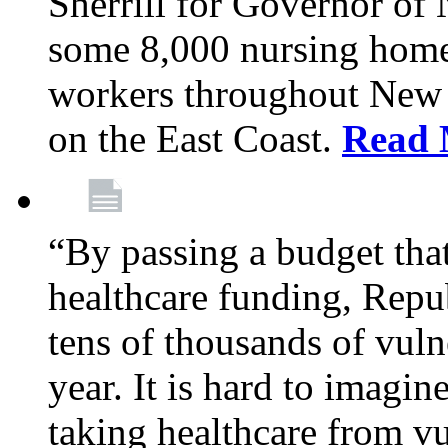
Sherrill for Governor of
some 8,000 nursing home
workers throughout New 
on the East Coast.
Read 
“By passing a budget that 
healthcare funding, Rep
tens of thousands of vul
year. It is hard to imag
taking healthcare from vu