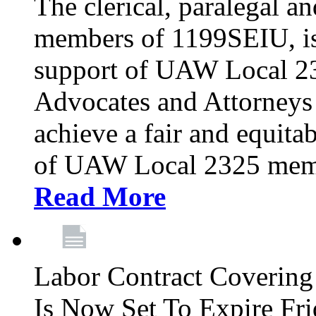
The clerical, paralegal an
members of 1199SEIU, is
support of UAW Local 23
Advocates and Attorneys 
achieve a fair and equita
of UAW Local 2325 membe
Read More
Labor Contract Covering
Is Now Set To Expire Fri