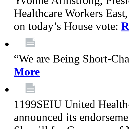
Yvonne Armstrong, Pres
Healthcare Workers East,
on today’s House vote:
R
“We are Being Short-Ch
More
1199SEIU United Healthc
announced its endorsem