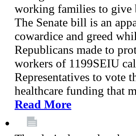
working families to give b
The Senate bill is an app
cowardice and greed whil
Republicans made to prot
workers of 1199SEIU cal
Representatives to vote t
healthcare funding that m
Read More