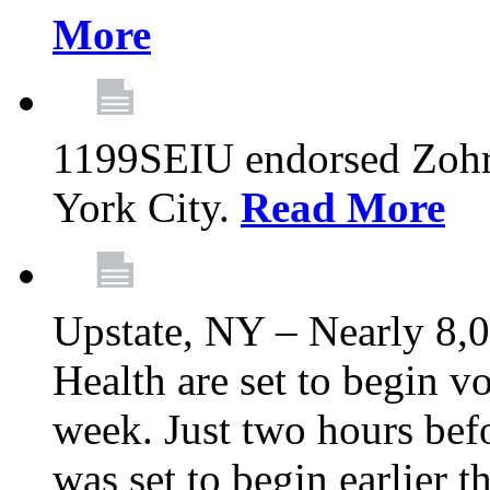
More
1199SEIU endorsed Zoh
York City.
Read More
Upstate, NY – Nearly 8,0
Health are set to begin v
week. Just two hours befo
was set to begin earlier 