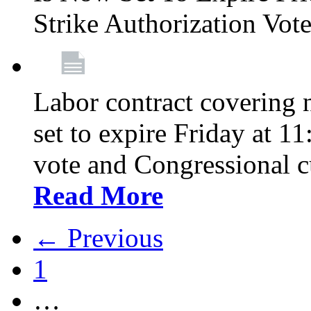
Strike Authorization Vo
Labor contract covering n
set to expire Friday at 1
vote and Congressional 
Read More
← Previous
1
…