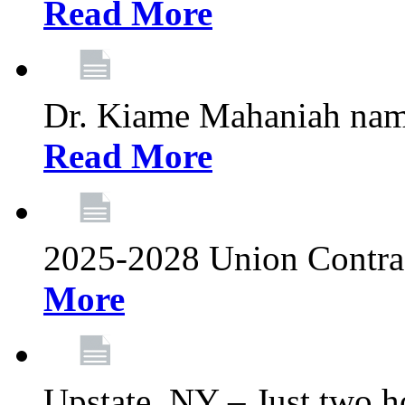
Read More
Dr. Kiame Mahaniah nam
Read More
2025-2028 Union Contrac
More
Upstate, NY – Just two ho