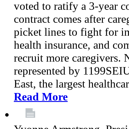
voted to ratify a 3-year c
contract comes after care
picket lines to fight for 
health insurance, and com
recruit more caregivers.
represented by 1199SEIU
East, the largest healthca
Read More