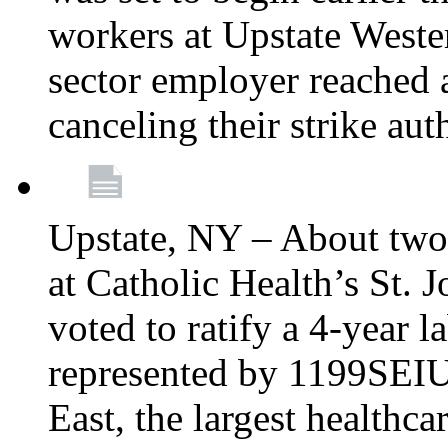
workers at Upstate Weste
sector employer reached a
canceling their strike aut
Upstate, NY – About two
at Catholic Health’s St.
voted to ratify a 4-year l
represented by 1199SEIU
East, the largest healthca