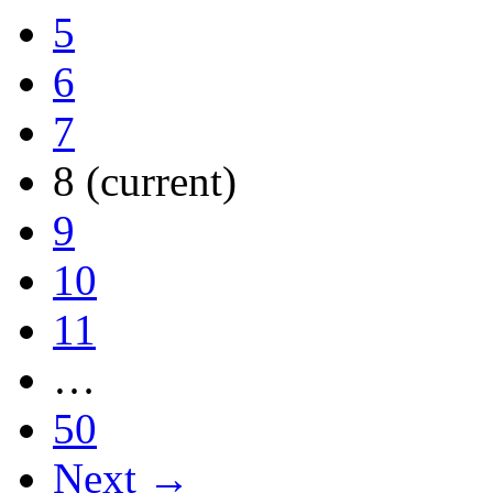
5
6
7
8
(current)
9
10
11
…
50
Next →