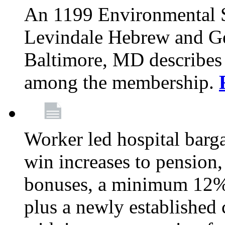
An 1199 Environmental S
Levindale Hebrew and Ger
Baltimore, MD describes
among the membership.
Worker led hospital barg
win increases to pension, 
bonuses, a minimum 12% 
plus a newly established 