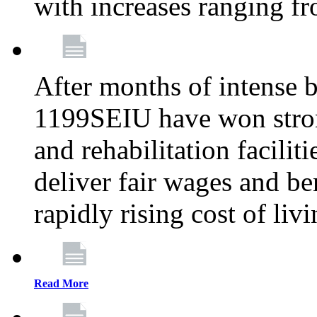
with increases ranging 
After months of intense 
1199SEIU have won stron
and rehabilitation facilit
deliver fair wages and be
rapidly rising cost of liv
Read More