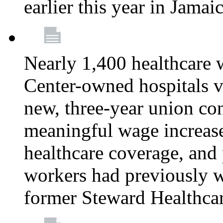
earlier this year in Jamai
Nearly 1,400 healthcare 
Center-owned hospitals v
new, three-year union cont
meaningful wage increase
healthcare coverage, and 
workers had previously w
former Steward Healthcare