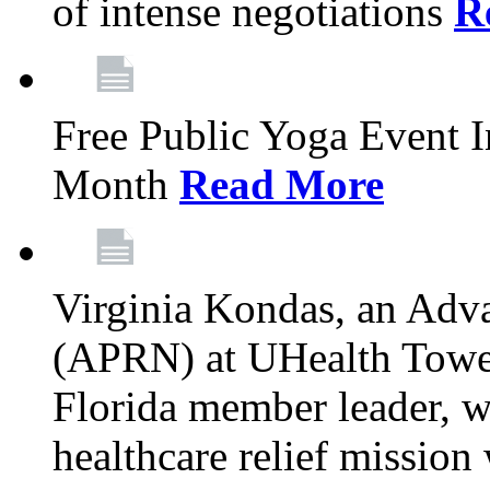
of intense negotiations
R
Free Public Yoga Event 
Month
Read More
Virginia Kondas, an Adva
(APRN) at UHealth Towe
Florida member leader, wa
healthcare relief mission