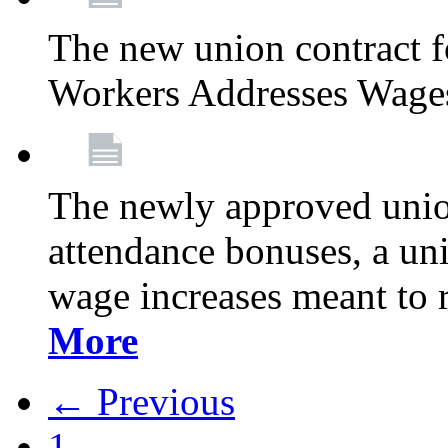
The new union contract f
Workers Addresses Wage
The newly approved union
attendance bonuses, a un
wage increases meant to 
More
← Previous
1