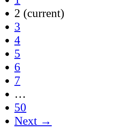
2
(current)
3
4
5
6
7
…
50
Next →