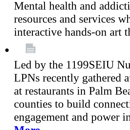
Mental health and addicti
resources and services whi
interactive hands-on art 
Led by the 1199SEIU Nur
LPNs recently gathered a
at restaurants in Palm 
counties to build connect
engagement and power in
More