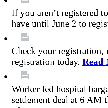
If you aren’t registered t
have until June 2 to regis
Check your registration, 
registration today.
Read 
Worker led hospital barg
settlement deal at 6 AM 