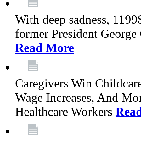
With deep sadness, 1199
former President George G
Read More
Caregivers Win Childcar
Wage Increases, And Mor
Healthcare Workers
Rea