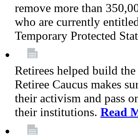
remove more than 350,00
who are currently entitle
Temporary Protected Sta
Retirees helped build the
Retiree Caucus makes sure
their activism and pass o
their institutions.
Read 