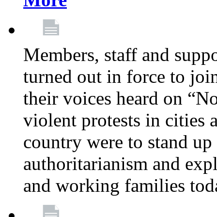
Members, staff and supp
turned out in force to jo
their voices heard on “N
violent protests in cities
country were to stand up 
authoritarianism and exp
and working families tod