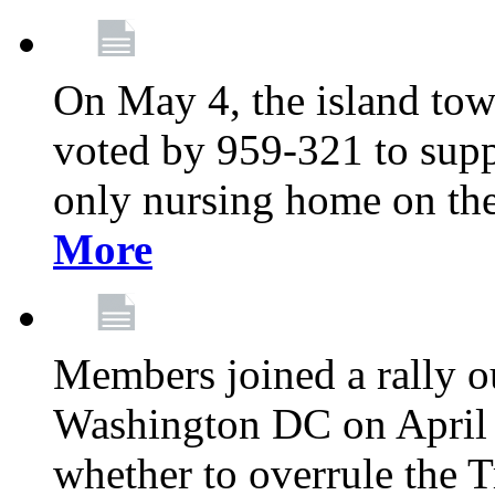
On May 4, the island tow
voted by 959-321 to suppo
only nursing home on the
More
Members joined a rally o
Washington DC on April 2
whether to overrule the T