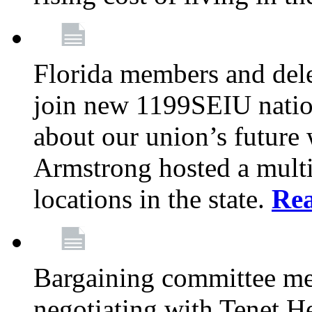
Florida members and dele
join new 1199SEIU nation
about our union’s future
Armstrong hosted a multi
locations in the state.
Re
Bargaining committee m
negotiating with Tenet He