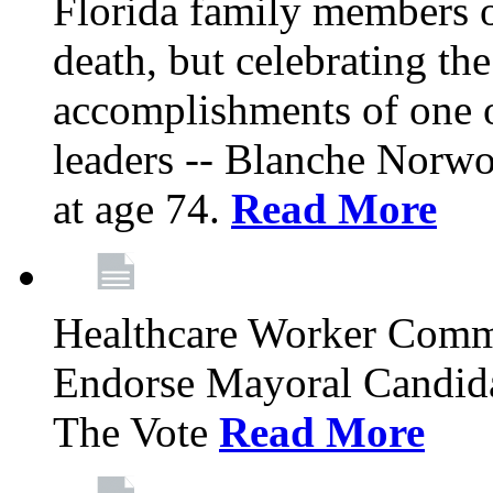
Florida family members 
death, but celebrating the
accomplishments of one 
leaders -- Blanche Norw
at age 74.
Read More
Healthcare Worker Comm
Endorse Mayoral Candida
The Vote
Read More