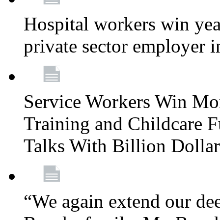
Hospital workers win year
private sector employer i
Service Workers Win Mo
Training and Childcare F
Talks With Billion Doll
“We again extend our dee