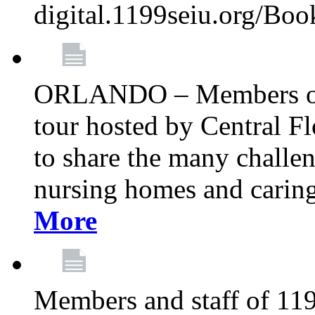
digital.1199seiu.org/Bo
ORLANDO – Members of 
tour hosted by Central 
to share the many challe
nursing homes and caring 
More
Members and staff of 11