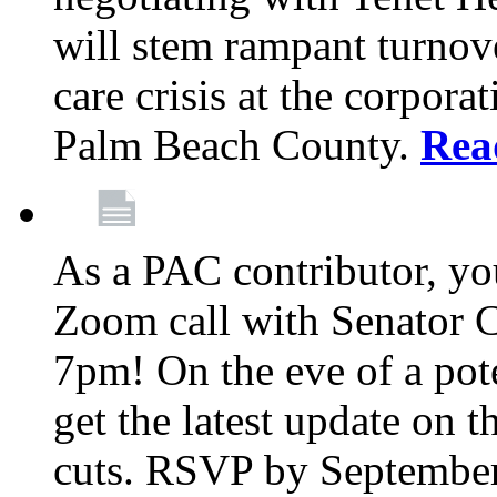
will stem rampant turnove
care crisis at the corpora
Palm Beach County.
Rea
As a PAC contributor, you
Zoom call with Senator 
7pm! On the eve of a pot
get the latest update on t
cuts. RSVP by September