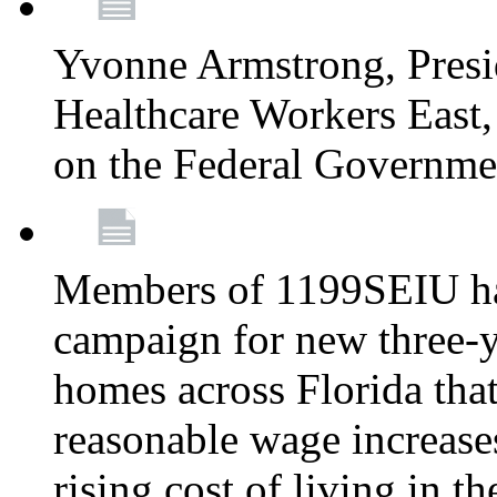
Yvonne Armstrong, Pres
Healthcare Workers East,
on the Federal Governm
Members of 1199SEIU ha
campaign for new three-ye
homes across Florida that
reasonable wage increases
rising cost of living in th