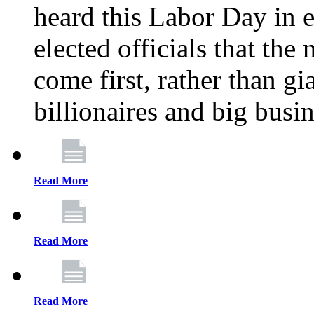
heard this Labor Day in e
elected officials that th
come first, rather than gi
billionaires and big busi
Read More
Read More
Read More