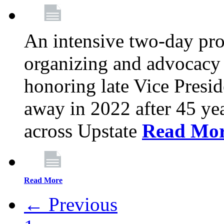
An intensive two-day pro
organizing and advocacy 
honoring late Vice Presi
away in 2022 after 45 ye
across Upstate
Read Mo
Read More
← Previous