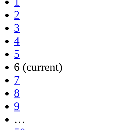
1
2
3
4
5
6
(current)
7
8
9
…