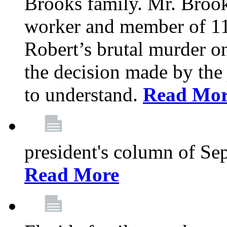
Brooks family. Mr. Brook
worker and member of 11
Robert’s brutal murder on
the decision made by the 
to understand.
Read Mo
president's column of Se
Read More