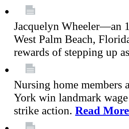
Jacquelyn Wheeler—an 1
West Palm Beach, Florid
rewards of stepping up a
Nursing home members at
York win landmark wage 
strike action.
Read More