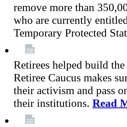
remove more than 350,00
who are currently entitle
Temporary Protected Sta
Retirees helped build the
Retiree Caucus makes sure
their activism and pass o
their institutions.
Read 