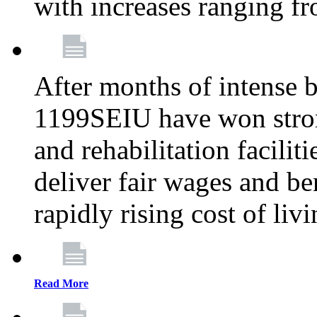
with increases ranging 
After months of intense 
1199SEIU have won stron
and rehabilitation facilit
deliver fair wages and be
rapidly rising cost of liv
Read More