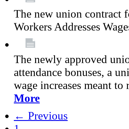
The new union contract f
Workers Addresses Wage
The newly approved union
attendance bonuses, a un
wage increases meant to 
More
← Previous
1