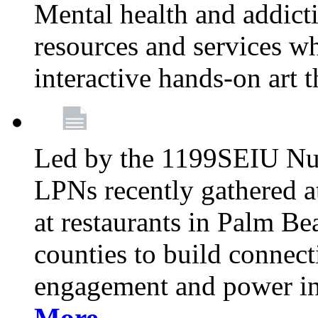
Mental health and addicti
resources and services whi
interactive hands-on art 
Led by the 1199SEIU Nur
LPNs recently gathered a
at restaurants in Palm 
counties to build connect
engagement and power in
More