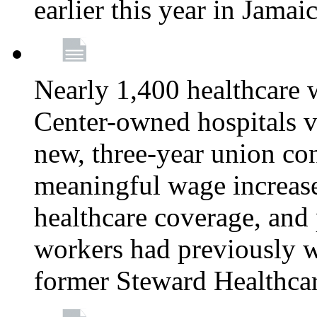
earlier this year in Jamai
Nearly 1,400 healthcare 
Center-owned hospitals v
new, three-year union cont
meaningful wage increase
healthcare coverage, and 
workers had previously w
former Steward Healthcare