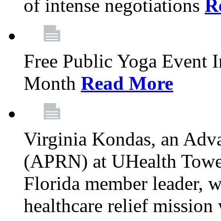
of intense negotiations
R
Free Public Yoga Event 
Month
Read More
Virginia Kondas, an Adva
(APRN) at UHealth Towe
Florida member leader, wa
healthcare relief mission