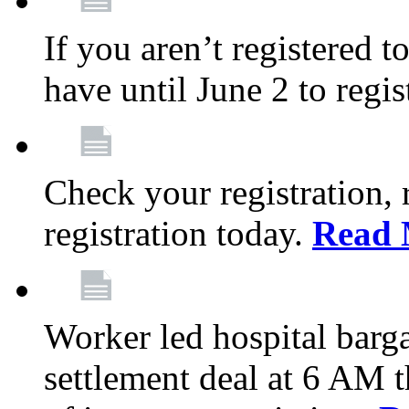
If you aren’t registered t
have until June 2 to regis
Check your registration, 
registration today.
Read 
Worker led hospital barg
settlement deal at 6 AM 