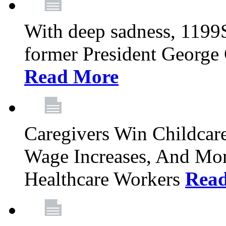
With deep sadness, 1199
former President George G
Read More
Caregivers Win Childcar
Wage Increases, And Mor
Healthcare Workers
Rea