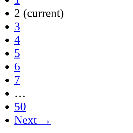
2
(current)
3
4
5
6
7
…
50
Next →