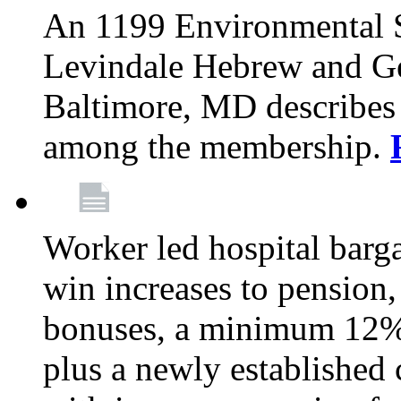
An 1199 Environmental S
Levindale Hebrew and Ger
Baltimore, MD describes
among the membership.
Worker led hospital barg
win increases to pension, 
bonuses, a minimum 12% 
plus a newly established 