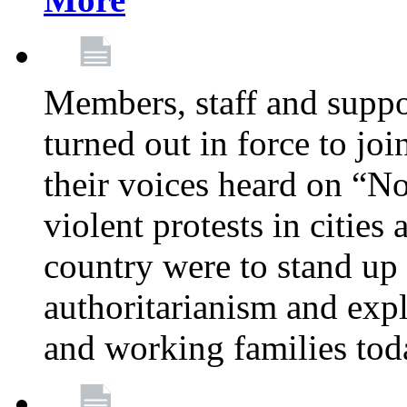
Members, staff and supp
turned out in force to jo
their voices heard on “N
violent protests in cities
country were to stand up 
authoritarianism and exp
and working families tod