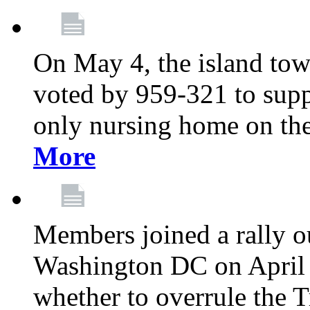
On May 4, the island tow
voted by 959-321 to suppo
only nursing home on the
More
Members joined a rally o
Washington DC on April 2
whether to overrule the T