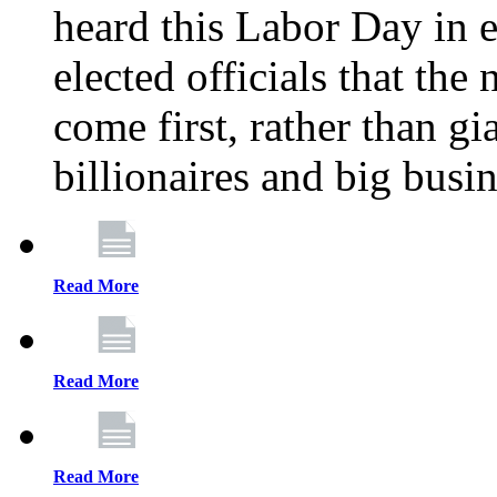
heard this Labor Day in e
elected officials that th
come first, rather than gi
billionaires and big busi
Read More
Read More
Read More