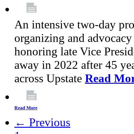
An intensive two-day pro
organizing and advocacy 
honoring late Vice Presi
away in 2022 after 45 ye
across Upstate
Read Mo
Read More
← Previous