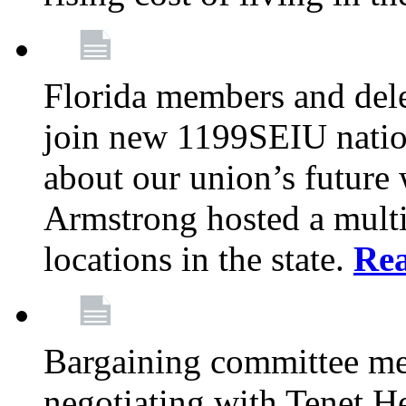
Florida members and dele
join new 1199SEIU nation
about our union’s future
Armstrong hosted a multi
locations in the state.
Re
Bargaining committee m
negotiating with Tenet He