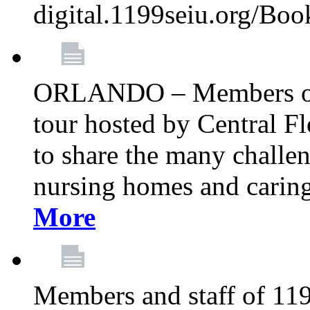
digital.1199seiu.org/Bo
ORLANDO – Members of 
tour hosted by Central 
to share the many challe
nursing homes and caring 
More
Members and staff of 11