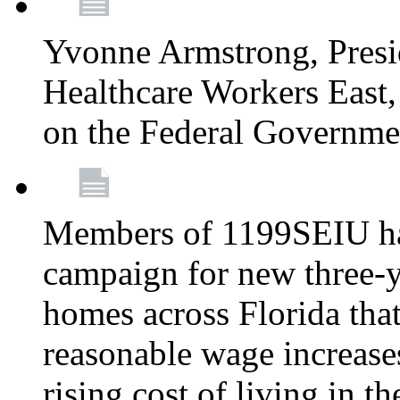
Yvonne Armstrong, Pres
Healthcare Workers East,
on the Federal Governm
Members of 1199SEIU ha
campaign for new three-ye
homes across Florida that
reasonable wage increases
rising cost of living in th