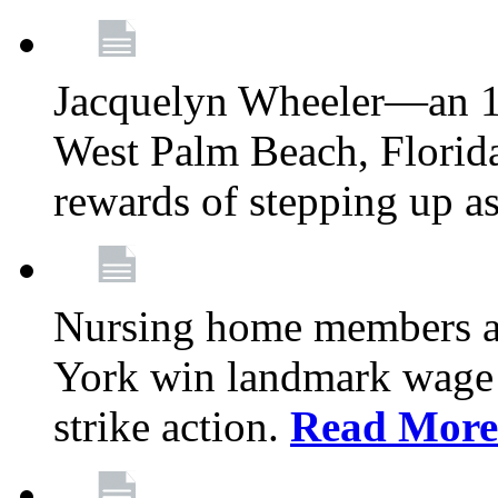
Jacquelyn Wheeler—an 1
West Palm Beach, Florid
rewards of stepping up a
Nursing home members at
York win landmark wage 
strike action.
Read More