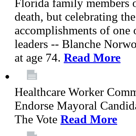
Florida family members 
death, but celebrating the
accomplishments of one 
leaders -- Blanche Norw
at age 74.
Read More
Healthcare Worker Comm
Endorse Mayoral Candida
The Vote
Read More