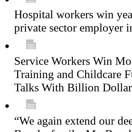
Hospital workers win year
private sector employer i
Service Workers Win Mo
Training and Childcare F
Talks With Billion Doll
“We again extend our dee