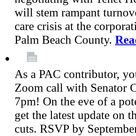
will stem rampant turnove
care crisis at the corpora
Palm Beach County.
Rea
As a PAC contributor, you
Zoom call with Senator 
7pm! On the eve of a pot
get the latest update on t
cuts. RSVP by September