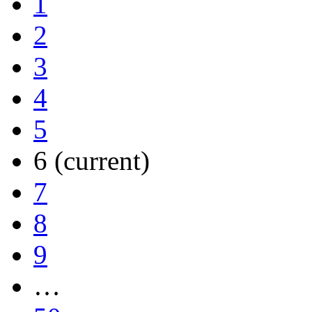
1
2
3
4
5
6
(current)
7
8
9
…