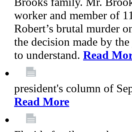
Brooks family. Mr. Brook
worker and member of 11
Robert’s brutal murder on
the decision made by the 
to understand.
Read Mo
president's column of Se
Read More