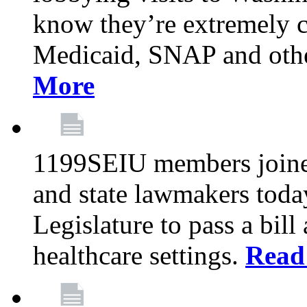
know they’re extremely c
Medicaid, SNAP and othe
More
1199SEIU members joined
and state lawmakers toda
Legislature to pass a bil
healthcare settings.
Read