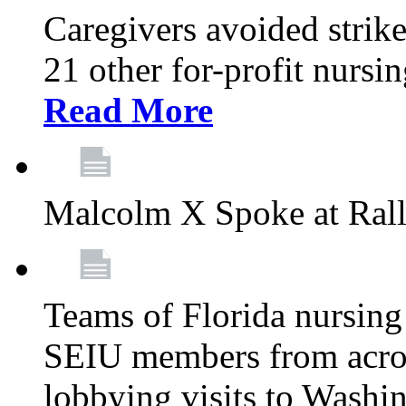
Caregivers avoided strike
21 other for-profit nurs
Read More
Malcolm X Spoke at Ral
Teams of Florida nursing
SEIU members from acros
lobbying visits to Washi