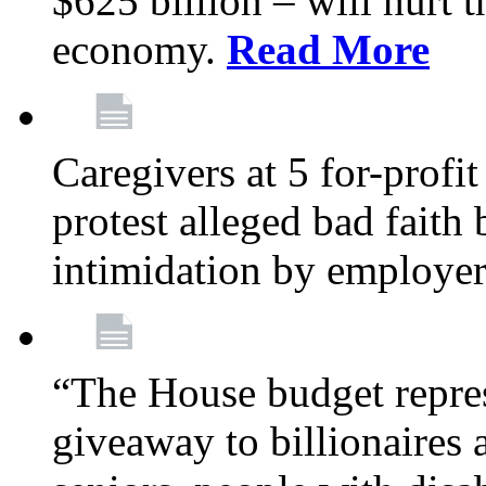
$625 billion – will hurt 
economy.
Read More
Caregivers at 5 for-profit
protest alleged bad faith
intimidation by employe
“The House budget repres
giveaway to billionaires 