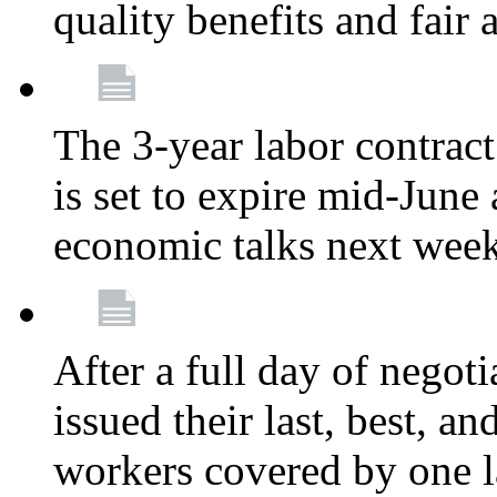
quality benefits and fair
The 3-year labor contract
is set to expire mid-June
economic talks next wee
After a full day of nego
issued their last, best, a
workers covered by one la