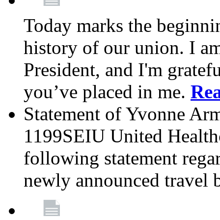
Today marks the beginnin
history of our union. I a
President, and I'm gratefu
you’ve placed in me.
Re
Statement of Yvonne Arms
1199SEIU United Healthc
following statement rega
newly announced travel 