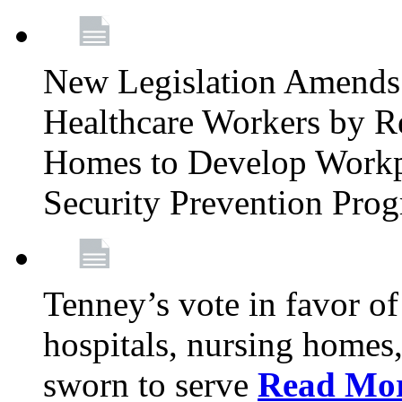
New Legislation Amends 
Healthcare Workers by R
Homes to Develop Workpl
Security Prevention Pro
Tenney’s vote in favor 
hospitals, nursing homes,
sworn to serve
Read Mo