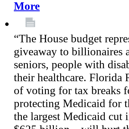
More
“The House budget repres
giveaway to billionaires 
seniors, people with disa
their healthcare. Florid
of voting for tax breaks f
protecting Medicaid for th
the largest Medicaid cut