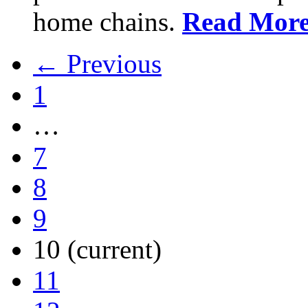
home chains.
Read Mor
← Previous
1
…
7
8
9
10
(current)
11