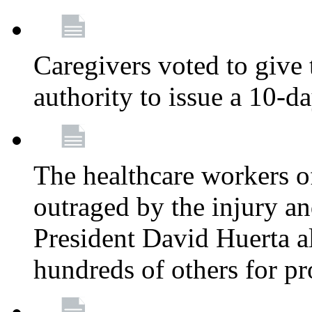
Caregivers voted to give 
authority to issue a 10-d
The healthcare workers 
outraged by the injury 
President David Huerta a
hundreds of others for p