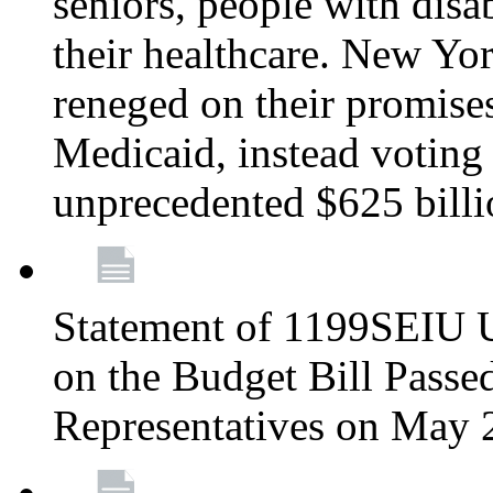
seniors, people with disa
their healthcare. New Yo
reneged on their promises 
Medicaid, instead voting 
unprecedented $625 bill
Statement of 1199SEIU U
on the Budget Bill Passe
Representatives on May