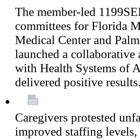
The member-led 1199SEI
committees for Florida M
Medical Center and Palm
launched a collaborative 
with Health Systems of A
delivered positive results
Caregivers protested unfai
improved staffing levels,