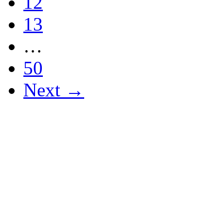
12
13
…
50
Next →