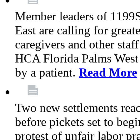
Member leaders of 1199
East are calling for great
caregivers and other staff a
HCA Florida Palms West 
by a patient.
Read More
Two new settlements reach
before pickets set to begi
protest of unfair labor pr