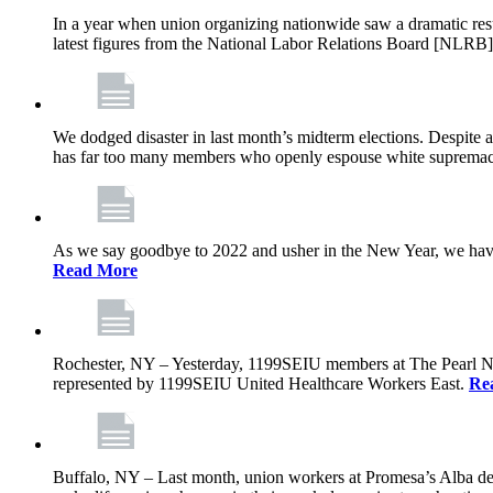
In a year when union organizing nationwide saw a dramatic res
latest figures from the National Labor Relations Board [NLRB] 
We dodged disaster in last month’s midterm elections. Despite 
has far too many members who openly espouse white supremacy,
As we say goodbye to 2022 and usher in the New Year, we have 
Read More
Rochester, NY – Yesterday, 1199SEIU members at The Pearl Nursi
represented by 1199SEIU United Healthcare Workers East.
Re
Buffalo, NY – Last month, union workers at Promesa’s Alba de V