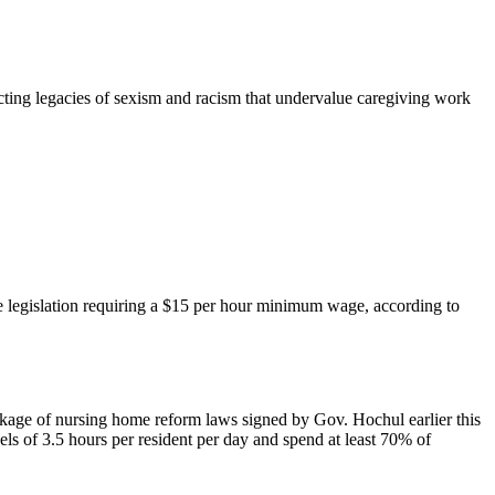
ecting legacies of sexism and racism that undervalue caregiving work
e legislation requiring a $15 per hour minimum wage, according to
age of nursing home reform laws signed by Gov. Hochul earlier this
vels of 3.5 hours per resident per day and spend at least 70% of