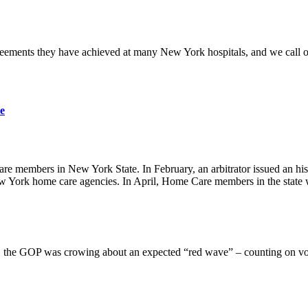
ments they have achieved at many New York hospitals, and we call on t
e
are members in New York State. In February, an arbitrator issued an hi
 York home care agencies. In April, Home Care members in the state 
 the GOP was crowing about an expected “red wave” – counting on vote