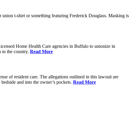
 union t-shirt or something featuring Frederick Douglass. Masking is
Licensed Home Health Care agencies in Buffalo to unionize in
 in the country.
Read More
 of resident care. The allegations outlined in this lawsuit are
e bedside and into the owner’s pockets.
Read More