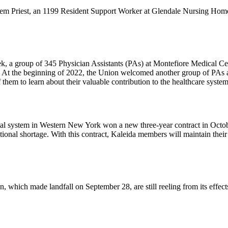
em Priest, an 1199 Resident Support Worker at Glendale Nursing Home
ek, a group of 345 Physician Assistants (PAs) at Montefiore Medical 
y. At the beginning of 2022, the Union welcomed another group of PAs
hem to learn about their valuable contribution to the healthcare syste
ital system in Western New York won a new three-year contract in Octob
ional shortage. With this contract, Kaleida members will maintain their 
 which made landfall on September 28, are still reeling from its effects.