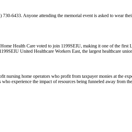
 730-6433. Anyone attending the memorial event is asked to wear their
Home Health Care voted to join 1199SEIU, making it one of the first 
99SEIU United Healthcare Workers East, the largest healthcare union
 nursing home operators who profit from taxpayer monies at the expense
ers who experience the impact of resources being funneled away from th