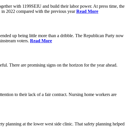
gether with 1199SEIU and build their labor power. At press time, the
on in 2022 compared with the previous year
Read More
 ended up being little more than a dribble. The Republican Party now
instream voters.
Read More
ul. There are promising signs on the horizon for the year ahead.
ntion to their lack of a fair contract. Nursing home workers are
 planning at the lower west side clinic. That safety planning helped