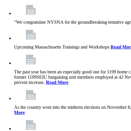
“We congratulate NYSNA for the groundbreaking tentative agree
Upcoming Massachusetts Trainings and Workshops
Read Mor
The past year has been an especially good one for 1199 home c
former 1199SEIU bargaining unit members employed at 42 New
percent increase.
Read More
As the country went into the midterm elections on November 8,
More