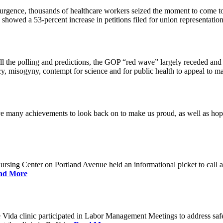
urgence, thousands of healthcare workers seized the moment to come to
showed a 53-percent increase in petitions filed for union representati
all the polling and predictions, the GOP “red wave” largely receded and
 misogyny, contempt for science and for public health to appeal to ma
many achievements to look back on to make us proud, as well as hopef
ng Center on Portland Avenue held an informational picket to call atte
ad More
ida clinic participated in Labor Management Meetings to address safety