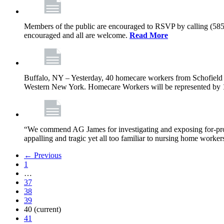
Members of the public are encouraged to RSVP by calling (585)
encouraged and all are welcome.
Read More
Buffalo, NY – Yesterday, 40 homecare workers from Schofield 
Western New York. Homecare Workers will be represented by 11
“We commend AG James for investigating and exposing for-profit
appalling and tragic yet all too familiar to nursing home work
← Previous
1
…
37
38
39
40
(current)
41