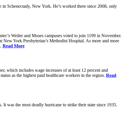
 in Schenectady, New York. He’s worked there since 2008, only
Center’s Weiler and Moses campuses voted to join 1199 in November.
 at New York Presbyterian’s Methodist Hospital. As more and more
m.
Read More
er, which includes wage increases of at least 12 percent and
status as the highest paid healthcare workers in the region.
Read
 It was the most deadly hurricane to strike their state since 1935.