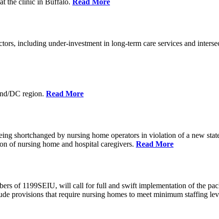
at the clinic in Buffalo.
Read More
actors, including under-investment in long-term care services and inters
and/DC region.
Read More
ing shortchanged by nursing home operators in violation of a new stat
on of nursing home and hospital caregivers.
Read More
of 1199SEIU, will call for full and swift implementation of the pack
nclude provisions that require nursing homes to meet minimum staffing le