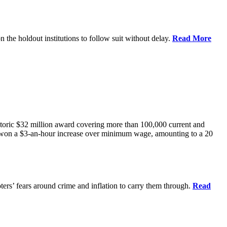
he holdout institutions to follow suit without delay.
Read More
storic $32 million award covering more than 100,000 current and
won a $3-an-hour increase over minimum wage, amounting to a 20
rs’ fears around crime and inflation to carry them through.
Read