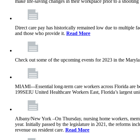
make life-saving changes in their workplace prior to a shooting 
Direct care pay has historically remained low due to multiple f
and those who provide it.
Read More
Check out some of the upcoming events for 2023 in the Maryl
MIAMI---Essential long-term care workers across Florida are be
199SEIU United Healthcare Workers East, Florida’s largest uni
Albany/New York –On Thursday, nursing home workers, members 
year. Initially passed by the legislature in 2021, the reforms i
revenue on resident care.
Read More