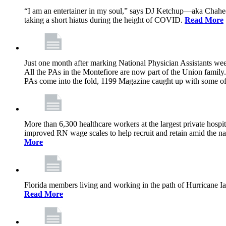
“I am an entertainer in my soul,” says DJ Ketchup—aka Chahe
taking a short hiatus during the height of COVID.
Read More
Just one month after marking National Physician Assistants we
All the PAs in the Montefiore are now part of the Union famil
PAs come into the fold, 1199 Magazine caught up with some of t
More than 6,300 healthcare workers at the largest private hosp
improved RN wage scales to help recruit and retain amid the nat
More
Florida members living and working in the path of Hurricane Ian,
Read More