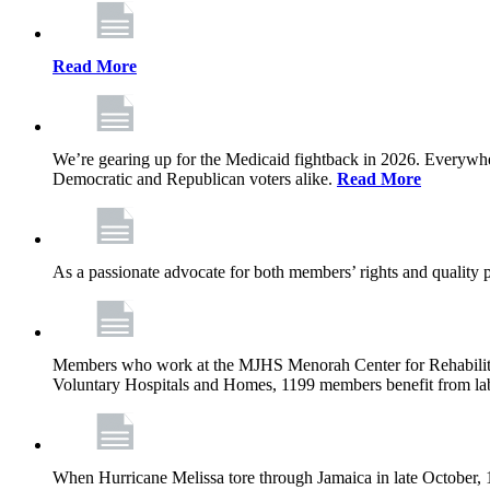
Read More
We’re gearing up for the Medicaid fightback in 2026. Everywhere,
Democratic and Republican voters alike.
Read More
As a passionate advocate for both members’ rights and quality pa
Members who work at the MJHS Menorah Center for Rehabilitati
Voluntary Hospitals and Homes, 1199 members benefit from lab
When Hurricane Melissa tore through Jamaica in late October,