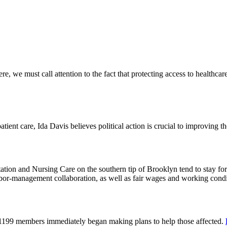
 we must call attention to the fact that protecting access to healthcare 
tient care, Ida Davis believes political action is crucial to improving t
on and Nursing Care on the southern tip of Brooklyn tend to stay for 
or-management collaboration, as well as fair wages and working cond
 1199 members immediately began making plans to help those affected.