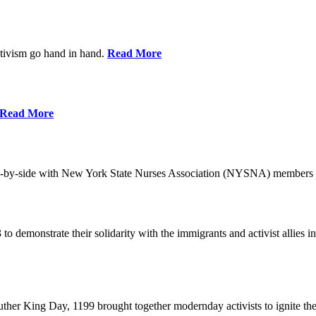
ctivism go hand in hand.
Read More
Read More
-by-side with New York State Nurses Association (NYSNA) members 
 to demonstrate their solidarity with the immigrants and activist allie
her King Day, 1199 brought together modernday activists to ignite the 