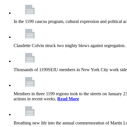
In the 1199 caucus program, cultural expression and political a
Claudette Colvin struck two mighty blows against segregation.
Thousands of 1199SEIU members in New York City work side
Members in three 1199 regions took to the streets on January 23
actions in recent weeks.
Read More
Breathing new life into the annual commemoration of Martin Lut