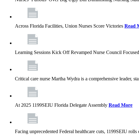
Across Florida Facilities, Union Nurses Score Victories
Read 
Learning Sessions Kick Off Revamped Nurse Council Focused
Critical care nurse Martha Wydra is a comprehensive leader, 
At 2025 1199SEIU Florida Delegate Assembly
Read More
Facing unprecedented Federal healthcare cuts, 1199SEIU rolls ou