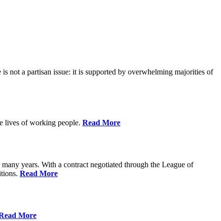
is not a partisan issue: it is supported by overwhelming majorities of
he lives of working people.
Read More
many years. With a contract negotiated through the League of
itions.
Read More
Read More