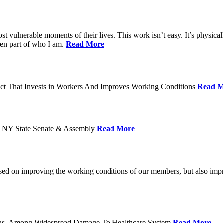
ost vulnerable moments of their lives. This work isn’t easy. It’s physica
een part of who I am.
Read More
act That Invests in Workers And Improves Working Conditions
Read M
or NY State Senate & Assembly
Read More
used on improving the working conditions of our members, but also impro
tatus, Among Widespread Damage To Healthcare System
Read More