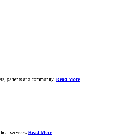
ers, patients and community.
Read More
dical services.
Read More