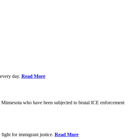
every day.
Read More
s in Minnesota who have been subjected to brutal ICE enforcement
fight for immigrant justice.
Read More