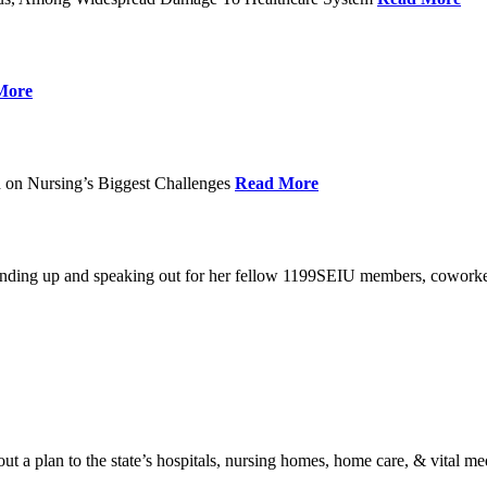
More
 on Nursing’s Biggest Challenges
Read More
standing up and speaking out for her fellow 1199SEIU members, cowork
t a plan to the state’s hospitals, nursing homes, home care, & vital me