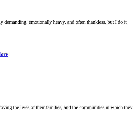
lly demanding, emotionally heavy, and often thankless, but I do it
ore
ving the lives of their families, and the communities in which they