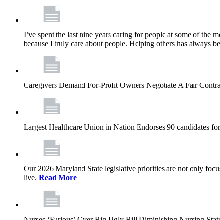
I’ve spent the last nine years caring for people at some of the m
because I truly care about people. Helping others has always b
Caregivers Demand For-Profit Owners Negotiate A Fair Contr
Largest Healthcare Union in Nation Endorses 90 candidates f
Our 2026 Maryland State legislative priorities are not only foc
live.
Read More
Nurses ‘Furious’ Over Big Ugly Bill Diminishing Nursing S