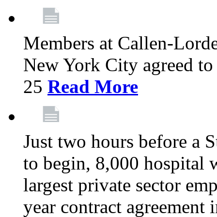
Members at Callen-Lord
New York City agreed to 
25
Read More
Just two hours before a S
to begin, 8,000 hospital
largest private sector emp
year contract agreement i