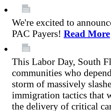
We're excited to announc
PAC Payers!
Read More
This Labor Day, South Fl
communities who depend 
storm of massively slas
immigration tactics that 
the delivery of critical ca