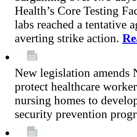
Health’s Core Testing Fac
labs reached a tentative 
averting strike action.
Re
New legislation amends 
protect healthcare worker
nursing homes to develop
security prevention prog