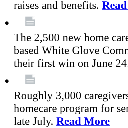
raises and benefits.
Read
The 2,500 new home car
based White Glove Comm
their first win on June 2
Roughly 3,000 caregivers
homecare program for sen
late July.
Read More