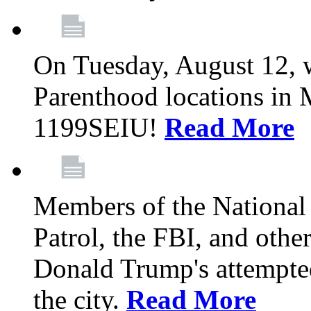
On Tuesday, August 12, 
Parenthood locations in 
1199SEIU!
Read More
Members of the National
Patrol, the FBI, and other
Donald Trump's attempted
the city.
Read More