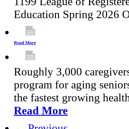
1199 League of Registere
Education Spring 2026 O
Read More
Roughly 3,000 caregivers
program for aging senior
the fastest growing healt
Read More
← Previous