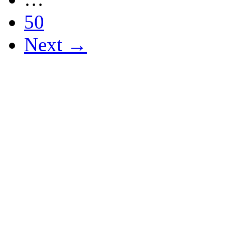
50
Next →