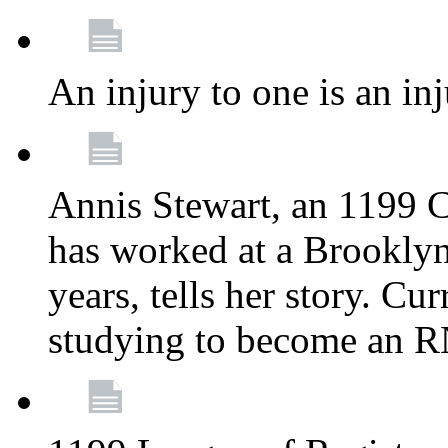
An injury to one is an inj
Annis Stewart, an 1199 
has worked at a Brooklyn
years, tells her story. Cu
studying to become an 