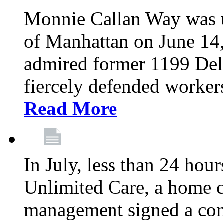
Monnie Callan Way was u
of Manhattan on June 1
admired former 1199 Del
fiercely defended workers
Read More
In July, less than 24 hour
Unlimited Care, a home c
management signed a con