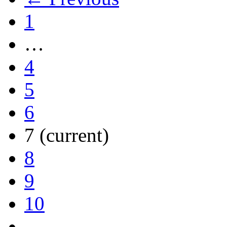
1
…
4
5
6
7
(current)
8
9
10
…