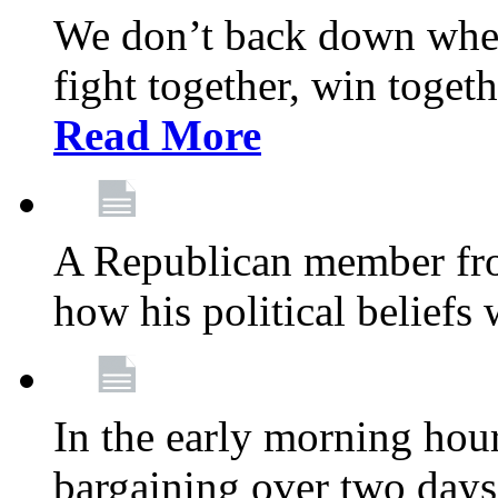
We don’t back down when
fight together, win toget
Read More
A Republican member fr
how his political beliefs
In the early morning hour
bargaining over two day