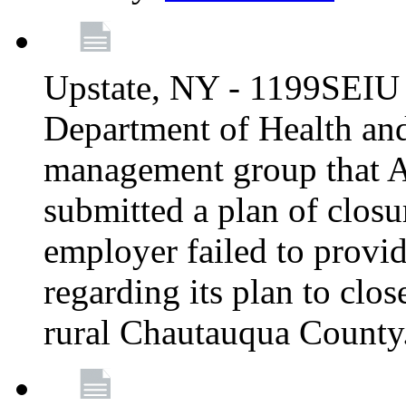
Upstate, NY - 1199SEIU 
Department of Health an
management group that A
submitted a plan of closur
employer failed to provi
regarding its plan to clos
rural Chautauqua County