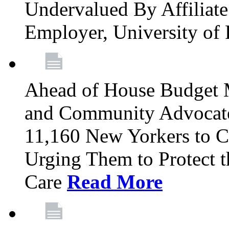
Undervalued By Affiliate 
Employer, University of
Ahead of House Budget 
and Community Advocates
11,160 New Yorkers to Co
Urging Them to Protect t
Care
Read More