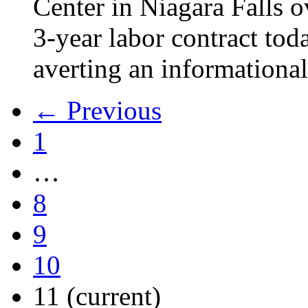
Center in Niagara Falls o
3-year labor contract tod
averting an informational
← Previous
1
…
8
9
10
11
(current)