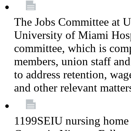
The Jobs Committee at U
University of Miami Hospi
committee, which is comp
members, union staff and
to address retention, wag
and other relevant matter
1199SEIU nursing home w