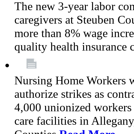
The new 3-year labor con
caregivers at Steuben Co
more than 8% wage incre
quality health insurance
Nursing Home Workers wi
authorize strikes as contr
4,000 unionized workers 
care facilities in Allegan