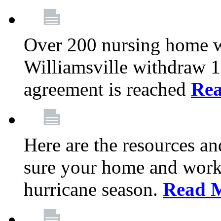
Over 200 nursing home 
Williamsville withdraw 10
agreement is reached
Re
Here are the resources a
sure your home and workp
hurricane season.
Read 