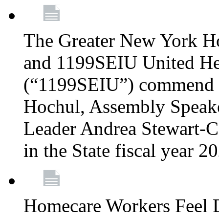
The Greater New York H
and 1199SEIU United Hea
(“1199SEIU”) commend 
Hochul, Assembly Speake
Leader Andrea Stewart-Co
in the State fiscal year 
Homecare Workers Feel D