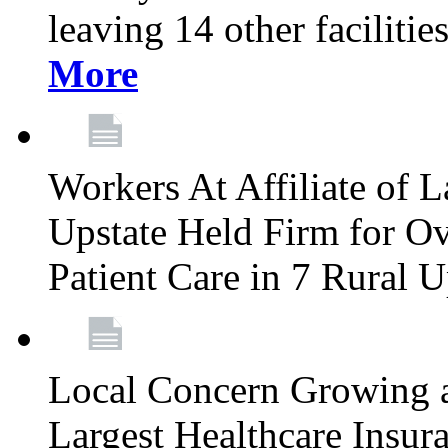
leaving 14 other facilitie
More
Workers At Affiliate of L
Upstate Held Firm for Ove
Patient Care in 7 Rural 
Local Concern Growing 
Largest Healthcare Insur