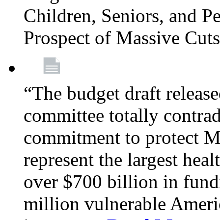
Children, Seniors, and P
Prospect of Massive Cut
“The budget draft relea
committee totally contrad
commitment to protect Me
represent the largest heal
over $700 billion in fun
million vulnerable Americ