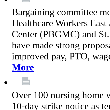
Bargaining committee m
Healthcare Workers East
Center (PBGMC) and St.
have made strong proposal
improved pay, PTO, wage 
More
Over 100 nursing home w
10-day strike notice as t