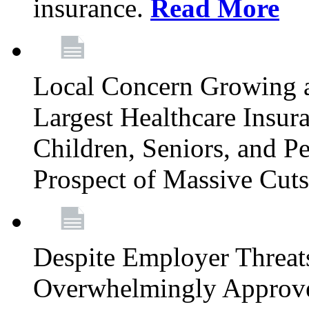
insurance.
Read More
Local Concern Growing 
Largest Healthcare Insur
Children, Seniors, and P
Prospect of Massive Cut
Despite Employer Threat
Overwhelmingly Approv