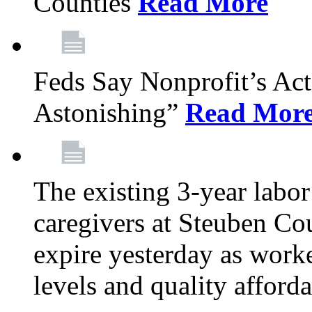
Counties
Read More
Feds Say Nonprofit’s Ac
Astonishing”
Read Mor
The existing 3-year labor
caregivers at Steuben Cou
expire yesterday as work
levels and quality afford