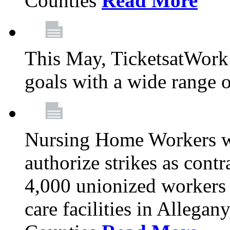
Counties
Read More
This May, TicketsatWork 
goals with a wide range o
Nursing Home Workers wi
authorize strikes as contr
4,000 unionized workers 
care facilities in Allegan