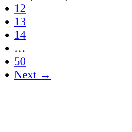
12
13
14
…
50
Next →