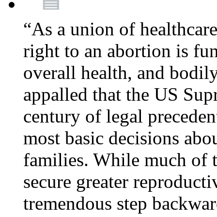
“As a union of healthcare
right to an abortion is f
overall health, and bodi
appalled that the US Sup
century of legal precede
most basic decisions abou
families. While much of 
secure greater reproducti
tremendous step backwa