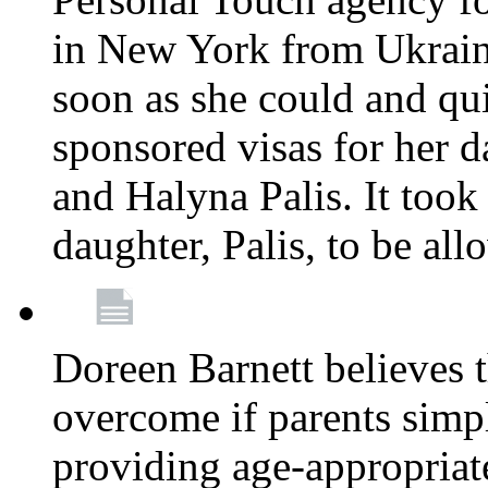
in New York from Ukrain
soon as she could and qui
sponsored visas for her 
and Halyna Palis. It took
daughter, Palis, to be all
Doreen Barnett believes 
overcome if parents simply
providing age-appropriat