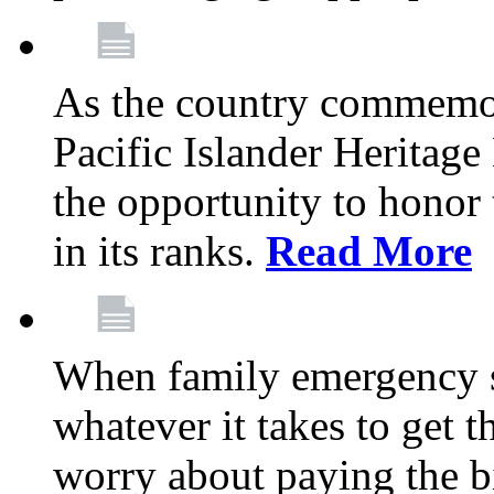
As the country commemo
Pacific Islander Heritag
the opportunity to hono
in its ranks.
Read More
When family emergency st
whatever it takes to get 
worry about paying the bi