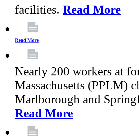
facilities.
Read More
Read More
Nearly 200 workers at f
Massachusetts (PPLM) cli
Marlborough and Springf
Read More