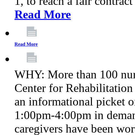
1, to reach a fair contrac
Read More
Read More
WHY: More than 100 nur
Center for Rehabilitatio
an informational picket 
1:00pm-4:00pm in demand
caregivers have been wor