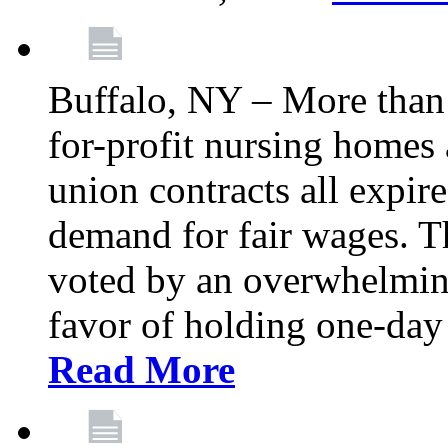
Buffalo, NY – More than 
for-profit nursing home
union contracts all expire
demand for fair wages. 
voted by an overwhelming 
favor of holding one-day 
Read More