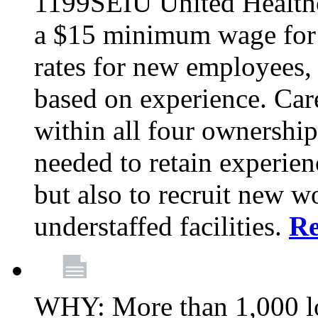
1199SEIU United Healthc
a $15 minimum wage for s
rates for new employees,
based on experience. Ca
within all four ownership 
needed to retain experien
but also to recruit new wo
understaffed facilities.
R
WHY: More than 1,000 lo