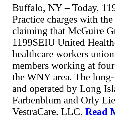
Buffalo, NY – Today, 11
Practice charges with th
claiming that McGuire Gr
1199SEIU United Healthca
healthcare workers union
members working at four d
the WNY area. The long-t
and operated by Long Isl
Farbenblum and Orly Li
VestraCare, LLC.
Read 