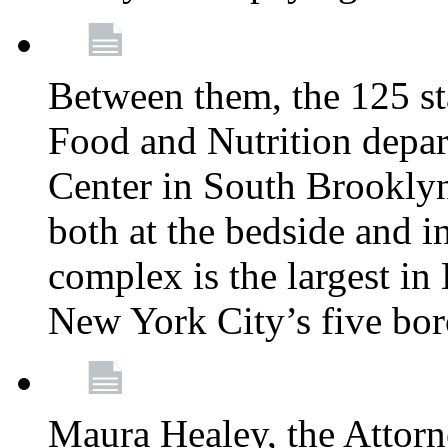
Between them, the 125 s
Food and Nutrition depa
Center in South Brooklyn
both at the bedside and in
complex is the largest in
New York City’s five bo
Maura Healey, the Attorn