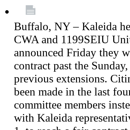
Buffalo, NY – Kaleida he
CWA and 1199SEIU Unite
announced Friday they wi
contract past the Sunday,
previous extensions. Citi
been made in the last fou
committee members instea
with Kaleida representa