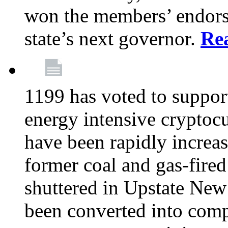
won the members’ endors
state’s next governor.
Re
1199 has voted to suppor
energy intensive cryptoc
have been rapidly increa
former coal and gas-fire
shuttered in Upstate New 
been converted into com