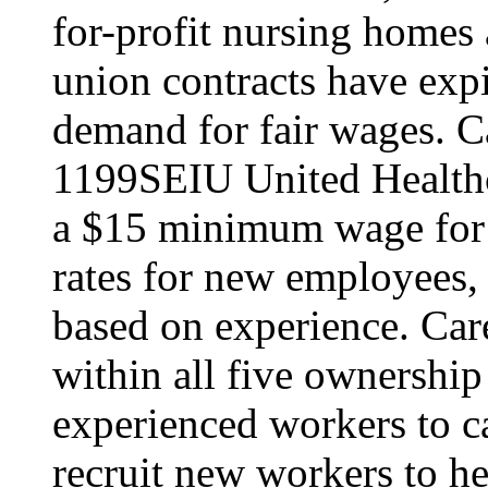
for-profit nursing home
union contracts have expi
demand for fair wages. C
1199SEIU United Healthc
a $15 minimum wage for s
rates for new employees,
based on experience. Ca
within all five ownership
experienced workers to car
recruit new workers to he