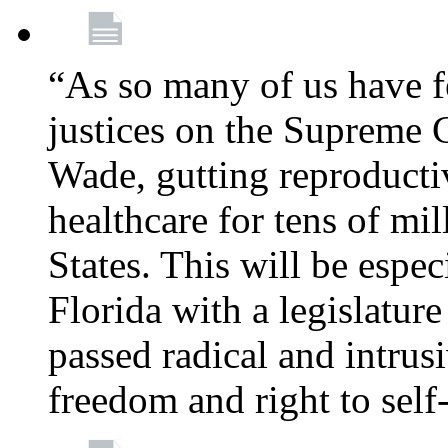
“As so many of us have f
justices on the Supreme 
Wade, gutting reproducti
healthcare for tens of mi
States. This will be especi
Florida with a legislatu
passed radical and intrus
freedom and right to self