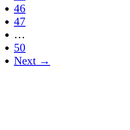
46
47
…
50
Next →