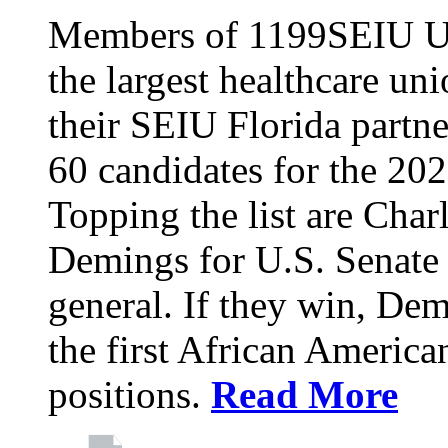
Members of 1199SEIU Un
the largest healthcare uni
their SEIU Florida partne
60 candidates for the 202
Topping the list are Charl
Demings for U.S. Senate 
general. If they win, D
the first African America
positions.
Read More