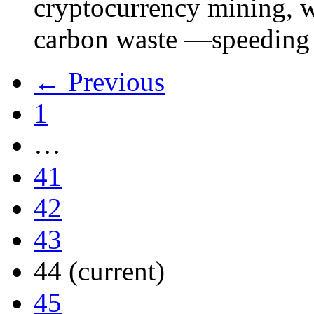
cryptocurrency mining, w
carbon waste —speeding 
← Previous
1
…
41
42
43
44
(current)
45