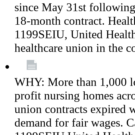
since May 31st following
18-month contract. Healt
1199SEIU, United Healthc
healthcare union in the c
WHY: More than 1,000 lo
profit nursing homes ac
union contracts expired w
demand for fair wages. C