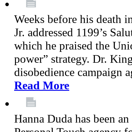
Weeks before his death i
Jr. addressed 1199’s Salu
which he praised the Unio
power” strategy. Dr. King
disobedience campaign ag
Read More
Hanna Duda has been an 
Personal Touch agency for