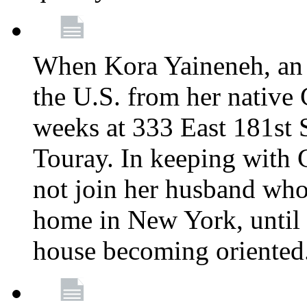
When Kora Yaineneh, an 
the U.S. from her native
weeks at 333 East 181st 
Touray. In keeping with 
not join her husband who
home in New York, until 
house becoming oriented