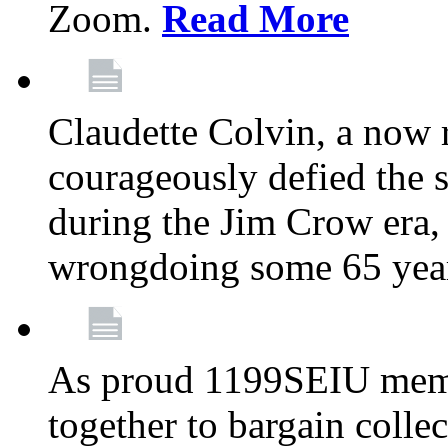
Zoom.
Read More
Claudette Colvin, a now
courageously defied the 
during the Jim Crow era, 
wrongdoing some 65 year
As proud 1199SEIU memb
together to bargain collec