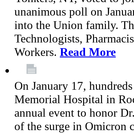
unanimous poll on Janua
into the Union family. Th
Technologists, Pharmacis
Workers.
Read More
On January 17, hundreds
Memorial Hospital in Roc
annual event to honor Dr
of the surge in Omicron c