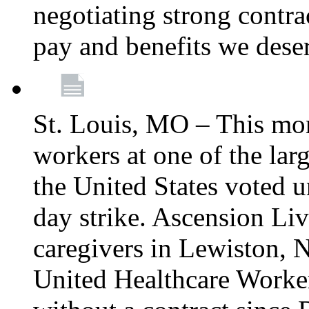
negotiating strong contra
pay and benefits we dese
St. Louis, MO – This mon
workers at one of the lar
the United States voted 
day strike. Ascension Li
caregivers in Lewiston,
United Healthcare Worke