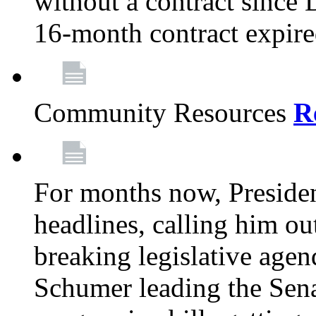
without a contract since
16-month contract expir
Community Resources
R
For months now, Presiden
headlines, calling him out
breaking legislative age
Schumer leading the Sena