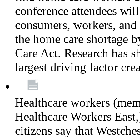
conference attendees wil
consumers, workers, and 
the home care shortage b
Care Act. Research has s
largest driving factor cre
Healthcare workers (me
Healthcare Workers East,)
citizens say that Westche