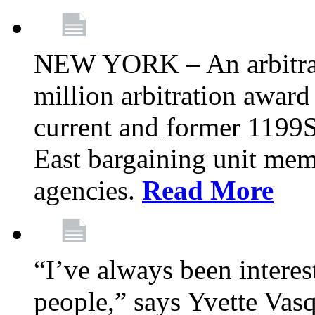
NEW YORK – An arbitrato
million arbitration awar
current and former 1199
East bargaining unit me
agencies.
Read More
“I’ve always been interes
people,” says Yvette Vasq