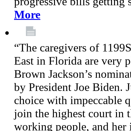
progressive bills getting
More
“The caregivers of 1199
East in Florida are very 
Brown Jackson’s nominat
by President Joe Biden. J
choice with impeccable qu
join the highest court in 
working people, and her 