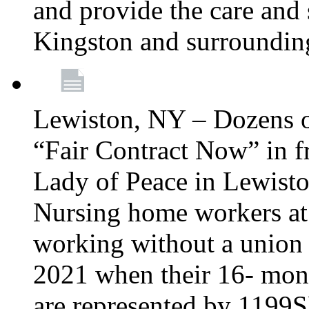
and provide the care and s
Kingston and surroundin
Lewiston, NY – Dozens o
“Fair Contract Now” in f
Lady of Peace in Lewisto
Nursing home workers at
working without a union 
2021 when their 16- mont
are represented by 1199