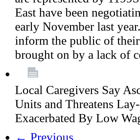
East have been negotiati
early November last year
inform the public of their
brought on by a lack of 
Local Caregivers Say As
Units and Threatens Lay-
Exacerbated By Low Wa
← Previous