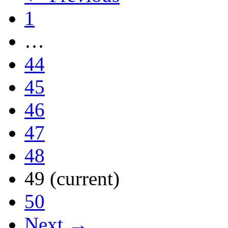
1
…
44
45
46
47
48
49
(current)
50
Next →