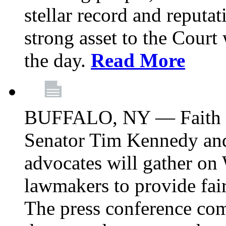
stellar record and reputat
strong asset to the Court
the day.
Read More
BUFFALO, NY — Faith le
Senator Tim Kennedy an
advocates will gather on
lawmakers to provide fai
The press conference com