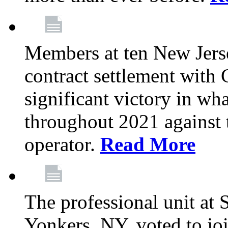
Members at ten New Jers
contract settlement wit
significant victory in w
throughout 2021 against t
operator.
Read More
The professional unit at 
Yonkers, NY, voted to jo