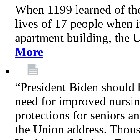
When 1199 learned of the 
lives of 17 people when 
apartment building, the 
More
“President Biden should 
need for improved nursin
protections for seniors an
the Union address. Thou