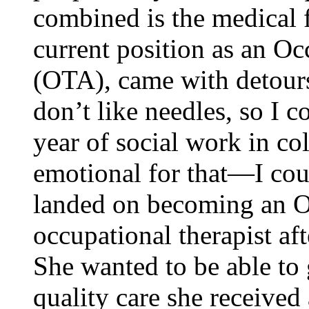
combined is the medical f
current position as an Oc
(OTA), came with detour
don’t like needles, so I c
year of social work in co
emotional for that—I cou
landed on becoming an O
occupational therapist aft
She wanted to be able to 
quality care she received 