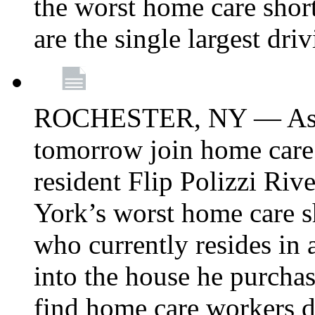
the worst home care shor
are the single largest dri
ROCHESTER, NY — Asse
tomorrow join home care
resident Flip Polizzi Riv
York’s worst home care sh
who currently resides in
into the house he purcha
find home care workers du