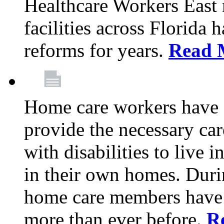
Healthcare Workers East
facilities across Florida 
reforms for years.
Read 
Home care workers have 
provide the necessary car
with disabilities to live
in their own homes. Dur
home care members have b
more than ever before.
R