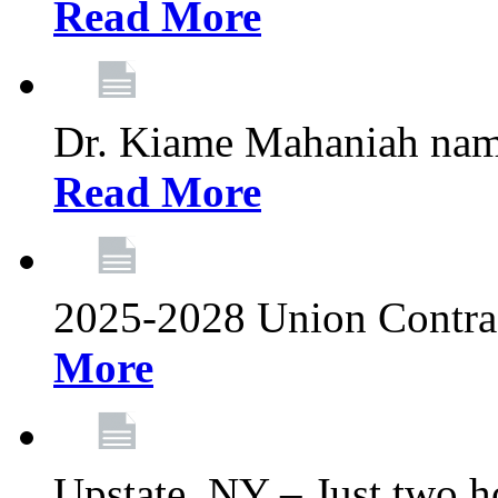
Read More
Dr. Kiame Mahaniah nam
Read More
2025-2028 Union Contrac
More
Upstate, NY – Just two ho