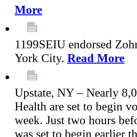
More
1199SEIU endorsed Zoh
York City.
Read More
Upstate, NY – Nearly 8,0
Health are set to begin v
week. Just two hours befo
was set to begin earlier 