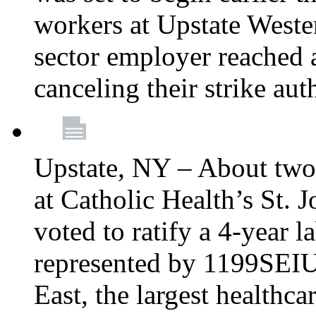
workers at Upstate Weste
sector employer reached a
canceling their strike aut
Upstate, NY – About two
at Catholic Health’s St.
voted to ratify a 4-year l
represented by 1199SEIU
East, the largest healthca