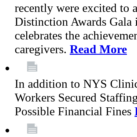
recently were excited to 
Distinction Awards Gala
celebrates the achieveme
caregivers.
Read More
In addition to NYS Clini
Workers Secured Staffin
Possible Financial Fines