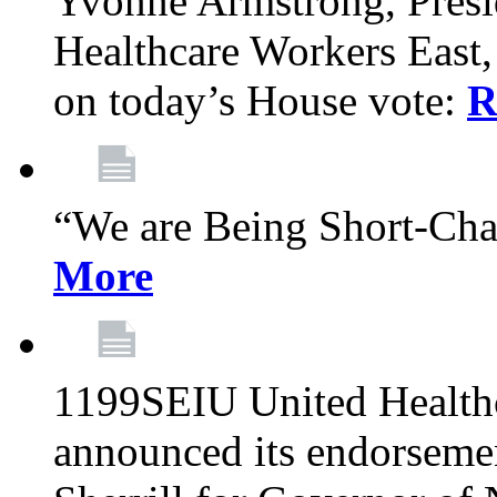
Yvonne Armstrong, Pres
Healthcare Workers East,
on today’s House vote:
R
“We are Being Short-Ch
More
1199SEIU United Healthc
announced its endorsem