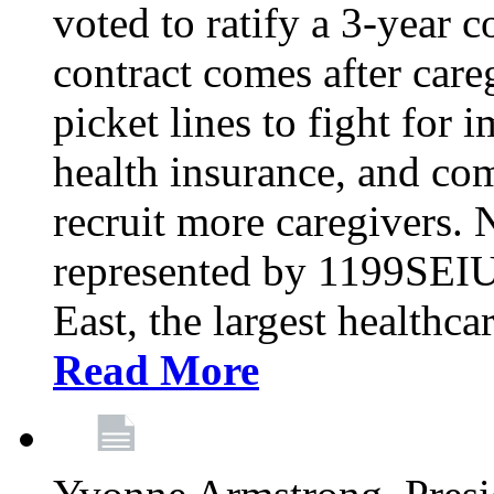
voted to ratify a 3-year c
contract comes after care
picket lines to fight for 
health insurance, and com
recruit more caregivers.
represented by 1199SEIU
East, the largest healthca
Read More