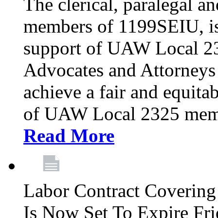
The clerical, paralegal an
members of 1199SEIU, is
support of UAW Local 23
Advocates and Attorneys 
achieve a fair and equita
of UAW Local 2325 membe
Read More
Labor Contract Covering
Is Now Set To Expire Fri