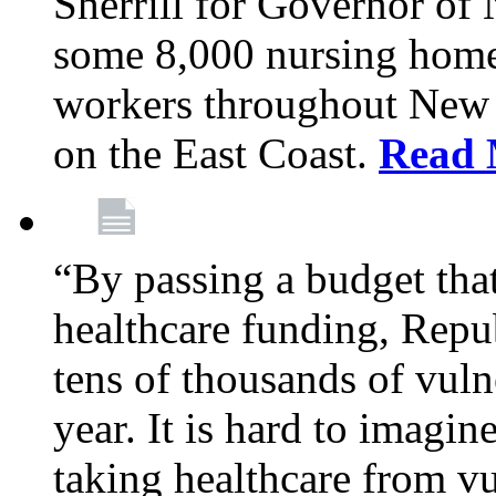
Sherrill for Governor of
some 8,000 nursing home
workers throughout New 
on the East Coast.
Read 
“By passing a budget that 
healthcare funding, Rep
tens of thousands of vul
year. It is hard to imag
taking healthcare from vu