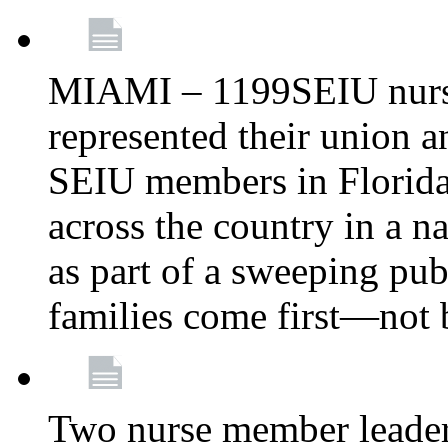
MIAMI – 1199SEIU nurs
represented their union a
SEIU members in Florida 
across the country in a n
as part of a sweeping pub
families come first—not b
Two nurse member leade