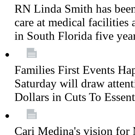
RN Linda Smith has been 
care at medical facilities 
in South Florida five yea
Families First Events Ha
Saturday will draw attent
Dollars in Cuts To Essen
Cari Medina's vision for