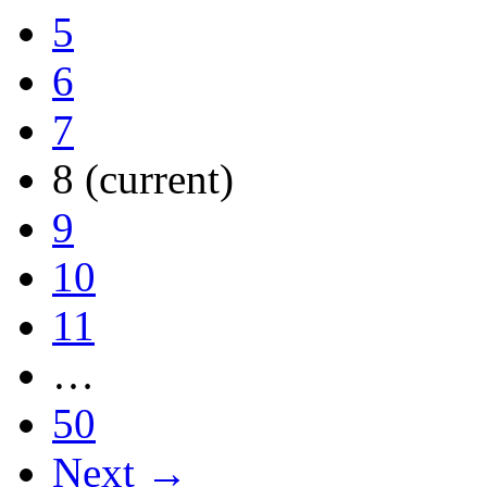
5
6
7
8
(current)
9
10
11
…
50
Next →