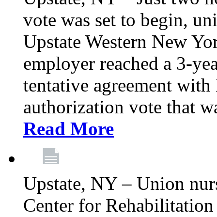
vote was set to begin, un
Upstate Western New York
employer reached a 3-yea
tentative agreement with 
authorization vote that wa
Read More
Upstate, NY – Union nur
Center for Rehabilitatio