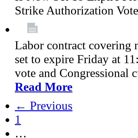
Strike Authorization Vo
Labor contract covering n
set to expire Friday at 1
vote and Congressional 
Read More
← Previous
1
…