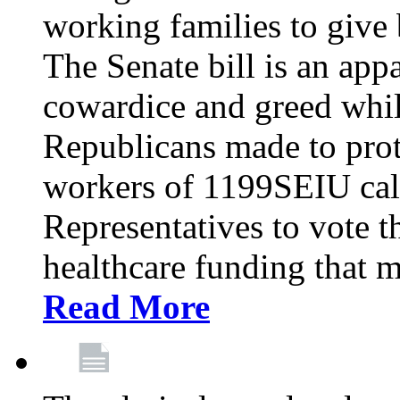
working families to give b
The Senate bill is an app
cowardice and greed whil
Republicans made to prot
workers of 1199SEIU cal
Representatives to vote t
healthcare funding that m
Read More