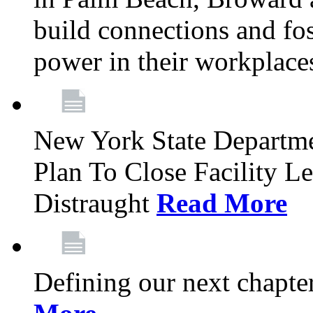
build connections and fo
power in their workplace
New York State Departme
Plan To Close Facility L
Distraught
Read More
Defining our next chapt