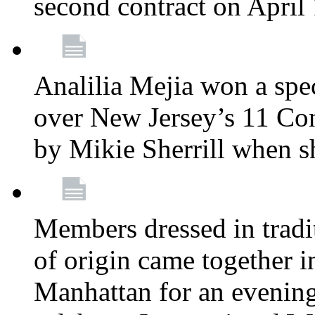
second contract on April
Analilia Mejia won a spec
over New Jersey’s 11 Cong
by Mikie Sherrill when 
Members dressed in tradit
of origin came together 
Manhattan for an evening