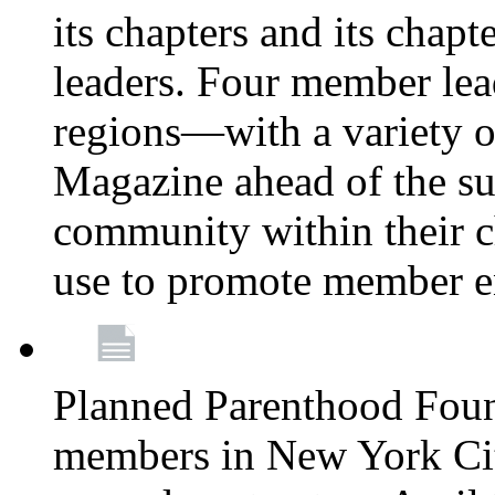
its chapters and its chapte
leaders. Four member lea
regions—with a variety o
Magazine ahead of the su
community within their c
use to promote member 
Planned Parenthood Fou
members in New York City