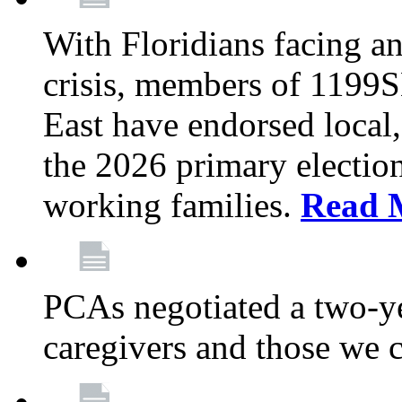
With Floridians facing an
crisis, members of 1199
East have endorsed local,
the 2026 primary electio
working families.
Read 
PCAs negotiated a two-yea
caregivers and those we 