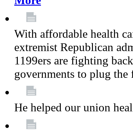
More
With affordable health ca
extremist Republican admi
1199ers are fighting back 
governments to plug the
He helped our union heal