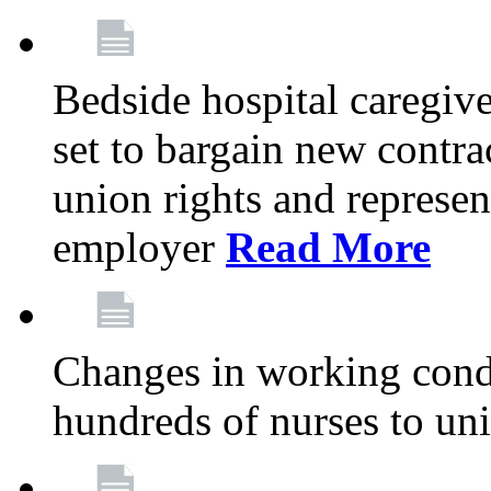
Bedside hospital caregiv
set to bargain new contr
union rights and represent
employer
Read More
Changes in working condi
hundreds of nurses to un