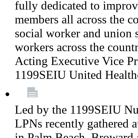
fully dedicated to improv
members all across the co
social worker and union 
workers across the count
Acting Executive Vice Pre
1199SEIU United Health
Led by the 1199SEIU Nur
LPNs recently gathered a
in Palm Beach, Broward 