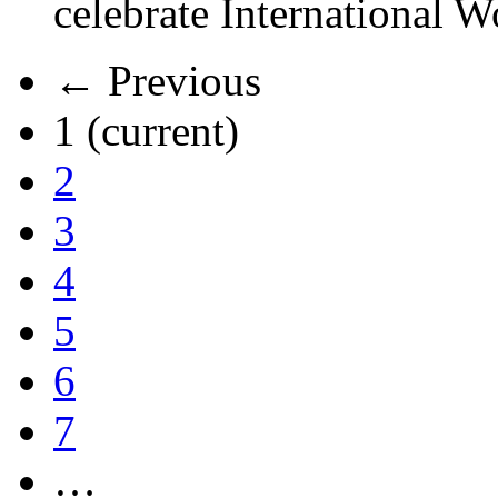
celebrate International 
← Previous
1
(current)
2
3
4
5
6
7
…