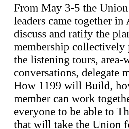
From May 3-5 the Union’
leaders came together in 
discuss and ratify the pl
membership collectively 
the listening tours, area
conversations, delegate 
How 1199 will Build, ho
member can work together
everyone to be able to Th
that will take the Union 