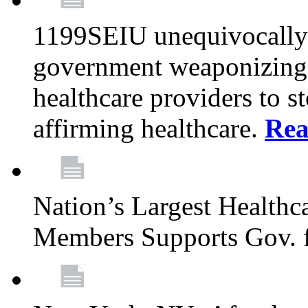
1199SEIU unequivocally s
government weaponizing t
healthcare providers to s
affirming healthcare.
Rea
Nation’s Largest Health
Members Supports Gov. f