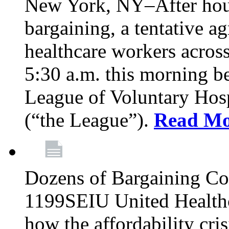
New York, NY–After hour
bargaining, a tentative 
healthcare workers acros
5:30 a.m. this morning 
League of Voluntary Hos
(“the League”).
Read Mo
Dozens of Bargaining C
1199SEIU United Healthc
how the affordability cris