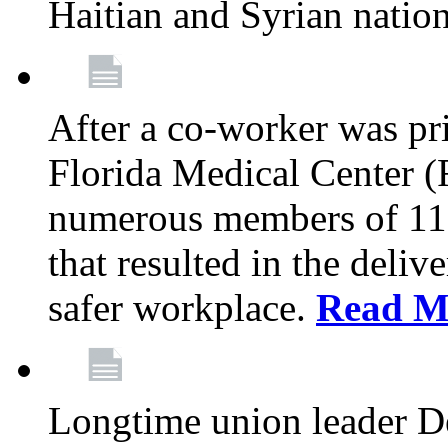
Haitian and Syrian natio
After a co-worker was pri
Florida Medical Center (
numerous members of 11
that resulted in the deli
safer workplace.
Read M
Longtime union leader D