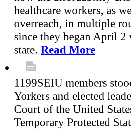
healthcare workers, as we
overreach, in multiple ro
since they began April 2
state.
Read More
1199SEIU members stood
Yorkers and elected lead
Court of the United Sta
Temporary Protected Sta