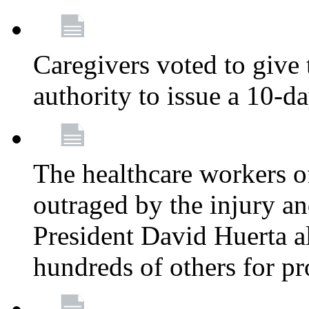
Caregivers voted to give 
authority to issue a 10-d
The healthcare workers 
outraged by the injury 
President David Huerta a
hundreds of others for p