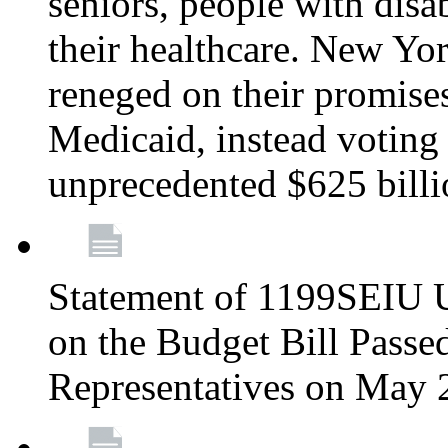
seniors, people with disa
their healthcare. New Yo
reneged on their promises 
Medicaid, instead voting 
unprecedented $625 bill
Statement of 1199SEIU U
on the Budget Bill Passe
Representatives on May