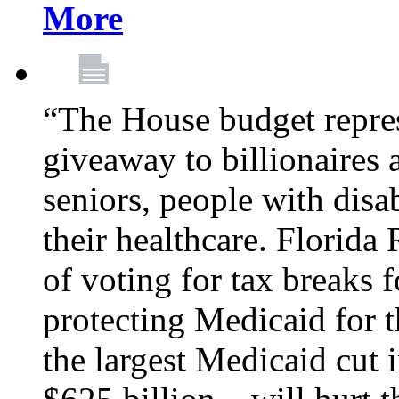
More
“The House budget repres
giveaway to billionaires 
seniors, people with disa
their healthcare. Florid
of voting for tax breaks f
protecting Medicaid for th
the largest Medicaid cut