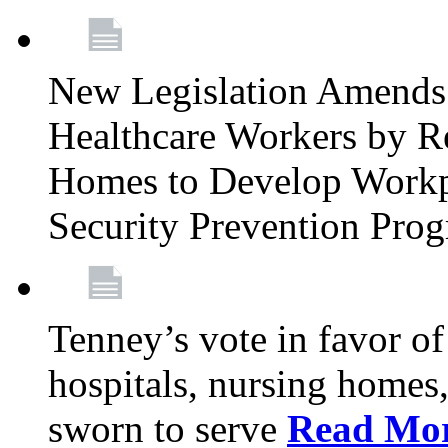
New Legislation Amends 
Healthcare Workers by R
Homes to Develop Workpl
Security Prevention Pro
Tenney’s vote in favor 
hospitals, nursing homes,
sworn to serve
Read Mo