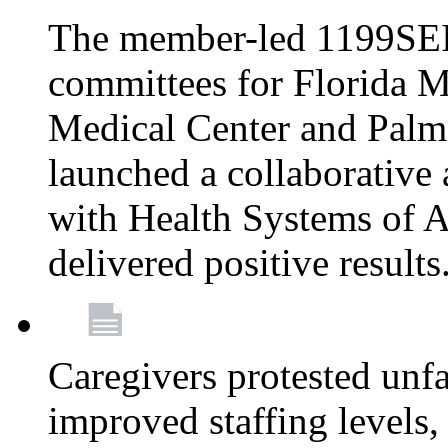
The member-led 1199SEI
committees for Florida M
Medical Center and Palm
launched a collaborative 
with Health Systems of A
delivered positive results
Caregivers protested unfai
improved staffing levels,