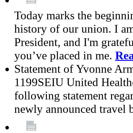
Today marks the beginnin
history of our union. I a
President, and I'm gratefu
you’ve placed in me.
Re
Statement of Yvonne Arms
1199SEIU United Healthc
following statement rega
newly announced travel 