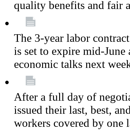
quality benefits and fair
The 3-year labor contract
is set to expire mid-June
economic talks next wee
After a full day of nego
issued their last, best, a
workers covered by one la