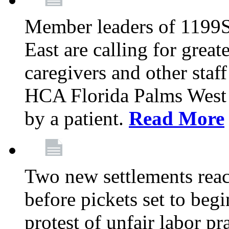
Member leaders of 1199
East are calling for great
caregivers and other staff a
HCA Florida Palms West 
by a patient.
Read More
Two new settlements reach
before pickets set to begi
protest of unfair labor pr