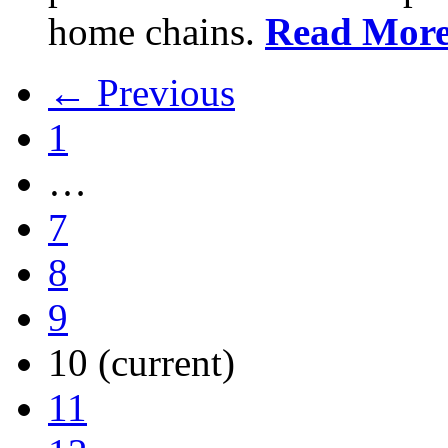
home chains.
Read Mor
← Previous
1
…
7
8
9
10
(current)
11