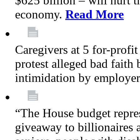
$625 billion – will hurt 
economy.
Read More
Caregivers at 5 for-profit
protest alleged bad faith
intimidation by employe
“The House budget repres
giveaway to billionaires 