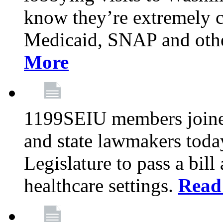
know they’re extremely c
Medicaid, SNAP and othe
More
1199SEIU members joined
and state lawmakers toda
Legislature to pass a bil
healthcare settings.
Read