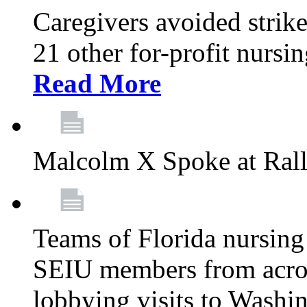
Caregivers avoided strike
21 other for-profit nurs
Read More
Malcolm X Spoke at Ral
Teams of Florida nursing
SEIU members from acros
lobbying visits to Washi