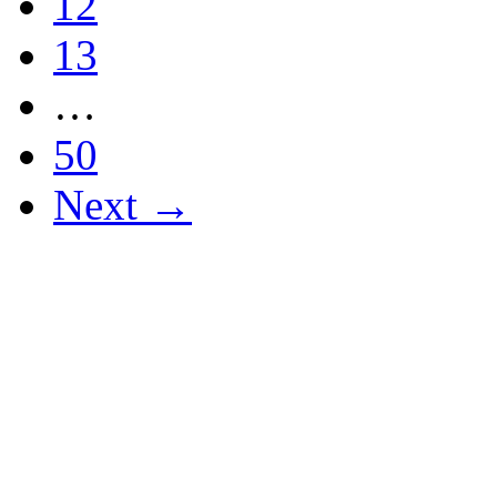
12
13
…
50
Next →