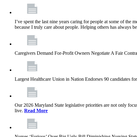
I’ve spent the last nine years caring for people at some of the m
because I truly care about people. Helping others has always b
Caregivers Demand For-Profit Owners Negotiate A Fair Contr
Largest Healthcare Union in Nation Endorses 90 candidates f
Our 2026 Maryland State legislative priorities are not only foc
live.
Read More
Nurses ‘Furious’ Over Big Ugly Bill Diminishing Nursing S