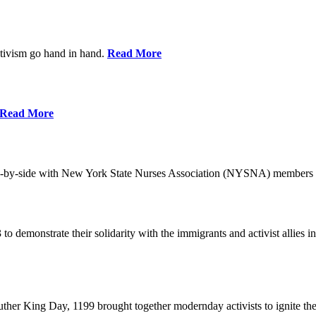
ctivism go hand in hand.
Read More
Read More
-by-side with New York State Nurses Association (NYSNA) members 
 to demonstrate their solidarity with the immigrants and activist allie
her King Day, 1199 brought together modernday activists to ignite the 