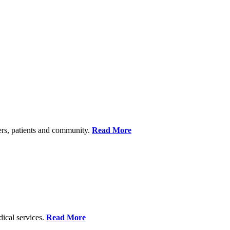
ers, patients and community.
Read More
dical services.
Read More