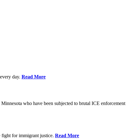
every day.
Read More
s in Minnesota who have been subjected to brutal ICE enforcement
fight for immigrant justice.
Read More