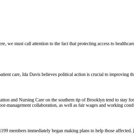
 we must call attention to the fact that protecting access to healthcare 
tient care, Ida Davis believes political action is crucial to improving t
on and Nursing Care on the southern tip of Brooklyn tend to stay for 
or-management collaboration, as well as fair wages and working cond
 1199 members immediately began making plans to help those affected.