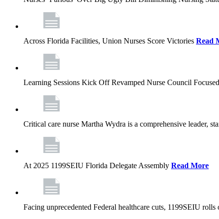
Across Florida Facilities, Union Nurses Score Victories
Read 
Learning Sessions Kick Off Revamped Nurse Council Focused
Critical care nurse Martha Wydra is a comprehensive leader, 
At 2025 1199SEIU Florida Delegate Assembly
Read More
Facing unprecedented Federal healthcare cuts, 1199SEIU rolls ou