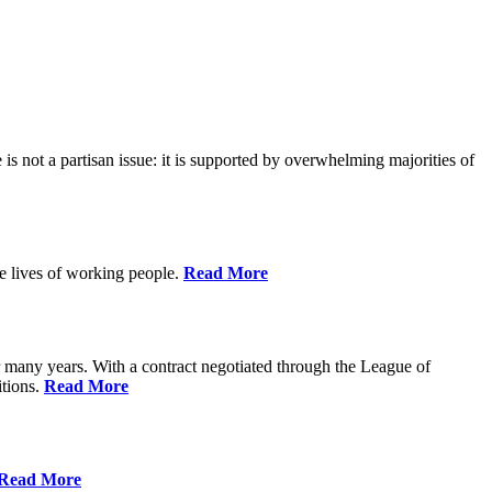
is not a partisan issue: it is supported by overwhelming majorities of
he lives of working people.
Read More
many years. With a contract negotiated through the League of
itions.
Read More
Read More