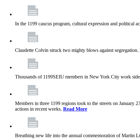
In the 1199 caucus program, cultural expression and political a
Claudette Colvin struck two mighty blows against segregation.
Thousands of 1199SEIU members in New York City work side
Members in three 1199 regions took to the streets on January 23
actions in recent weeks.
Read More
Breathing new life into the annual commemoration of Martin Lut