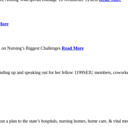
More
 on Nursing’s Biggest Challenges
Read More
standing up and speaking out for her fellow 1199SEIU members, cowork
t a plan to the state’s hospitals, nursing homes, home care, & vital me