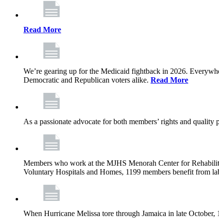
Read More
We’re gearing up for the Medicaid fightback in 2026. Everywhere,
Democratic and Republican voters alike.
Read More
As a passionate advocate for both members’ rights and quality pa
Members who work at the MJHS Menorah Center for Rehabilitati
Voluntary Hospitals and Homes, 1199 members benefit from lab
When Hurricane Melissa tore through Jamaica in late October,