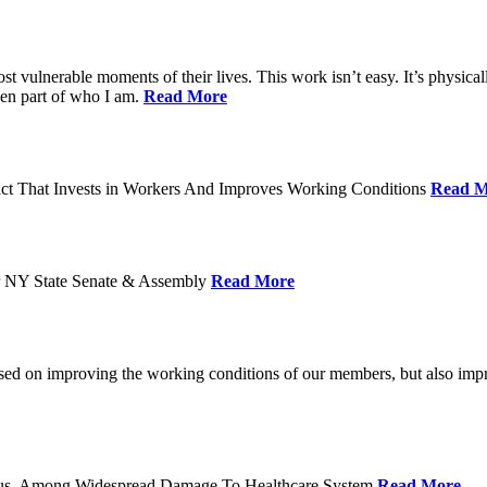
ost vulnerable moments of their lives. This work isn’t easy. It’s physica
een part of who I am.
Read More
act That Invests in Workers And Improves Working Conditions
Read M
or NY State Senate & Assembly
Read More
used on improving the working conditions of our members, but also impro
tatus, Among Widespread Damage To Healthcare System
Read More