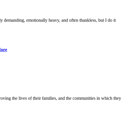
lly demanding, emotionally heavy, and often thankless, but I do it
ore
ving the lives of their families, and the communities in which they