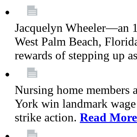
Jacquelyn Wheeler—an 1
West Palm Beach, Florid
rewards of stepping up a
Nursing home members at
York win landmark wage 
strike action.
Read More