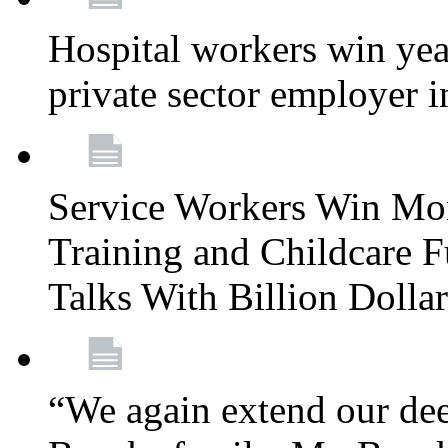
Hospital workers win year
private sector employer i
Service Workers Win Mo
Training and Childcare F
Talks With Billion Doll
“We again extend our dee