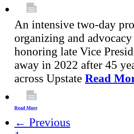
An intensive two-day pro
organizing and advocacy 
honoring late Vice Presi
away in 2022 after 45 ye
across Upstate
Read Mo
Read More
← Previous