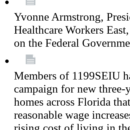
Yvonne Armstrong, Pres
Healthcare Workers East,
on the Federal Governm
Members of 1199SEIU ha
campaign for new three-ye
homes across Florida that
reasonable wage increases
rising cost of living in th