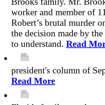
Brooks family. Mr. Brook
worker and member of 11
Robert’s brutal murder on
the decision made by the 
to understand.
Read Mo
president's column of Se
Read More