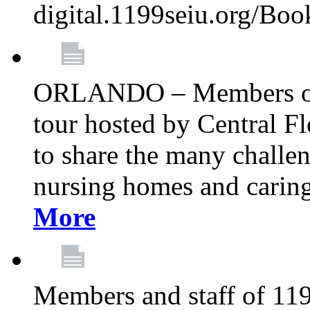
digital.1199seiu.org/Bo
ORLANDO – Members of 
tour hosted by Central 
to share the many challe
nursing homes and caring 
More
Members and staff of 11