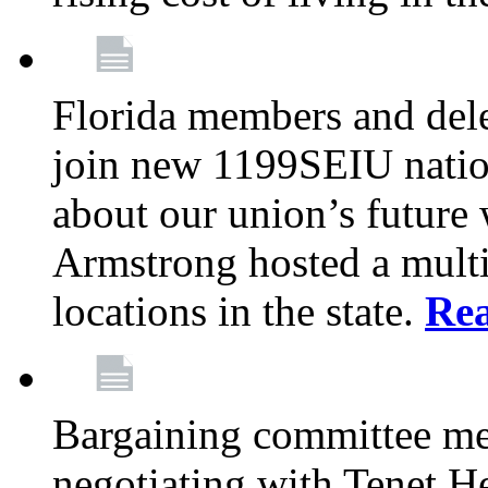
Florida members and dele
join new 1199SEIU nation
about our union’s future
Armstrong hosted a multi
locations in the state.
Re
Bargaining committee m
negotiating with Tenet He