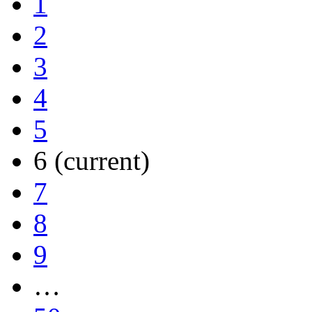
1
2
3
4
5
6
(current)
7
8
9
…