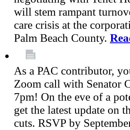
will stem rampant turnove
care crisis at the corpora
Palm Beach County.
Rea
As a PAC contributor, you
Zoom call with Senator 
7pm! On the eve of a pot
get the latest update on t
cuts. RSVP by September