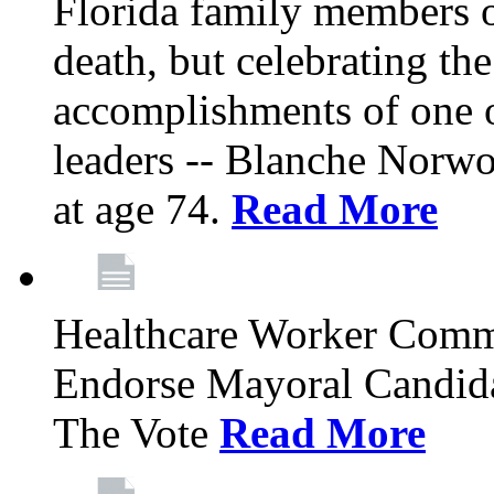
Florida family members 
death, but celebrating the
accomplishments of one 
leaders -- Blanche Norw
at age 74.
Read More
Healthcare Worker Comm
Endorse Mayoral Candida
The Vote
Read More