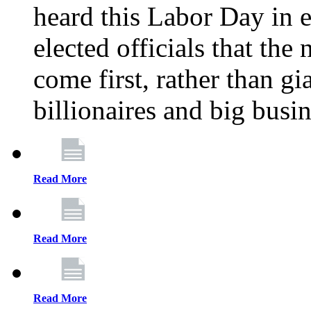
heard this Labor Day in e
elected officials that th
come first, rather than gi
billionaires and big busi
Read More
Read More
Read More