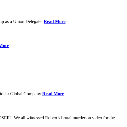
up as a Union Delegate.
Read More
More
 Dollar Global Company
Read More
SEIU. We all witnessed Robert’s brutal murder on video for the