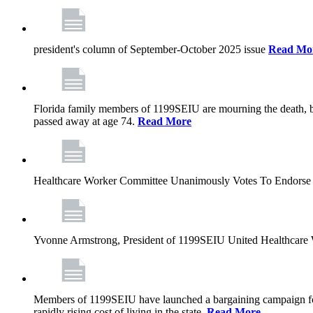
president's column of September-October 2025 issue
Read Mo
Florida family members of 1199SEIU are mourning the death, bu
passed away at age 74.
Read More
Healthcare Worker Committee Unanimously Votes To Endorse 
Yvonne Armstrong, President of 1199SEIU United Healthcare W
Members of 1199SEIU have launched a bargaining campaign for n
rapidly rising cost of living in the state.
Read More