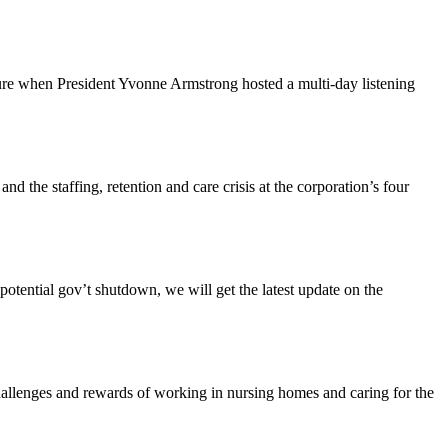
ture when President Yvonne Armstrong hosted a multi-day listening
the staffing, retention and care crisis at the corporation’s four
tential gov’t shutdown, we will get the latest update on the
enges and rewards of working in nursing homes and caring for the