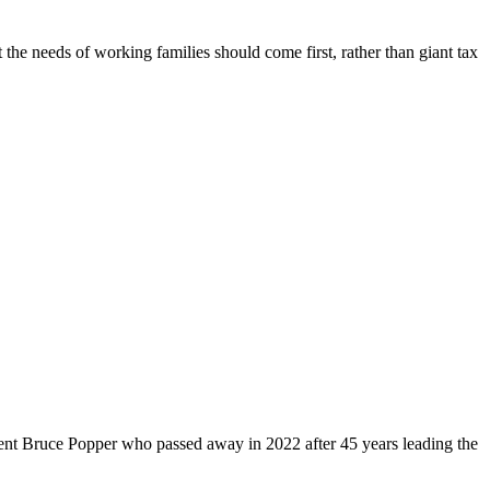
 the needs of working families should come first, rather than giant tax
dent Bruce Popper who passed away in 2022 after 45 years leading the