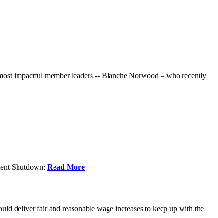
r most impactful member leaders -- Blanche Norwood – who recently
nment Shutdown:
Read More
ld deliver fair and reasonable wage increases to keep up with the