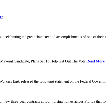
re
t celebrating the great character and accomplishments of one of thei
Mayoral Candidate, Plans Set To Help Get Out The Vote
Read More
orkers East, released the following statement on the Federal Gover
ew three-year contracts at four nursing homes across Florida that wou