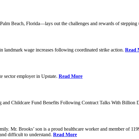
lm Beach, Florida—lays out the challenges and rewards of stepping 
n landmark wage increases following coordinated strike action.
Read 
ate sector employer in Upstate.
Read More
 and Childcare Fund Benefits Following Contract Talks With Billion
mily. Mr. Brooks’ son is a proud healthcare worker and member of 1199
and difficult to understand.
Read More