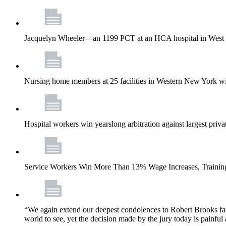
Jacquelyn Wheeler—an 1199 PCT at an HCA hospital in West Pa
Nursing home members at 25 facilities in Western New York wi
Hospital workers win yearslong arbitration against largest priv
Service Workers Win More Than 13% Wage Increases, Training
“We again extend our deepest condolences to Robert Brooks fa
world to see, yet the decision made by the jury today is painful 