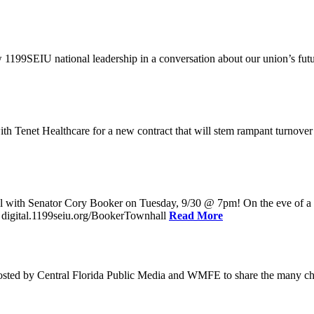
w 1199SEIU national leadership in a conversation about our union’s fu
enet Healthcare for a new contract that will stem rampant turnover and 
l with Senator Cory Booker on Tuesday, 9/30 @ 7pm! On the eve of a po
: digital.1199seiu.org/BookerTownhall
Read More
ed by Central Florida Public Media and WMFE to share the many chall