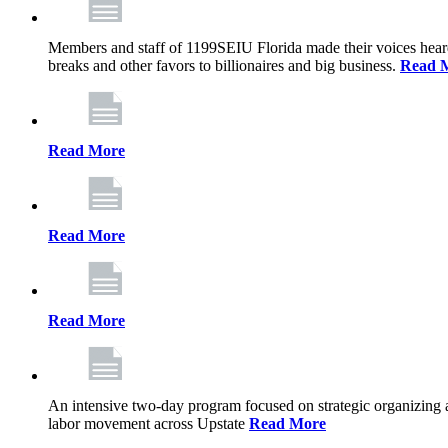
Members and staff of 1199SEIU Florida made their voices heard th
breaks and other favors to billionaires and big business.
Read 
Read More
Read More
Read More
An intensive two-day program focused on strategic organizing 
labor movement across Upstate
Read More