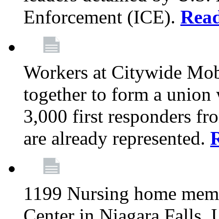
Enforcement (ICE).
Rea
Workers at Citywide Mo
together to form a union
3,000 first responders f
are already represented.
1199 Nursing home memb
Center in Niagara Falls, 