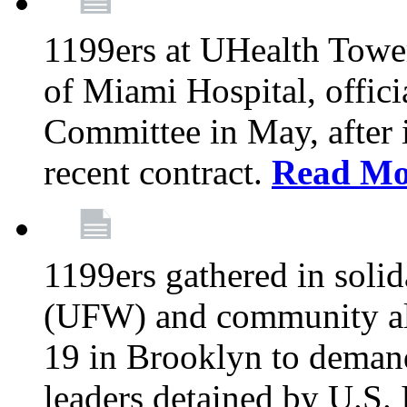
1199ers at UHealth Towe
of Miami Hospital, offici
Committee in May, after i
recent contract.
Read Mo
1199ers gathered in soli
(UFW) and community al
19 in Brooklyn to deman
leaders detained by U.S