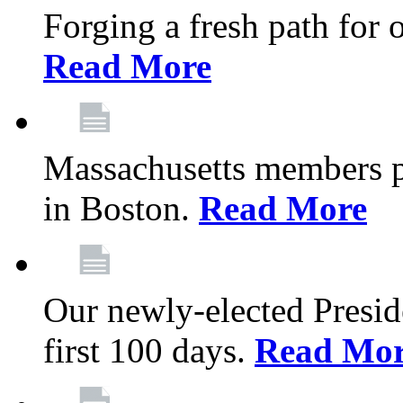
Forging a fresh path for
Read More
Massachusetts members pr
in Boston.
Read More
Our newly-elected Preside
first 100 days.
Read Mo