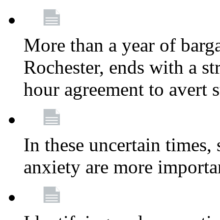
More than a year of barga
Rochester, ends with a st
hour agreement to avert s
In these uncertain times, 
anxiety are more importa