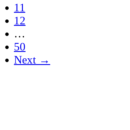
11
12
…
50
Next →