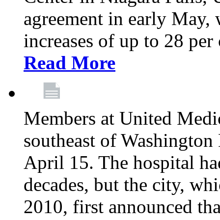
agreement in early May,
increases of up to 28 per 
Read More
Members at United Medica
southeast of Washington 
April 15. The hospital h
decades, but the city, 
2010, first announced tha