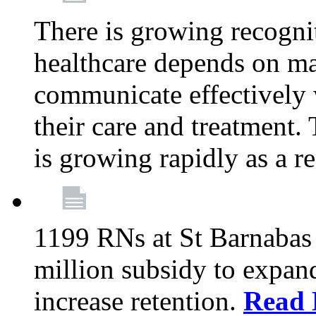
There is growing recognit
healthcare depends on ma
communicate effectively 
their care and treatment.
is growing rapidly as a re
1199 RNs at St Barnabas 
million subsidy to expand
increase retention.
Read