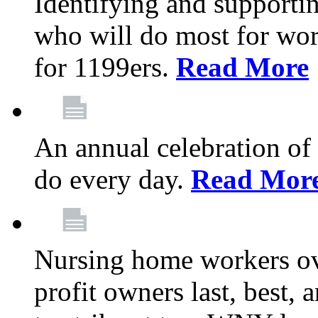
Identifying and support
who will do most for wor
for 1199ers.
Read More
An annual celebration of
do every day.
Read Mor
Nursing home workers o
profit owners last, best, 