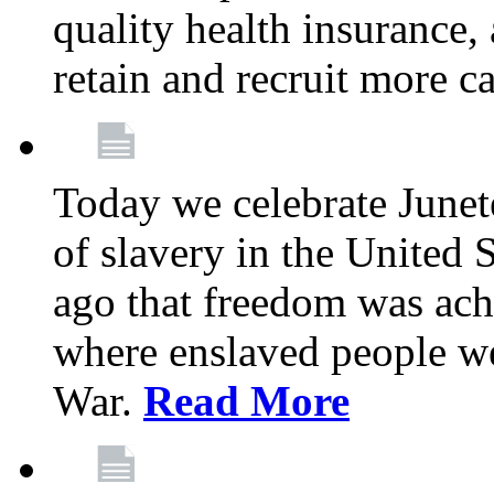
quality health insurance,
retain and recruit more c
Today we celebrate June
of slavery in the United S
ago that freedom was achi
where enslaved people wer
War.
Read More