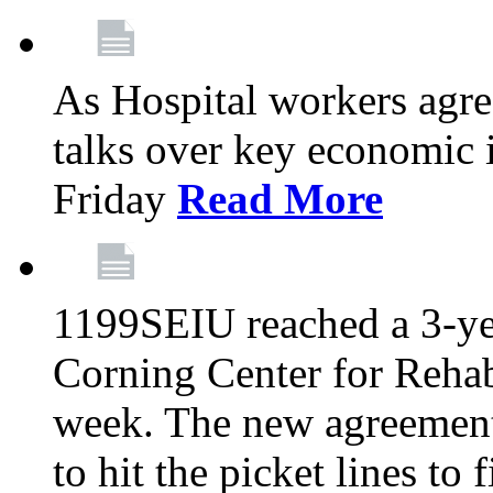
As Hospital workers agree
talks over key economic 
Friday
Read More
1199SEIU reached a 3-ye
Corning Center for Rehabi
week. The new agreement
to hit the picket lines to 