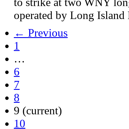
to strike at two WNY lon
operated by Long Islan
← Previous
1
…
6
7
8
9
(current)
10