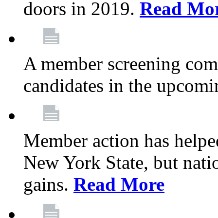
doors in 2019.
Read Mo
A member screening commi
candidates in the upcomi
Member action has helped
New York State, but nation
gains.
Read More