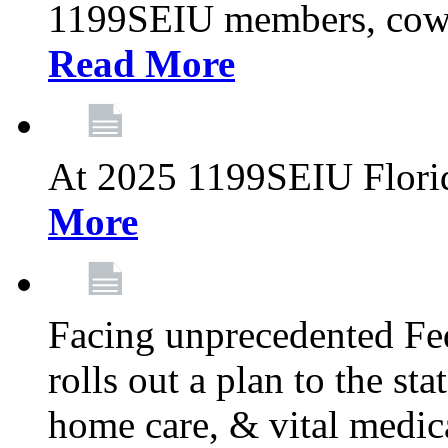
1199SEIU members, cowo
Read More
At 2025 1199SEIU Flori
More
Facing unprecedented Fe
rolls out a plan to the st
home care, & vital medic