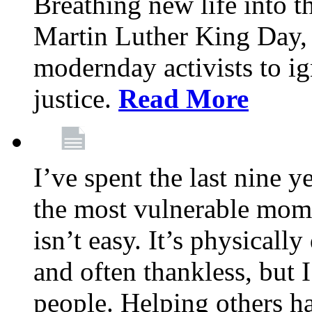
Breathing new life into 
Martin Luther King Day,
modernday activists to ig
justice.
Read More
I’ve spent the last nine y
the most vulnerable mome
isn’t easy. It’s physical
and often thankless, but I
people. Helping others h