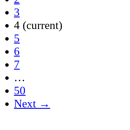
3
4
(current)
5
6
7
…
50
Next →