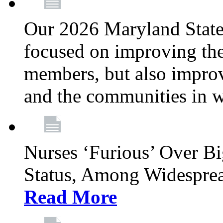
Our 2026 Maryland State l
focused on improving the
members, but also improvi
and the communities in w
Nurses ‘Furious’ Over B
Status, Among Widespre
Read More