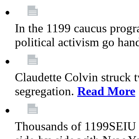
In the 1199 caucus progr
political activism go han
Claudette Colvin struck 
segregation.
Read More
Thousands of 1199SEIU 