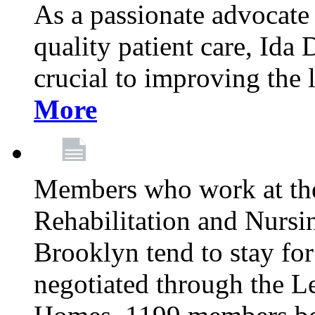
As a passionate advocate
quality patient care, Ida 
crucial to improving the 
More
Members who work at th
Rehabilitation and Nursin
Brooklyn tend to stay for
negotiated through the L