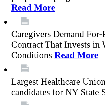
Read More
Caregivers Demand For-P
Contract That Invests i
Conditions
Read More
Largest Healthcare Union
candidates for NY State