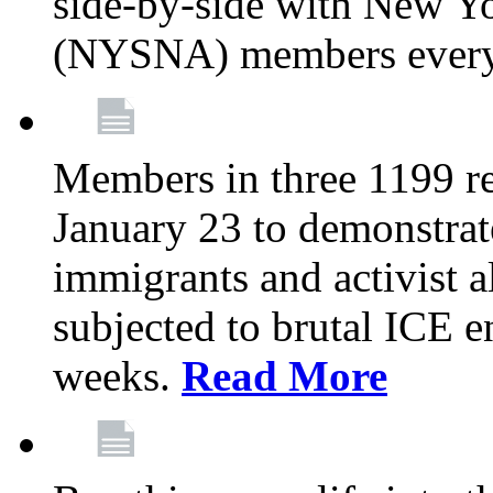
side-by-side with New Yo
(NYSNA) members every
Members in three 1199 reg
January 23 to demonstrate
immigrants and activist 
subjected to brutal ICE e
weeks.
Read More