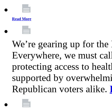
Read More
We’re gearing up for the
Everywhere, we must call 
protecting access to health
supported by overwhelmi
Republican voters alike.