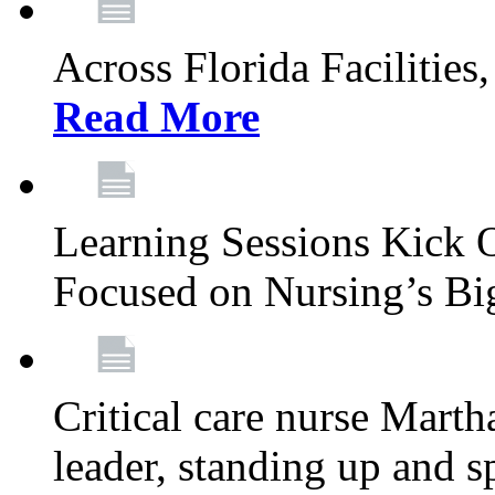
Across Florida Facilities
Read More
Learning Sessions Kick 
Focused on Nursing’s Bi
Critical care nurse Mart
leader, standing up and s