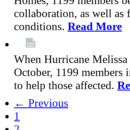
Homes, 1199 members be
collaboration, as well as
conditions.
Read More
When Hurricane Melissa t
October, 1199 members 
to help those affected.
Re
← Previous
1
2