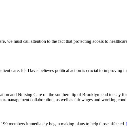
 we must call attention to the fact that protecting access to healthcare 
tient care, Ida Davis believes political action is crucial to improving t
on and Nursing Care on the southern tip of Brooklyn tend to stay for 
or-management collaboration, as well as fair wages and working cond
 1199 members immediately began making plans to help those affected.