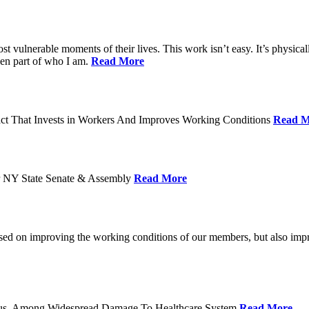
ost vulnerable moments of their lives. This work isn’t easy. It’s physica
een part of who I am.
Read More
act That Invests in Workers And Improves Working Conditions
Read M
or NY State Senate & Assembly
Read More
used on improving the working conditions of our members, but also impro
tatus, Among Widespread Damage To Healthcare System
Read More