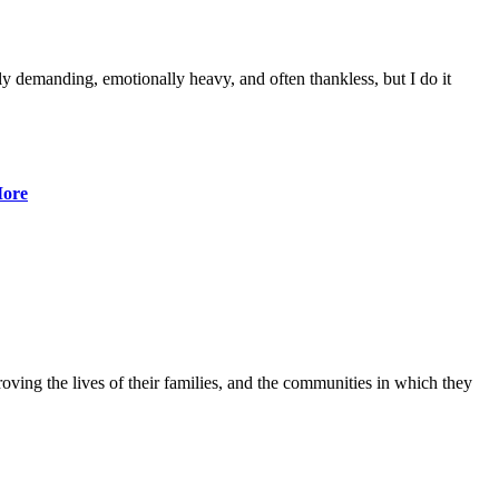
lly demanding, emotionally heavy, and often thankless, but I do it
ore
ving the lives of their families, and the communities in which they