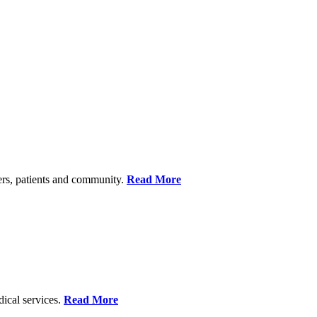
ers, patients and community.
Read More
dical services.
Read More