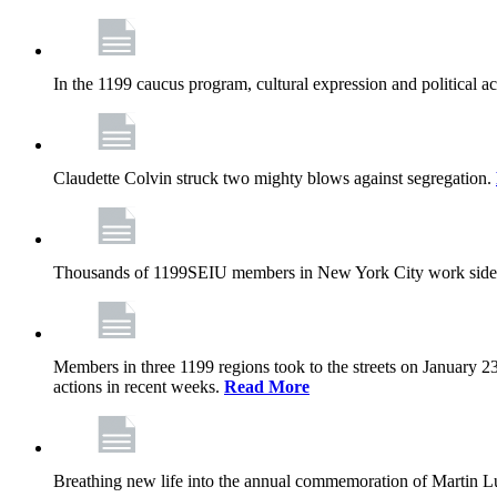
In the 1199 caucus program, cultural expression and political a
Claudette Colvin struck two mighty blows against segregation.
Thousands of 1199SEIU members in New York City work side
Members in three 1199 regions took to the streets on January 23
actions in recent weeks.
Read More
Breathing new life into the annual commemoration of Martin Lut