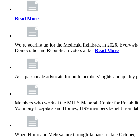
Read More
We’re gearing up for the Medicaid fightback in 2026. Everywhere,
Democratic and Republican voters alike.
Read More
As a passionate advocate for both members’ rights and quality pa
Members who work at the MJHS Menorah Center for Rehabilitati
Voluntary Hospitals and Homes, 1199 members benefit from lab
When Hurricane Melissa tore through Jamaica in late October,