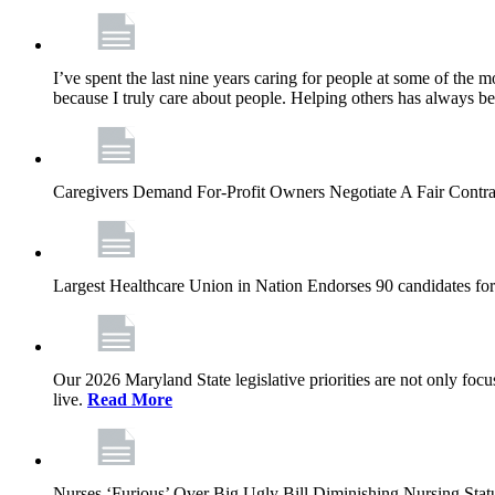
I’ve spent the last nine years caring for people at some of the m
because I truly care about people. Helping others has always b
Caregivers Demand For-Profit Owners Negotiate A Fair Contr
Largest Healthcare Union in Nation Endorses 90 candidates f
Our 2026 Maryland State legislative priorities are not only foc
live.
Read More
Nurses ‘Furious’ Over Big Ugly Bill Diminishing Nursing S