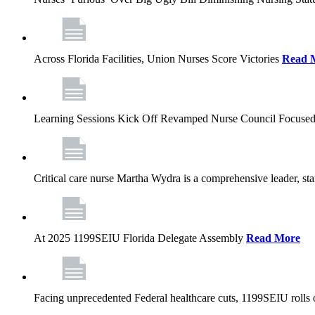
Across Florida Facilities, Union Nurses Score Victories
Read 
Learning Sessions Kick Off Revamped Nurse Council Focused
Critical care nurse Martha Wydra is a comprehensive leader, 
At 2025 1199SEIU Florida Delegate Assembly
Read More
Facing unprecedented Federal healthcare cuts, 1199SEIU rolls ou