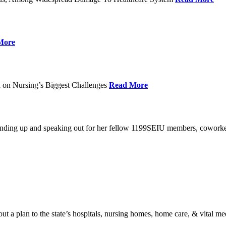
More
 on Nursing’s Biggest Challenges
Read More
standing up and speaking out for her fellow 1199SEIU members, cowork
t a plan to the state’s hospitals, nursing homes, home care, & vital me