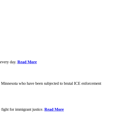
every day.
Read More
s in Minnesota who have been subjected to brutal ICE enforcement
fight for immigrant justice.
Read More