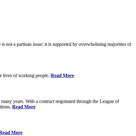
is not a partisan issue: it is supported by overwhelming majorities of
he lives of working people.
Read More
many years. With a contract negotiated through the League of
itions.
Read More
Read More