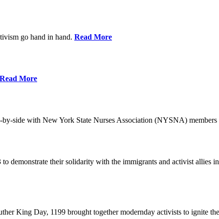
ctivism go hand in hand.
Read More
Read More
-by-side with New York State Nurses Association (NYSNA) members 
 to demonstrate their solidarity with the immigrants and activist allie
her King Day, 1199 brought together modernday activists to ignite the 