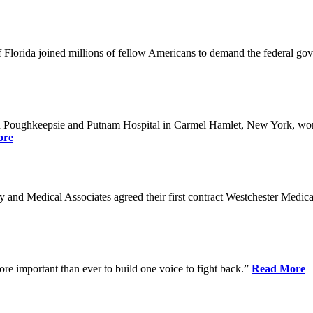
Florida joined millions of fellow Americans to demand the federal gover
n Poughkeepsie and Putnam Hospital in Carmel Hamlet, New York, won n
ore
nd Medical Associates agreed their first contract Westchester Medical C
ore important than ever to build one voice to fight back.”
Read More