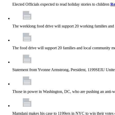
Elected Officials expected to read holiday stories to children
Re
The weeklong food drive will support 20 working families and
The food drive will support 20 families and local community m
Statement from Yvonne Armstrong, President, 1199SEIU Unite
Those in power in Washington, DC, who are pushing an anti-work
Mamdani makes his case to 1199ers in NYC to win their vote