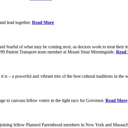
 and lead together.
Read More
ed and fearful of what may be coming next, as doctors work to treat their i
n 1199 Patient Transport team member at Mount Sinai Morningside.
Read
 is – a powerful and vibrant mix of the best cultural traditions in the 
e to canvass fellow voters in the tight race for Governor.
Read More
, joining fellow Planned Parenthood members in New York and Massach