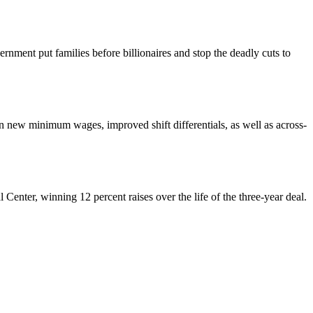
nment put families before billionaires and stop the deadly cuts to
ew minimum wages, improved shift differentials, as well as across-
enter, winning 12 percent raises over the life of the three-year deal.