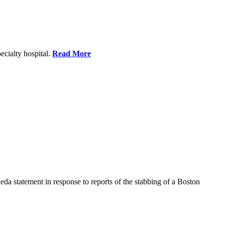
ecialty hospital.
Read More
a statement in response to reports of the stabbing of a Boston