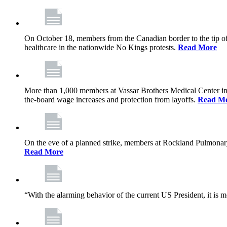
On October 18, members from the Canadian border to the tip of 
healthcare in the nationwide No Kings protests.
Read More
More than 1,000 members at Vassar Brothers Medical Center i
the-board wage increases and protection from layoffs.
Read M
On the eve of a planned strike, members at Rockland Pulmonary a
Read More
“With the alarming behavior of the current US President, it is m