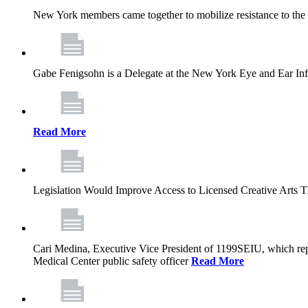
New York members came together to mobilize resistance to the g
Gabe Fenigsohn is a Delegate at the New York Eye and Ear Infir
Read More
Legislation Would Improve Access to Licensed Creative Arts 
Cari Medina, Executive Vice President of 1199SEIU, which repr
Medical Center public safety officer
Read More