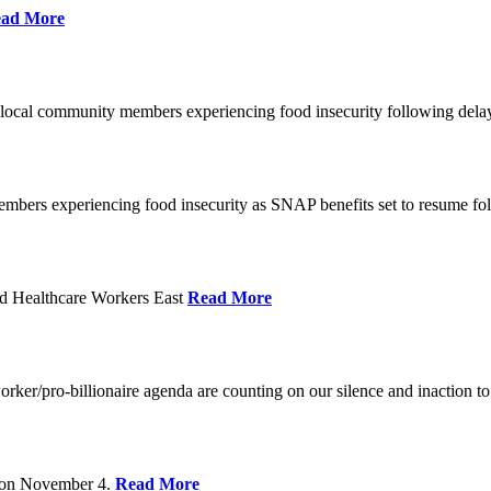
ad More
 local community members experiencing food insecurity following del
embers experiencing food insecurity as SNAP benefits set to resume f
d Healthcare Workers East
Read More
er/pro-billionaire agenda are counting on our silence and inaction to 
s on November 4.
Read More