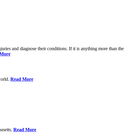
njuries and diagnose their conditions. If it is anything more than the
 More
world.
Read More
usetts.
Read More