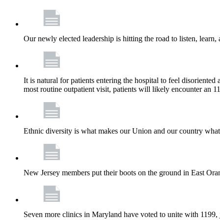
Our newly elected leadership is hitting the road to listen, learn,
It is natural for patients entering the hospital to feel disorient
most routine outpatient visit, patients will likely encounter a
Ethnic diversity is what makes our Union and our country what it
New Jersey members put their boots on the ground in East Orang
Seven more clinics in Maryland have voted to unite with 1199