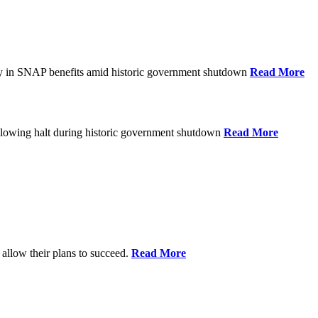
ay in SNAP benefits amid historic government shutdown
Read More
ollowing halt during historic government shutdown
Read More
allow their plans to succeed.
Read More