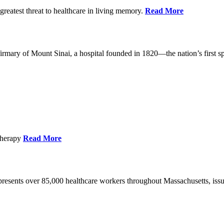
reatest threat to healthcare in living memory.
Read More
mary of Mount Sinai, a hospital founded in 1820—the nation’s first sp
Therapy
Read More
esents over 85,000 healthcare workers throughout Massachusetts, issued