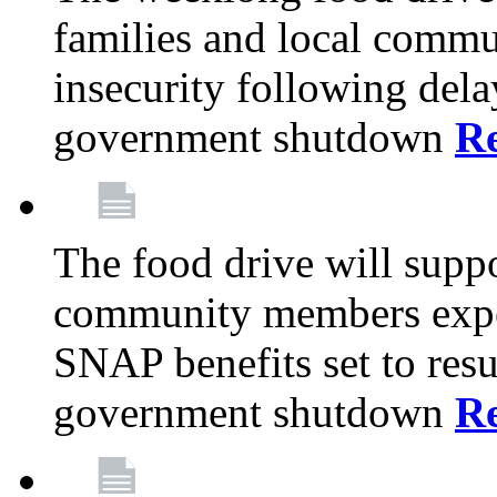
families and local comm
insecurity following del
government shutdown
R
The food drive will suppo
community members exper
SNAP benefits set to resu
government shutdown
R