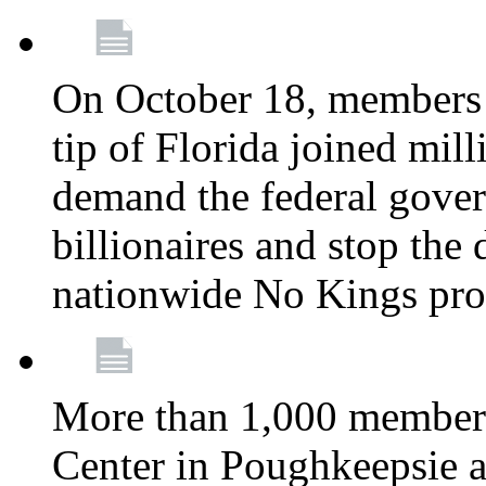
On October 18, members 
tip of Florida joined mil
demand the federal gover
billionaires and stop the 
nationwide No Kings pro
More than 1,000 members
Center in Poughkeepsie 