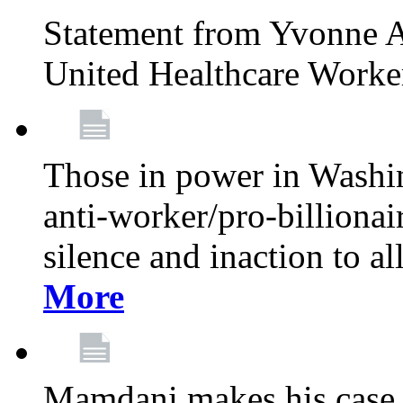
Statement from Yvonne A
United Healthcare Worke
Those in power in Washi
anti-worker/pro-billionai
silence and inaction to a
More
Mamdani makes his case 