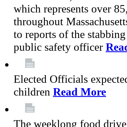
which represents over 85
throughout Massachusetts
to reports of the stabbin
public safety officer
Rea
Elected Officials expected
children
Read More
The weeklong food drive