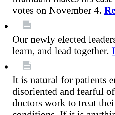
votes on November 4.
Re
Our newly elected leadersh
learn, and lead together.
It is natural for patients 
disoriented and fearful 
doctors work to treat thei
conditions. If it is anyt