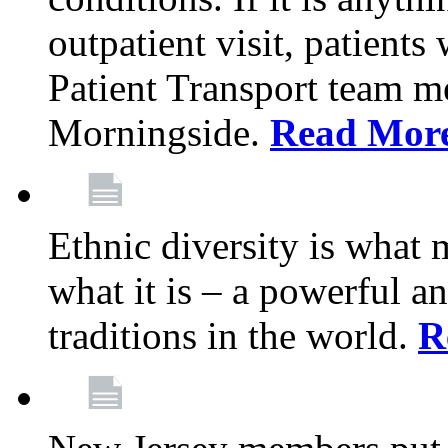
outpatient visit, patients
Patient Transport team 
Morningside.
Read Mor
Ethnic diversity is what
what it is – a powerful an
traditions in the world.
R