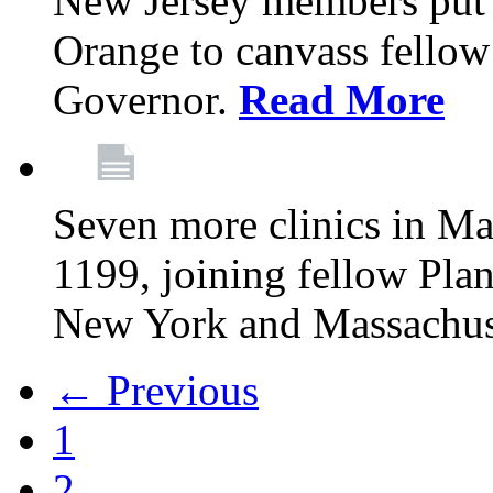
New Jersey members put t
Orange to canvass fellow v
Governor.
Read More
Seven more clinics in Ma
1199, joining fellow Pl
New York and Massachus
← Previous
1
2