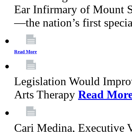
Ear Infirmary of Mount S
—the nation’s first specia
Read More
Legislation Would Impro
Arts Therapy
Read Mor
Cari Medina, Executive 