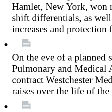
Hamlet, New York, won
shift differentials, as we
increases and protection 
On the eve of a planned 
Pulmonary and Medical As
contract Westchester Med
raises over the life of th