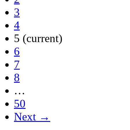
3
4
5
(current)
6
7
8
…
50
Next →