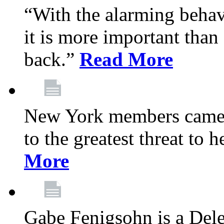
“With the alarming behav
it is more important than 
back.”
Read More
New York members came t
to the greatest threat to
More
Gabe Fenigsohn is a Del