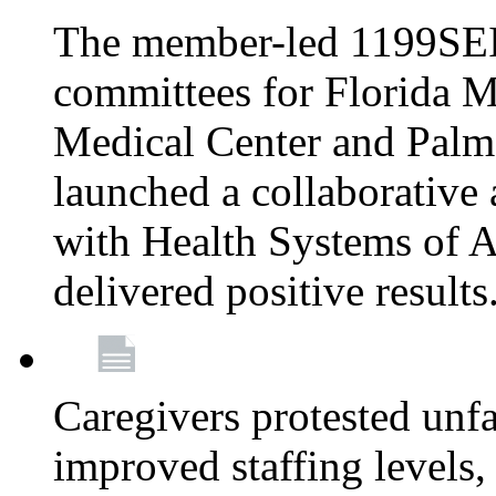
The member-led 1199SEI
committees for Florida M
Medical Center and Palm
launched a collaborative 
with Health Systems of A
delivered positive results
Caregivers protested unfai
improved staffing levels,