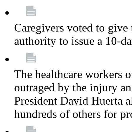
Caregivers voted to give 
authority to issue a 10-d
The healthcare workers 
outraged by the injury 
President David Huerta a
hundreds of others for p