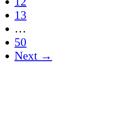
12
13
…
50
Next →