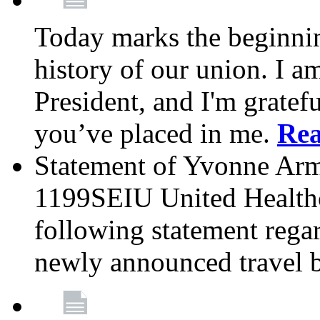
Today marks the beginnin
history of our union. I a
President, and I'm gratefu
you’ve placed in me.
Re
Statement of Yvonne Arms
1199SEIU United Healthc
following statement rega
newly announced travel 