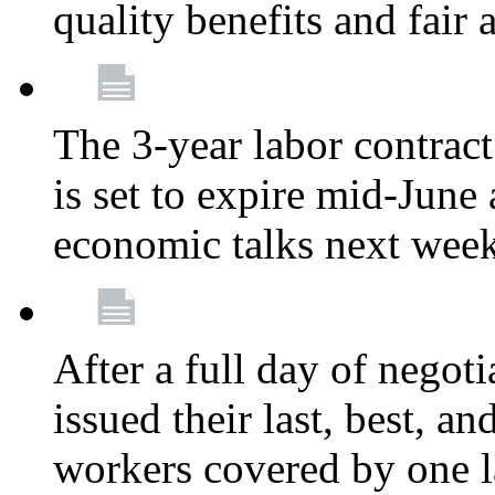
quality benefits and fair
The 3-year labor contract
is set to expire mid-June
economic talks next wee
After a full day of nego
issued their last, best, a
workers covered by one la