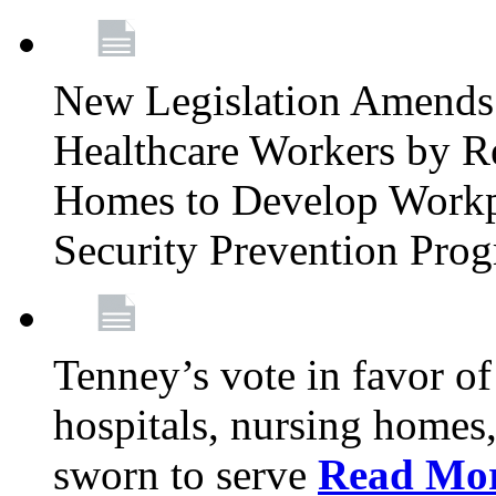
New Legislation Amends 
Healthcare Workers by R
Homes to Develop Workpl
Security Prevention Pro
Tenney’s vote in favor 
hospitals, nursing homes,
sworn to serve
Read Mo