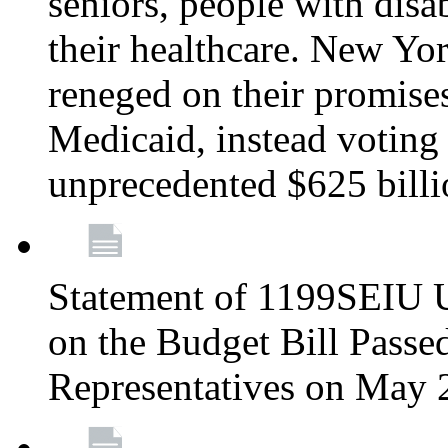
seniors, people with disa
their healthcare. New Yo
reneged on their promises 
Medicaid, instead voting 
unprecedented $625 bill
Statement of 1199SEIU U
on the Budget Bill Passe
Representatives on May