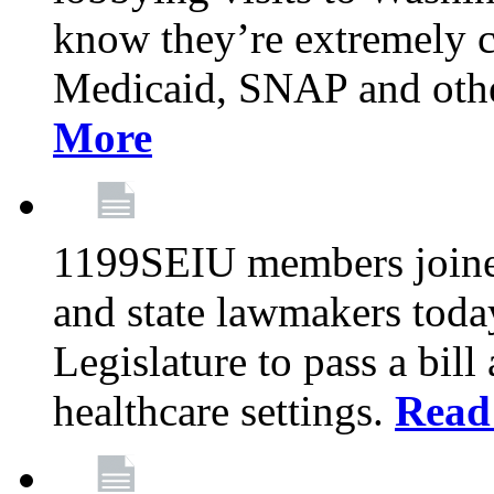
know they’re extremely c
Medicaid, SNAP and othe
More
1199SEIU members joined
and state lawmakers toda
Legislature to pass a bil
healthcare settings.
Read