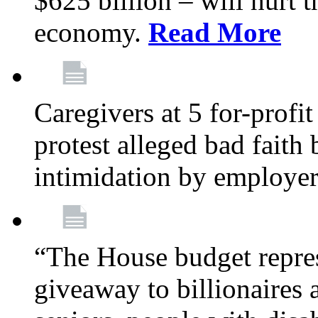
$625 billion – will hurt 
economy.
Read More
Caregivers at 5 for-profit
protest alleged bad faith
intimidation by employe
“The House budget repres
giveaway to billionaires 