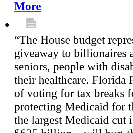
More
“The House budget repres
giveaway to billionaires 
seniors, people with disa
their healthcare. Florid
of voting for tax breaks f
protecting Medicaid for th
the largest Medicaid cut