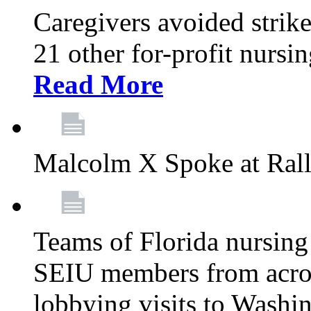
Caregivers avoided strike
21 other for-profit nurs
Read More
Malcolm X Spoke at Ral
Teams of Florida nursing
SEIU members from acros
lobbying visits to Washi