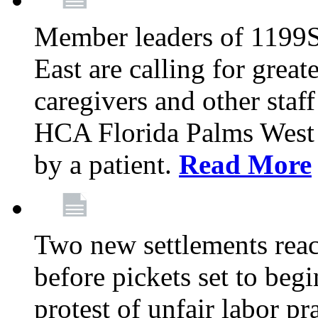
Member leaders of 1199
East are calling for great
caregivers and other staff a
HCA Florida Palms West 
by a patient.
Read More
Two new settlements reach
before pickets set to begi
protest of unfair labor pr