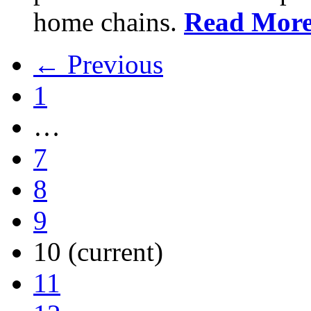
home chains.
Read Mor
← Previous
1
…
7
8
9
10
(current)
11