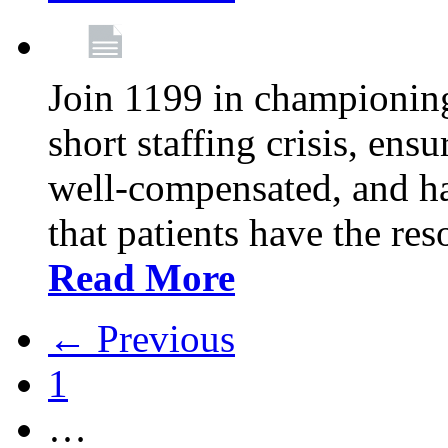
Join 1199 in championing 
short staffing crisis, ens
well-compensated, and ha
that patients have the re
Read More
← Previous
1
…