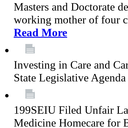
Masters and Doctorate de
working mother of four ch
Read More
Investing in Care and Ca
State Legislative Agend
199SEIU Filed Unfair La
Medicine Homecare for B