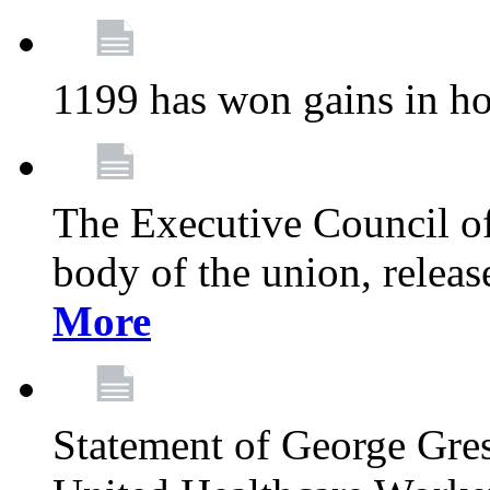
1199 has won gains in ho
The Executive Council of
body of the union, relea
More
Statement of George Gre