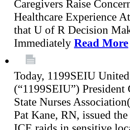
Caregivers Raise Conce
Healthcare Experience A
that U of R Decision Mak
Immediately
Read More
Today, 1199SEIU United 
(“1199SEIU”) President
State Nurses Associatio
Pat Kane, RN, issued the
ICE raids in sensitive lo