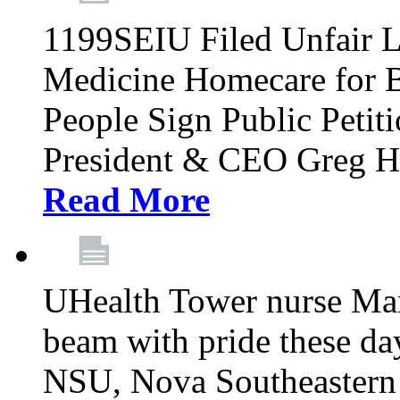
1199SEIU Filed Unfair L
Medicine Homecare for B
People Sign Public Pet
President & CEO Greg Hut
Read More
UHealth Tower nurse Mar
beam with pride these da
NSU, Nova Southeastern 