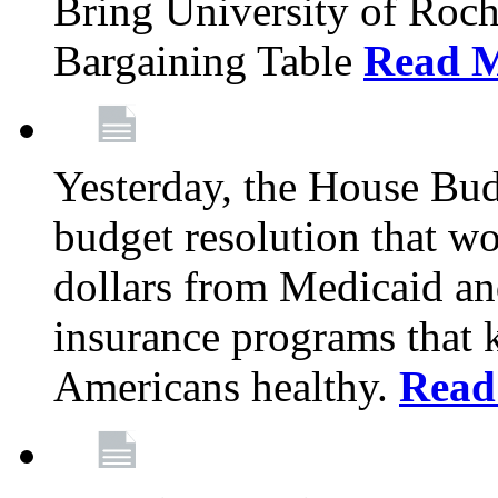
Bring University of Roc
Bargaining Table
Read 
Yesterday, the House Bu
budget resolution that wo
dollars from Medicaid an
insurance programs that 
Americans healthy.
Read