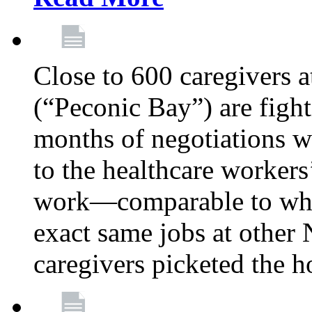
Close to 600 caregivers 
(“Peconic Bay”) are fighti
months of negotiations 
to the healthcare workers
work—comparable to what
exact same jobs at other
caregivers picketed the h