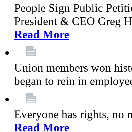
People Sign Public Pet
President & CEO Greg Hut
Read More
Union members won histor
began to rein in employe
Everyone has rights, no m
Read More