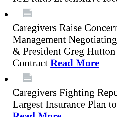
Caregivers Raise Concer
Management Negotiating
& President Greg Hutton J
Contract
Read More
Caregivers Fighting Repu
Largest Insurance Plan to
Read More