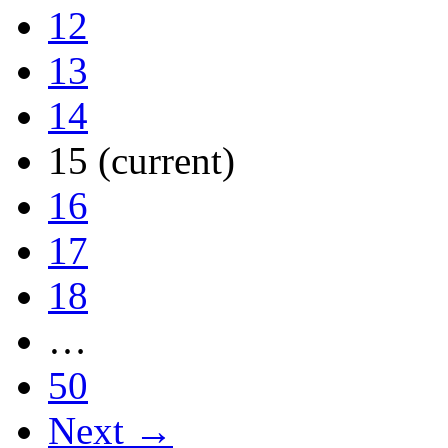
12
13
14
15
(current)
16
17
18
…
50
Next →