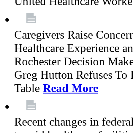
United Healthcare Worke
Caregivers Raise Conce
Healthcare Experience a
Rochester Decision Make
Greg Hutton Refuses To 
Table
Read More
Recent changes in federa