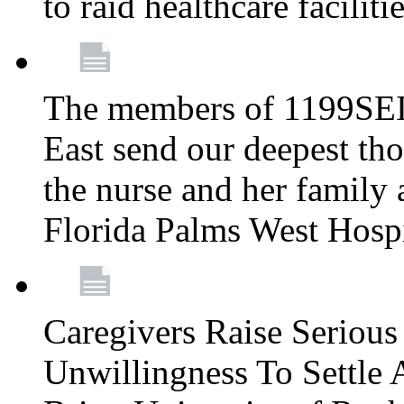
to raid healthcare faciliti
The members of 1199SEI
East send our deepest th
the nurse and her family a
Florida Palms West Hosp
Caregivers Raise Seriou
Unwillingness To Settle