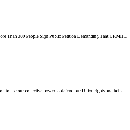
s More Than 300 People Sign Public Petition Demanding That URMHC
on to use our collective power to defend our Union rights and help