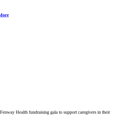
More
nway Health fundraising gala to support caregivers in their