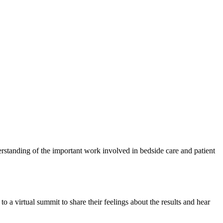
rstanding of the important work involved in bedside care and patient
o a virtual summit to share their feelings about the results and hear