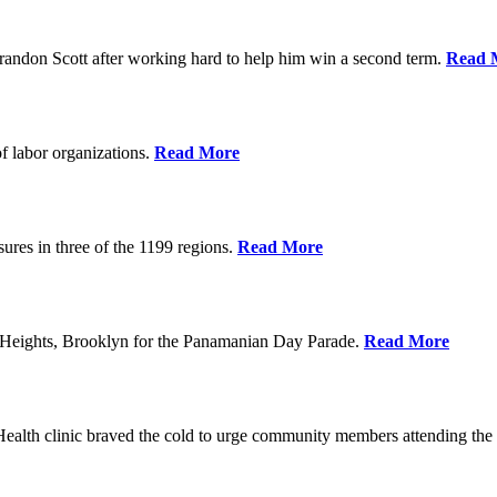
randon Scott after working hard to help him win a second term.
Read 
f labor organizations.
Read More
ures in three of the 1199 regions.
Read More
 Heights, Brooklyn for the Panamanian Day Parade.
Read More
h clinic braved the cold to urge community members attending the Fe