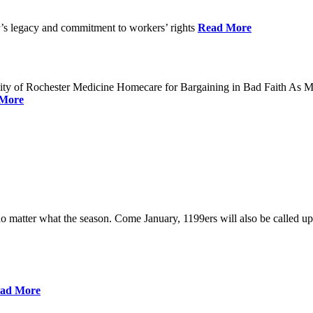
’s legacy and commitment to workers’ rights
Read More
sity of Rochester Medicine Homecare for Bargaining in Bad Faith A
More
no matter what the season. Come January, 1199ers will also be called up
ad More