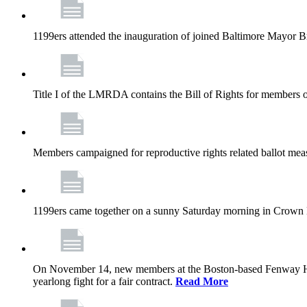
1199ers attended the inauguration of joined Baltimore Mayor B
Title I of the LMRDA contains the Bill of Rights for members o
Members campaigned for reproductive rights related ballot meas
1199ers came together on a sunny Saturday morning in Crown
On November 14, new members at the Boston-based Fenway Healt
yearlong fight for a fair contract.
Read More