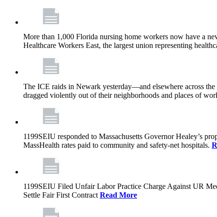
More than 1,000 Florida nursing home workers now have a new c
Healthcare Workers East, the largest union representing health
The ICE raids in Newark yesterday—and elsewhere across the na
dragged violently out of their neighborhoods and places of work.
1199SEIU responded to Massachusetts Governor Healey’s propo
MassHealth rates paid to community and safety-net hospitals.
R
1199SEIU Filed Unfair Labor Practice Charge Against UR Me
Settle Fair First Contract
Read More