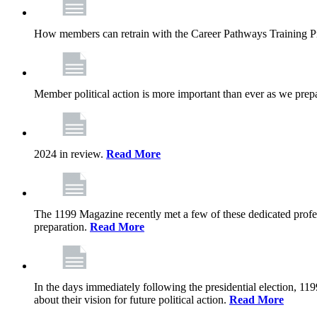
How members can retrain with the Career Pathways Training Prog
Member political action is more important than ever as we prepa
2024 in review.
Read More
The 1199 Magazine recently met a few of these dedicated profes
preparation.
Read More
In the days immediately following the presidential election, 119
about their vision for future political action.
Read More