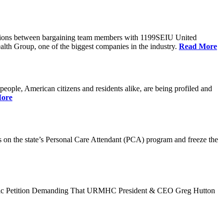
tiations between bargaining team members with 1199SEIU United
alth Group, one of the biggest companies in the industry.
Read More
ple, American citizens and residents alike, are being profiled and
ore
n the state’s Personal Care Attendant (PCA) program and freeze the
ublic Petition Demanding That URMHC President & CEO Greg Hutton