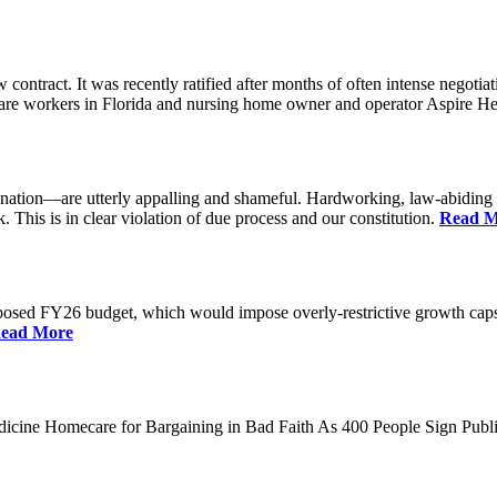
ontract. It was recently ratified after months of often intense nego
care workers in Florida and nursing home owner and operator Aspire He
tion—are utterly appalling and shameful. Hardworking, law-abiding peo
 This is in clear violation of due process and our constitution.
Read M
sed FY26 budget, which would impose overly-restrictive growth caps o
ead More
dicine Homecare for Bargaining in Bad Faith As 400 People Sign P