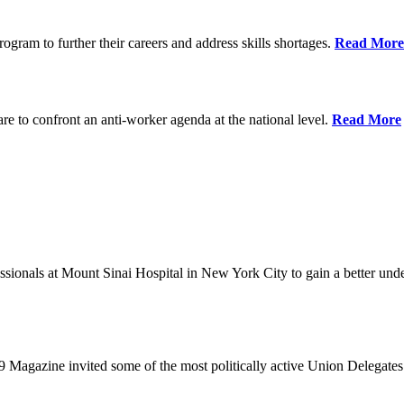
ram to further their careers and address skills shortages.
Read More
re to confront an anti-worker agenda at the national level.
Read More
sionals at Mount Sinai Hospital in New York City to gain a better unde
9 Magazine invited some of the most politically active Union Delegates t