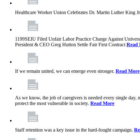
Healthcare Worker Union Celebrates Dr. Martin Luther King Jr
1199SEIU Filed Unfair Labor Practice Charge Against Univer
President & CEO Greg Hutton Settle Fair First Contract
Read 
If we remain united, we can emerge even stronger.
Read More
As we know, the job of caregivers is needed every single day, 
protect the most vulnerable in society.
Read More
Staff retention was a key issue in the hard-fought campaign.
Re