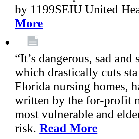
by 1199SEIU United Hea
More
“It’s dangerous, sad and 
which drastically cuts sta
Florida nursing homes, ha
written by the for-profit
most vulnerable and elder
risk.
Read More