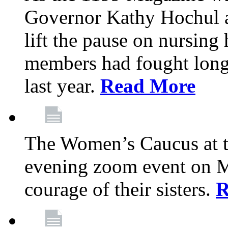
Governor Kathy Hochul a
lift the pause on nursin
members had fought long 
last year.
Read More
The Women’s Caucus at t
evening zoom event on Ma
courage of their sisters.
R