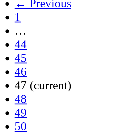
← Previous
1
…
44
45
46
47
(current)
48
49
50