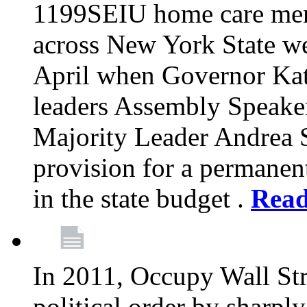
1199SEIU home care memb
across New York State wer
April when Governor Kat
leaders Assembly Speaker
Majority Leader Andrea 
provision for a permanen
in the state budget .
Rea
In 2011, Occupy Wall Str
political order by sharpl