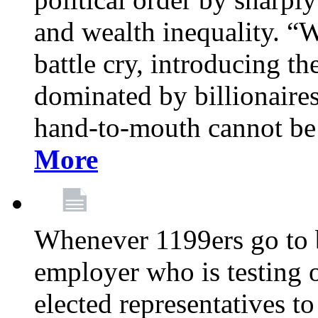
and wealth inequality. “W
battle cry, introducing t
dominated by billionaire
hand-to-mouth cannot be 
More
Whenever 1199ers go to b
employer who is testing o
elected representatives t