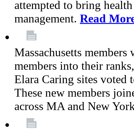
attempted to bring health
management.
Read Mor
Massachusetts members 
members into their rank
Elara Caring sites voted
These new members joine
across MA and New Yor