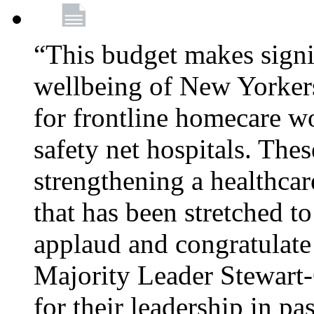
“This budget makes signif
wellbeing of New Yorkers
for frontline homecare w
safety net hospitals. Thes
strengthening a healthca
that has been stretched to
applaud and congratulate
Majority Leader Stewart
for their leadership in pa