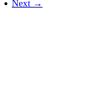
Next →