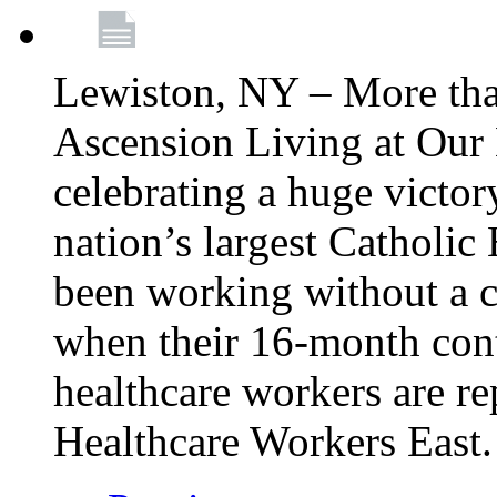
Lewiston, NY – More tha
Ascension Living at Our 
celebrating a huge victor
nation’s largest Catholic
been working without a 
when their 16-month cont
healthcare workers are 
Healthcare Workers East