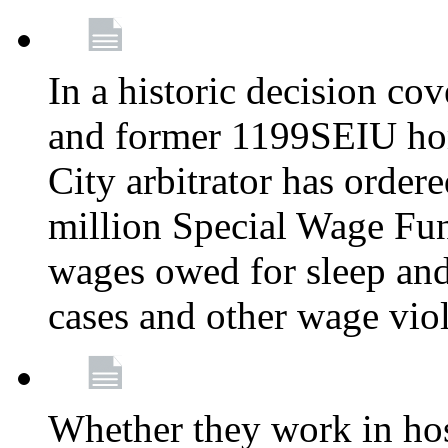
In a historic decision co
and former 1199SEIU ho
City arbitrator has order
million Special Wage Fu
wages owed for sleep and
cases and other wage vio
Whether they work in hosp