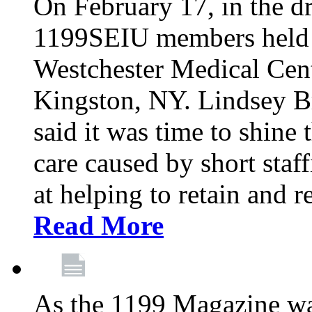
On February 17, in the dr
1199SEIU members held a 
Westchester Medical Cent
Kingston, NY. Lindsey Br
said it was time to shine t
care caused by short staf
at helping to retain and 
Read More
As the 1199 Magazine wa