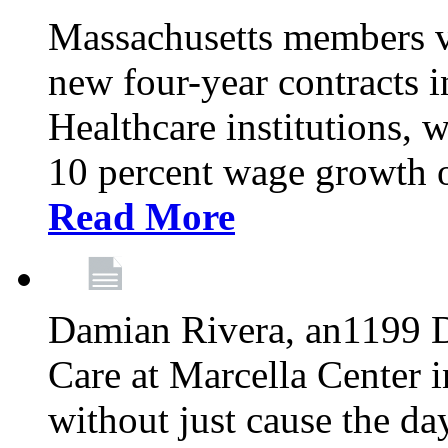
Massachusetts members v
new four-year contracts 
Healthcare institutions,
10 percent wage growth ov
Read More
Damian Rivera, an1199 
Care at Marcella Center i
without just cause the da