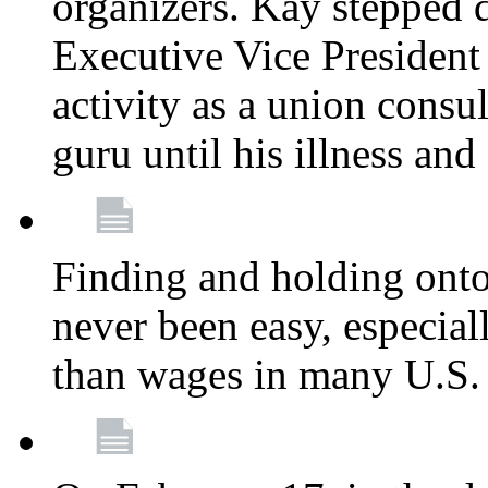
organizers. Kay stepped 
Executive Vice President
activity as a union consu
guru until his illness and
Finding and holding onto 
never been easy, especiall
than wages in many U.S. 