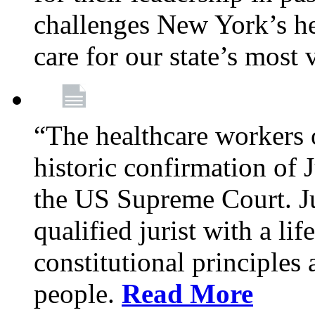
challenges New York’s hea
care for our state’s most
“The healthcare workers 
historic confirmation of
the US Supreme Court. Ju
qualified jurist with a li
constitutional principles 
people.
Read More