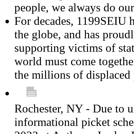
people, we always do ou
For decades, 1199SEIU h
the globe, and has proud
supporting victims of sta
world must come together
the millions of displaced
Rochester, NY - Due to u
informational picket sch