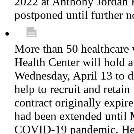
2022 at Anthony Jordan 
postponed until further n
More than 50 healthcare 
Health Center will hold a
Wednesday, April 13 to d
help to recruit and retai
contract originally expi
had been extended until 
COVID-19 pandemic. Heal