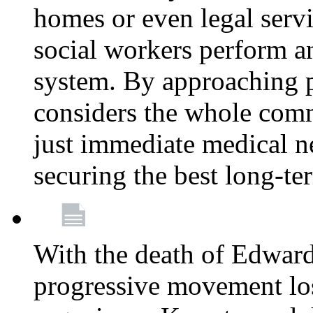
homes or even legal serv
social workers perform an 
system. By approaching pa
considers the whole com
just immediate medical n
securing the best long-t
With the death of Edward
progressive movement los