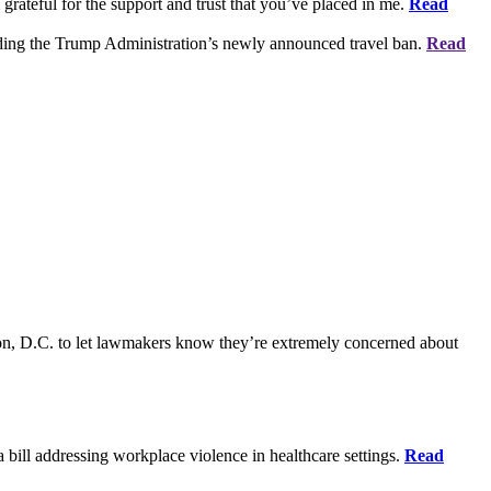
grateful for the support and trust that you’ve placed in me.
Read
rding the Trump Administration’s newly announced travel ban.
Read
on, D.C. to let lawmakers know they’re extremely concerned about
bill addressing workplace violence in healthcare settings.
Read