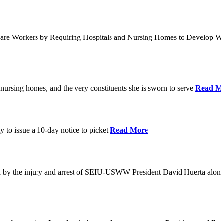
care Workers by Requiring Hospitals and Nursing Homes to Develop W
nursing homes, and the very constituents she is sworn to serve
Read M
y to issue a 10-day notice to picket
Read More
by the injury and arrest of SEIU-USWW President David Huerta alongsi