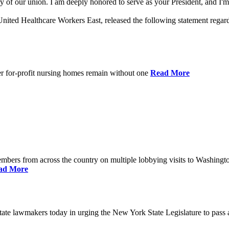
 of our union. I am deeply honored to serve as your President, and I'm 
nited Healthcare Workers East, released the following statement rega
er for-profit nursing homes remain without one
Read More
bers from across the country on multiple lobbying visits to Washingt
ad More
e lawmakers today in urging the New York State Legislature to pass a 