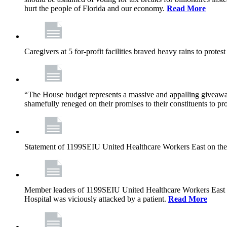
hurt the people of Florida and our economy.
Read More
Caregivers at 5 for-profit facilities braved heavy rains to prote
“The House budget represents a massive and appalling giveaway t
shamefully reneged on their promises to their constituents to pr
Statement of 1199SEIU United Healthcare Workers East on the
Member leaders of 1199SEIU United Healthcare Workers East are c
Hospital was viciously attacked by a patient.
Read More