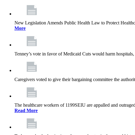
New Legislation Amends Public Health Law to Protect Health
More
Tenney’s vote in favor of Medicaid Cuts would harm hospitals, 
Caregivers voted to give their bargaining committee the authorit
The healthcare workers of 1199SEIU are appalled and outraged 
Read More