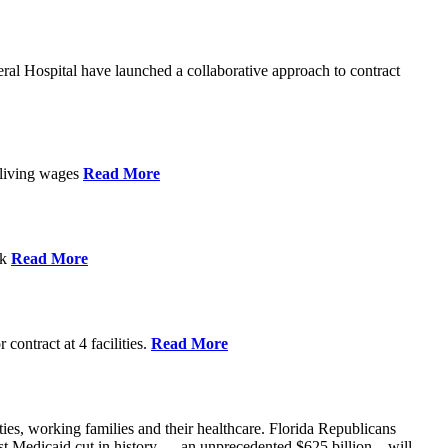
l Hospital have launched a collaborative approach to contract
d living wages
Read More
ek
Read More
contract at 4 facilities.
Read More
ties, working families and their healthcare. Florida Republicans
gest Medicaid cut in history — an unprecedented $625 billion – will