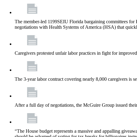
The member-led 1199SEIU Florida bargaining committees for Fl
negotiations with Health Systems of America (HSA) that quickly
Caregivers protested unfair labor practices in fight for improved
The 3-year labor contract covering nearly 8,000 caregivers is 
After a full day of negotiations, the McGuire Group issued their 
“The House budget represents a massive and appalling giveaway t
should be ashamed of voting for tax breaks for billionaires inst