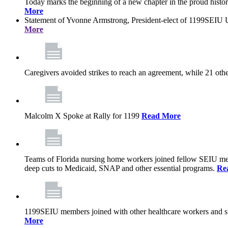
Today marks the beginning of a new chapter in the proud history
More
Statement of Yvonne Armstrong, President-elect of 1199SEIU U
More
Caregivers avoided strikes to reach an agreement, while 21 oth
Malcolm X Spoke at Rally for 1199
Read More
Teams of Florida nursing home workers joined fellow SEIU mem
deep cuts to Medicaid, SNAP and other essential programs.
Re
1199SEIU members joined with other healthcare workers and stat
More