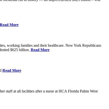
Read More
ities, working families and their healthcare. New York Republicans
edented $625 billion.
Read More
nd
Read More
 staff at all facilities after a nurse at HCA Florida Palms West