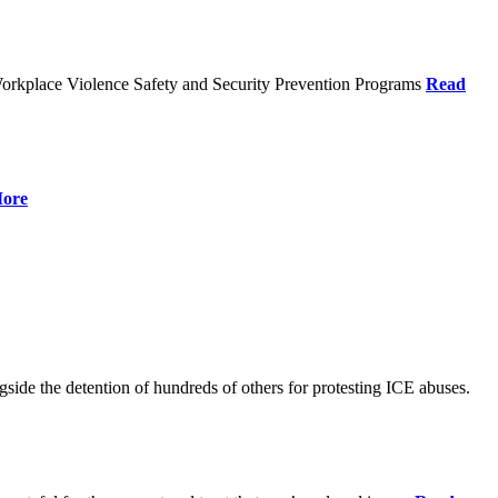
orkplace Violence Safety and Security Prevention Programs
Read
ore
de the detention of hundreds of others for protesting ICE abuses.