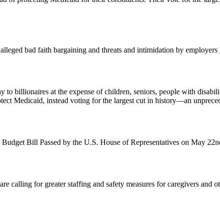
st alleged bad faith bargaining and threats and intimidation by employers
o billionaires at the expense of children, seniors, people with disabil
otect Medicaid, instead voting for the largest cut in history—an unprec
 Budget Bill Passed by the U.S. House of Representatives on May 22
alling for greater staffing and safety measures for caregivers and other