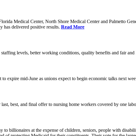
orida Medical Center, North Shore Medical Center and Palmetto Genera
 has delivered positive results.
Read More
 staffing levels, better working conditions, quality benefits and fair an
set to expire mid-June as unions expect to begin economic talks next we
last, best, and final offer to nursing home workers covered by one labor 
o billionaires at the expense of children, seniors, people with disabili
ead of protecting Medicaid for their constituents. Their vote for the lar