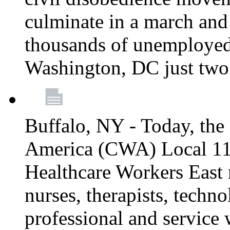
culminate in a march and
thousands of unemployed
Washington, DC just two
Buffalo, NY - Today, th
America (CWA) Local 1
Healthcare Workers East 
nurses, therapists, technol
professional and service 