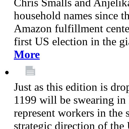
Chris Smalls and Anjeli
household names since th
Amazon fulfillment cente
first US election in the g
More
Just as this edition is d
1199 will be swearing in
represent workers in the 
strategic direction of the