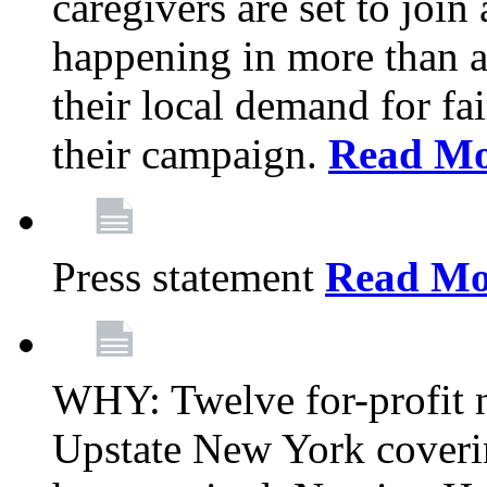
caregivers are set to join
happening in more than a 
their local demand for fa
their campaign.
Read Mo
Press statement
Read Mo
WHY: Twelve for-profit n
Upstate New York coverin