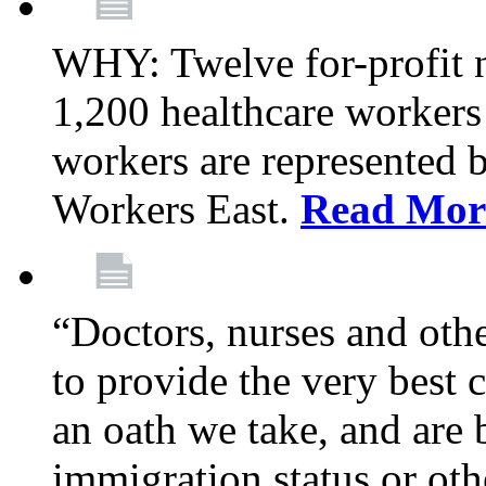
WHY: Twelve for-profit 
1,200 healthcare workers
workers are represented
Workers East.
Read Mor
“Doctors, nurses and oth
to provide the very best ca
an oath we take, and are 
immigration status or oth