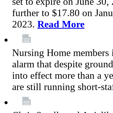
set to expire on June 30, 
further to $17.80 on Janu
2023.
Read More
Nursing Home members in
alarm that despite groun
into effect more than a ye
are still running short-st