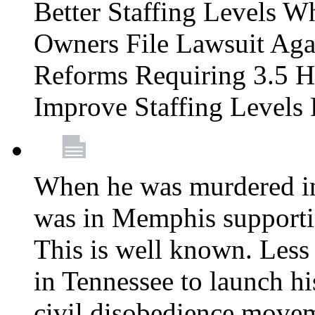
Better Staffing Levels W
Owners File Lawsuit Ag
Reforms Requiring 3.5 H
Improve Staffing Levels
When he was murdered in
was in Memphis supportin
This is well known. Less 
in Tennessee to launch h
civil disobedience movem