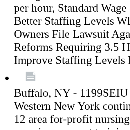
per hour, Standard Wage 
Better Staffing Levels W
Owners File Lawsuit Ag
Reforms Requiring 3.5 H
Improve Staffing Levels
Buffalo, NY - 1199SEIU 
Western New York continue
12 area for-profit nursin