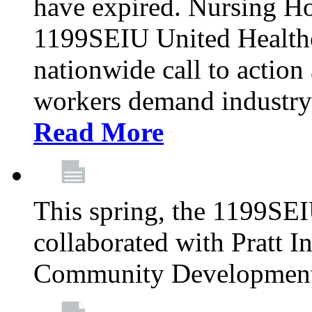
have expired. Nursing H
1199SEIU United Healthca
nationwide call to action
workers demand industry
Read More
This spring, the 1199SE
collaborated with Pratt I
Community Development