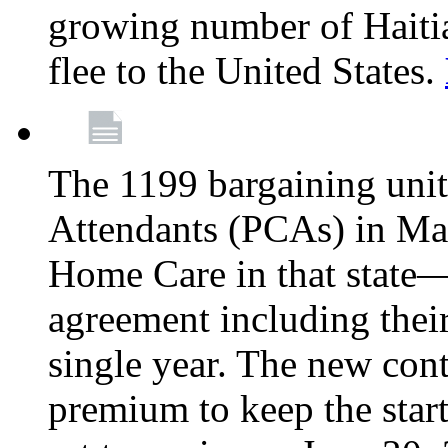
growing number of Haitian
flee to the United States.
The 1199 bargaining unit
Attendants (PCAs) in M
Home Care in that state—
agreement including their
single year. The new con
premium to keep the star