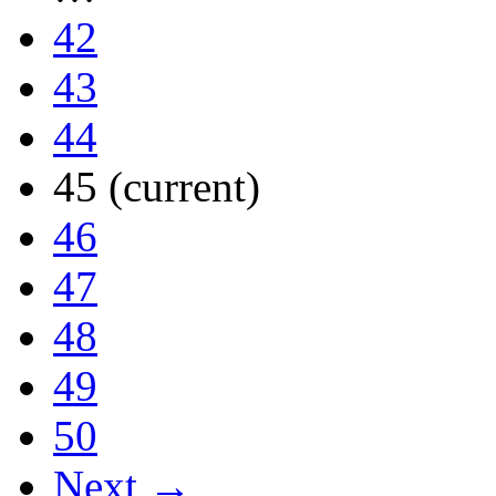
42
43
44
45
(current)
46
47
48
49
50
Next →