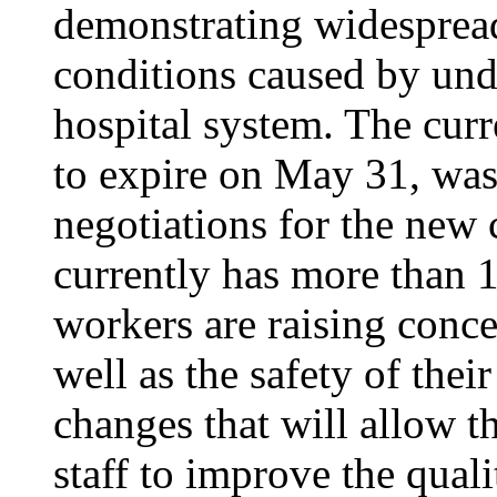
demonstrating widesprea
conditions caused by unde
hospital system. The curr
to expire on May 31, was
negotiations for the new 
currently has more than 1
workers are raising conce
well as the safety of thei
changes that will allow th
staff to improve the quali