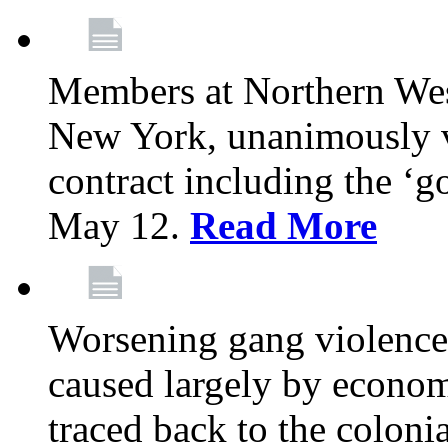
Members at Northern Wes
New York, unanimously vo
contract including the ‘g
May 12.
Read More
Worsening gang violence
caused largely by econo
traced back to the colon