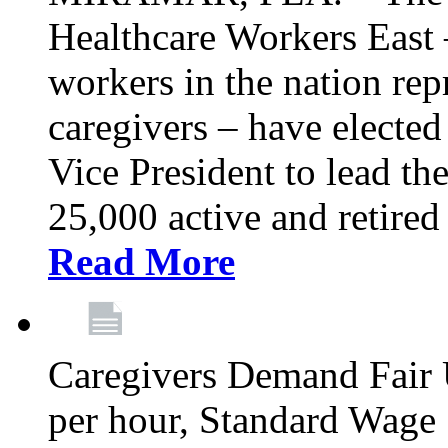
Healthcare Workers East –
workers in the nation re
caregivers – have electe
Vice President to lead the
25,000 active and retired
Read More
Caregivers Demand Fair 
per hour, Standard Wage 