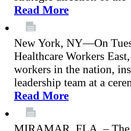
Read More
New York, NY—On Tuesd
Healthcare Workers East, 
workers in the nation, ins
leadership team at a ce
Read More
MIRAMAR, FLA. – The 