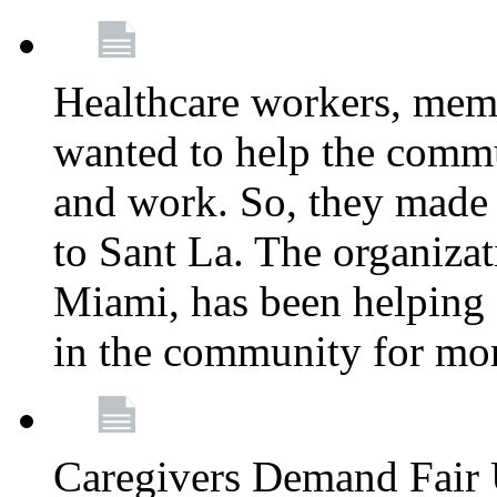
Healthcare workers, mem
wanted to help the comm
and work. So, they made
to Sant La. The organizat
Miami, has been helping 
in the community for mor
Caregivers Demand Fair 