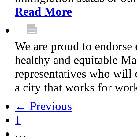
Read More
We are proud to endorse c
healthy and equitable Ma
representatives who will 
a city that works for wor
← Previous
1
…