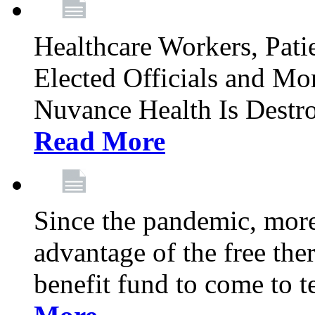
Healthcare Workers, Patie
Elected Officials and Mo
Nuvance Health Is Destr
Read More
Since the pandemic, mor
advantage of the free th
benefit fund to come to t