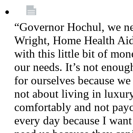
“Governor Hochul, we ne
Wright, Home Health Aid
with this little bit of mo
our needs. It’s not enoug
for ourselves because we d
not about living in luxury
comfortably and not payc
every day because I want 