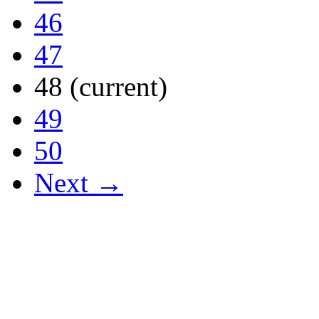
46
47
48
(current)
49
50
Next →