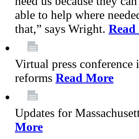
need us because they can
able to help where need
that,” says Wright.
Read
Virtual press conference
reforms
Read More
Updates for Massachusett
More