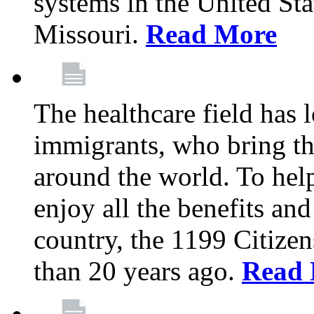
systems in the United Sta
Missouri.
Read More
The healthcare field has 
immigrants, who bring th
around the world. To hel
enjoy all the benefits and
country, the 1199 Citize
than 20 years ago.
Read