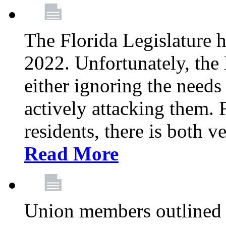
The Florida Legislature h
2022. Unfortunately, the 
either ignoring the needs
actively attacking them.
residents, there is both 
Read More
Union members outlined 5