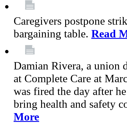
Caregivers postpone stri
bargaining table.
Read M
Damian Rivera, a union 
at Complete Care at Marc
was fired the day after h
bring health and safety 
More