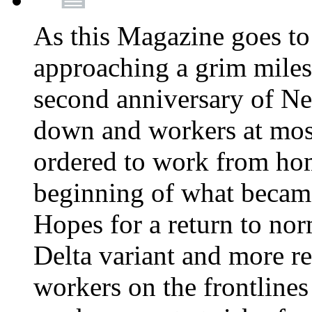
As this Magazine goes to 
approaching a grim miles
second anniversary of Ne
down and workers at most
ordered to work from ho
beginning of what becam
Hopes for a return to nor
Delta variant and more r
workers on the frontlines