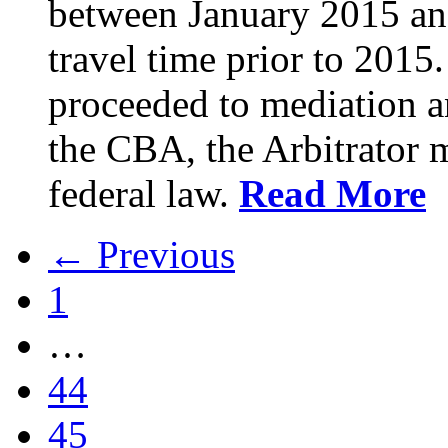
between January 2015 an
travel time prior to 201
proceeded to mediation an
the CBA, the Arbitrator m
federal law.
Read More
← Previous
1
…
44
45