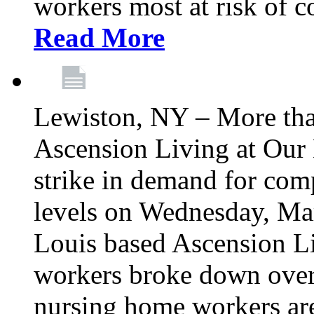
workers most at risk of c
Read More
Lewiston, NY – More tha
Ascension Living at Our 
strike in demand for comp
levels on Wednesday, Mar
Louis based Ascension L
workers broke down over
nursing home workers ar