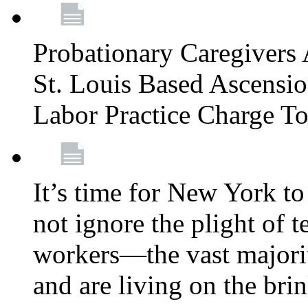
Probationary Caregivers 
St. Louis Based Ascensi
Labor Practice Charge T
It’s time for New York to 
not ignore the plight of 
workers—the vast majori
and are living on the bri