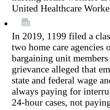
United Healthcare Worke
In 2019, 1199 filed a clas
two home care agencies o
bargaining unit members
grievance alleged that e
state and federal wage an
always paying for interru
24-hour cases, not payin