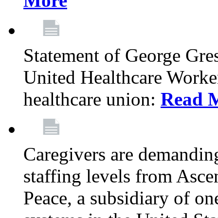
More
Statement of George Gre
United Healthcare Workers
healthcare union:
Read 
Caregivers are demanding
staffing levels from Asc
Peace, a subsidiary of on