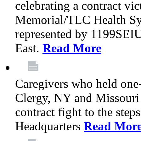
celebrating a contract vi
Memorial/TLC Health Sys
represented by 1199SEIU
East.
Read More
Caregivers who held one‐
Clergy, NY and Missouri 
contract fight to the ste
Headquarters
Read Mor