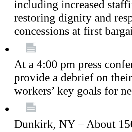
including increased staff
restoring dignity and res
concessions at first barg
At a 4:00 pm press confe
provide a debrief on thei
workers’ key goals for n
Dunkirk, NY – About 150