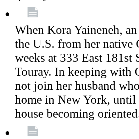
When Kora Yaineneh, an 
the U.S. from her native
weeks at 333 East 181st 
Touray. In keeping with 
not join her husband who
home in New York, until 
house becoming oriented