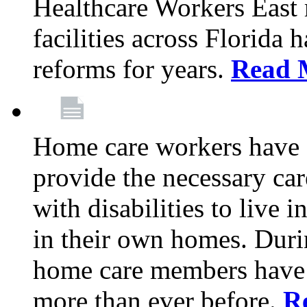
Healthcare Workers East
facilities across Florida 
reforms for years.
Read 
Home care workers have 
provide the necessary car
with disabilities to live
in their own homes. Dur
home care members have b
more than ever before.
R