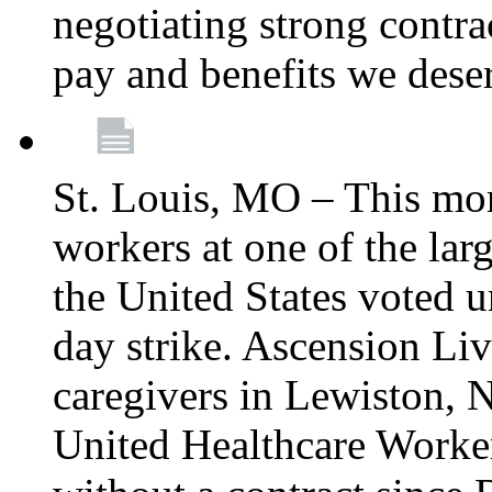
negotiating strong contra
pay and benefits we dese
St. Louis, MO – This mon
workers at one of the lar
the United States voted 
day strike. Ascension Li
caregivers in Lewiston,
United Healthcare Worke