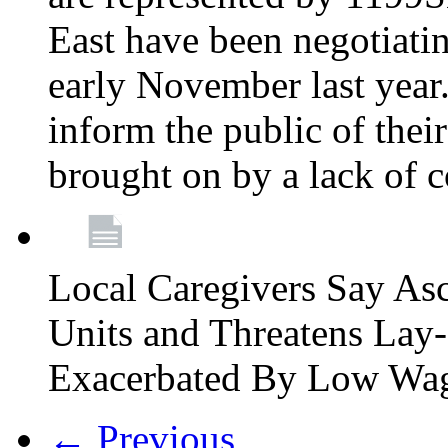
East have been negotiati
early November last year
inform the public of their
brought on by a lack of 
Local Caregivers Say As
Units and Threatens Lay-
Exacerbated By Low Wa
← Previous