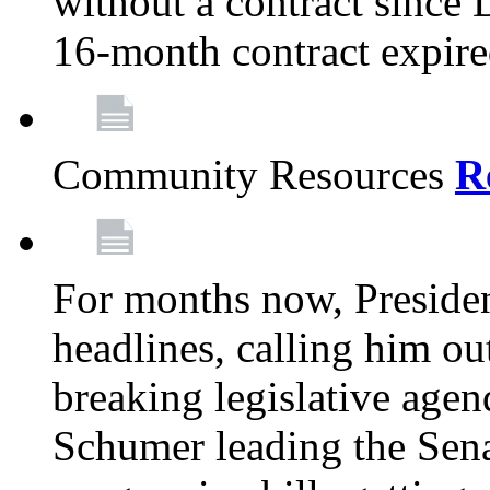
without a contract since
16-month contract expir
Community Resources
R
For months now, Presiden
headlines, calling him out
breaking legislative age
Schumer leading the Sena