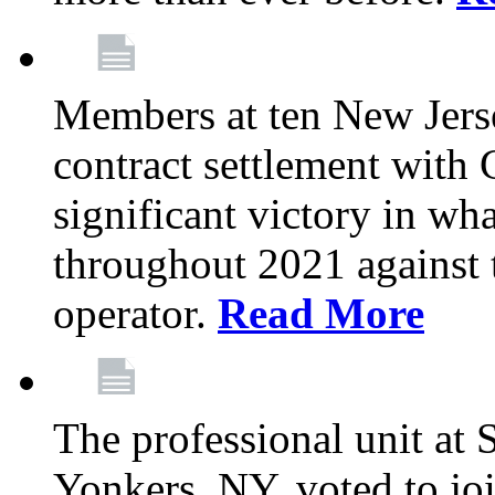
Members at ten New Jers
contract settlement wit
significant victory in w
throughout 2021 against t
operator.
Read More
The professional unit at 
Yonkers, NY, voted to jo