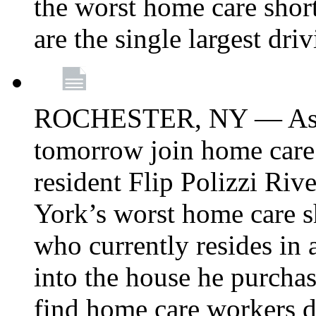
the worst home care shor
are the single largest dri
ROCHESTER, NY — Asse
tomorrow join home care
resident Flip Polizzi Riv
York’s worst home care sh
who currently resides in
into the house he purcha
find home care workers du