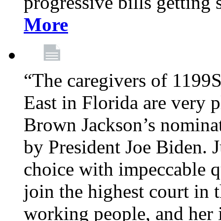
progressive bills getting
More
“The caregivers of 1199
East in Florida are very 
Brown Jackson’s nominat
by President Joe Biden. J
choice with impeccable qu
join the highest court in 
working people, and her 