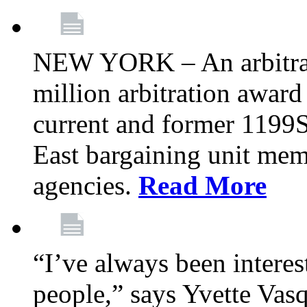
NEW YORK – An arbitrato
million arbitration awar
current and former 1199
East bargaining unit me
agencies.
Read More
“I’ve always been interes
people,” says Yvette Vasq