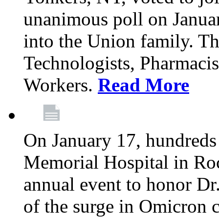
unanimous poll on Janua
into the Union family. Th
Technologists, Pharmacis
Workers.
Read More
On January 17, hundreds
Memorial Hospital in Roc
annual event to honor Dr
of the surge in Omicron c