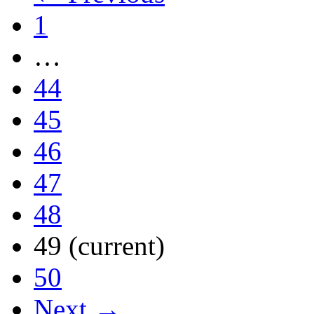
1
…
44
45
46
47
48
49
(current)
50
Next →