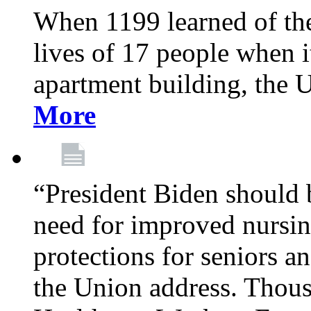
When 1199 learned of the 
lives of 17 people when 
apartment building, the 
More
“President Biden should 
need for improved nursin
protections for seniors an
the Union address. Thou