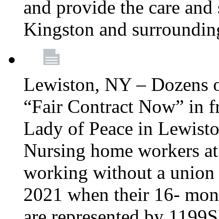
and provide the care and s
Kingston and surroundin
Lewiston, NY – Dozens o
“Fair Contract Now” in f
Lady of Peace in Lewisto
Nursing home workers at
working without a union 
2021 when their 16- mont
are represented by 1199