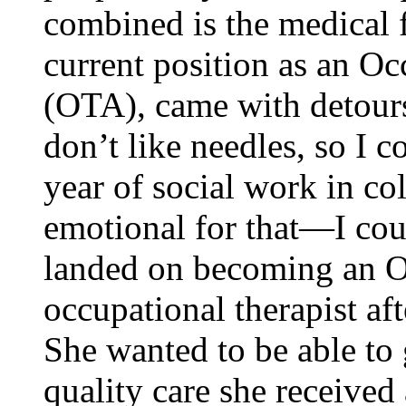
combined is the medical f
current position as an Oc
(OTA), came with detour
don’t like needles, so I c
year of social work in co
emotional for that—I cou
landed on becoming an O
occupational therapist aft
She wanted to be able to 
quality care she received 