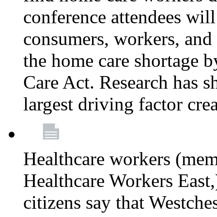
conference attendees wil
consumers, workers, and 
the home care shortage b
Care Act. Research has s
largest driving factor cre
Healthcare workers (me
Healthcare Workers East,)
citizens say that Westche