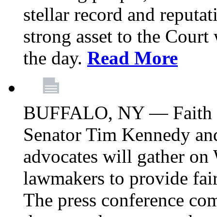
stellar record and reputat
strong asset to the Court
the day.
Read More
BUFFALO, NY — Faith le
Senator Tim Kennedy an
advocates will gather on
lawmakers to provide fai
The press conference com