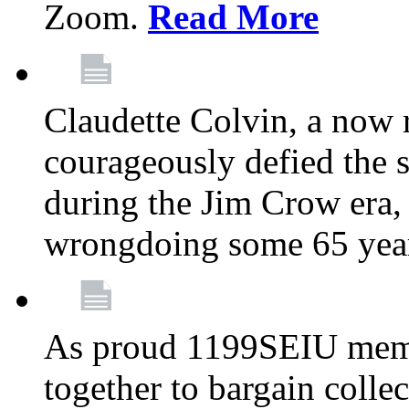
Zoom.
Read More
Claudette Colvin, a now
courageously defied the 
during the Jim Crow era, 
wrongdoing some 65 year
As proud 1199SEIU memb
together to bargain collec