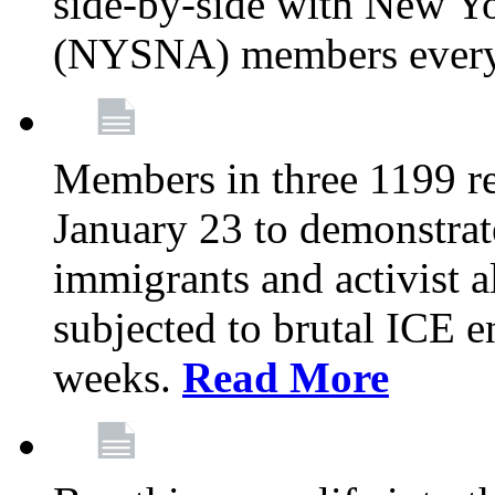
side-by-side with New Yo
(NYSNA) members every
Members in three 1199 reg
January 23 to demonstrate
immigrants and activist 
subjected to brutal ICE e
weeks.
Read More