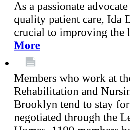
As a passionate advocate
quality patient care, Ida 
crucial to improving the 
More
Members who work at th
Rehabilitation and Nursin
Brooklyn tend to stay for
negotiated through the L