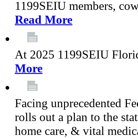
1199SEIU members, cowo
Read More
At 2025 1199SEIU Flori
More
Facing unprecedented Fe
rolls out a plan to the st
home care, & vital medic