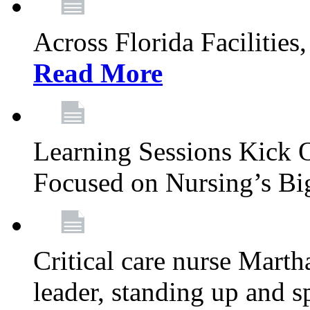
Across Florida Facilities
Read More
Learning Sessions Kick 
Focused on Nursing’s Bi
Critical care nurse Mart
leader, standing up and s