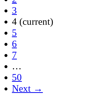
3
4
(current)
5
6
7
…
50
Next →