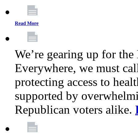
Read More
We’re gearing up for the
Everywhere, we must call 
protecting access to health
supported by overwhelmi
Republican voters alike.