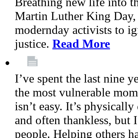
Breathing new life into 
Martin Luther King Day,
modernday activists to ig
justice.
Read More
I’ve spent the last nine y
the most vulnerable mome
isn’t easy. It’s physical
and often thankless, but I
people. Helping others h