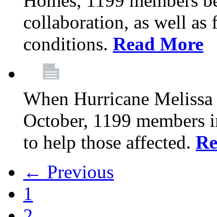
Homes, 1199 members be
collaboration, as well as
conditions.
Read More
When Hurricane Melissa t
October, 1199 members 
to help those affected.
Re
← Previous
1
2