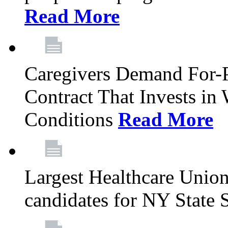
Read More
Caregivers Demand For-P
Contract That Invests i
Conditions
Read More
Largest Healthcare Union
candidates for NY State