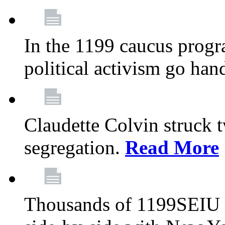
In the 1199 caucus progr
political activism go han
Claudette Colvin struck 
segregation.
Read More
Thousands of 1199SEIU 