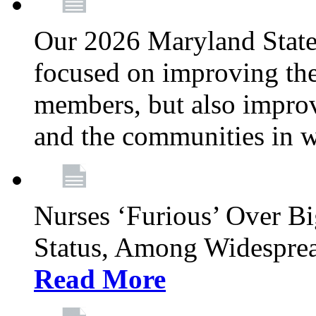
Our 2026 Maryland State l
focused on improving the
members, but also improvi
and the communities in w
Nurses ‘Furious’ Over B
Status, Among Widespre
Read More