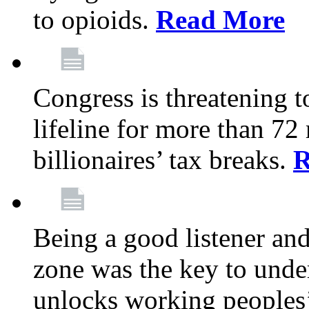
to opioids.
Read More
Congress is threatening t
lifeline for more than 72
billionaires’ tax breaks.
R
Being a good listener an
zone was the key to unde
unlocks working peoples