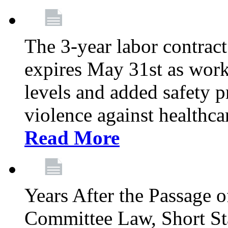
The 3-year labor contract
expires May 31st as wor
levels and added safety p
violence against healthca
Read More
Years After the Passage o
Committee Law, Short Sta