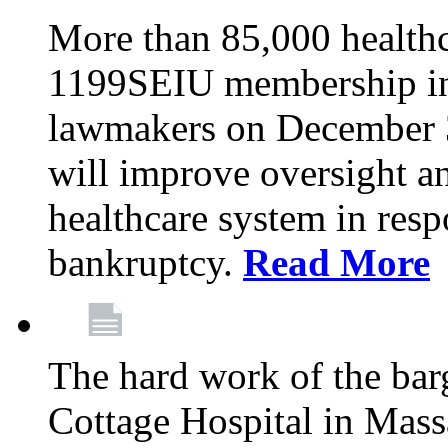
More than 85,000 health
1199SEIU membership in 
lawmakers on December 31
will improve oversight an
healthcare system in res
bankruptcy.
Read More
The hard work of the bar
Cottage Hospital in Massa