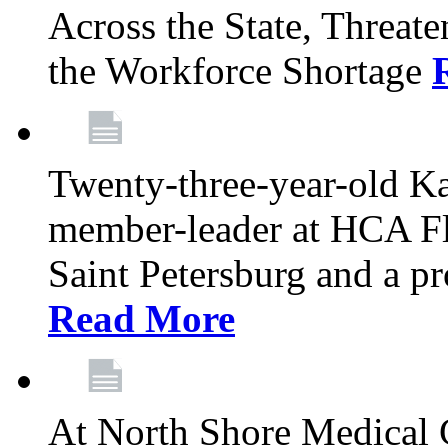
Across the State, Threate
the Workforce Shortage
Twenty-three-year-old K
member-leader at HCA Fl
Saint Petersburg and a p
Read More
At North Shore Medical 