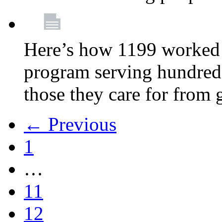
Here’s how 1199 worked 
program serving hundreds
those they care for from
← Previous
1
…
11
12