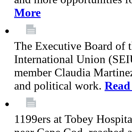
More
The Executive Board of 
International Union (SE
member Claudia Martinez 
and political work.
Read
1199ers at Tobey Hospita