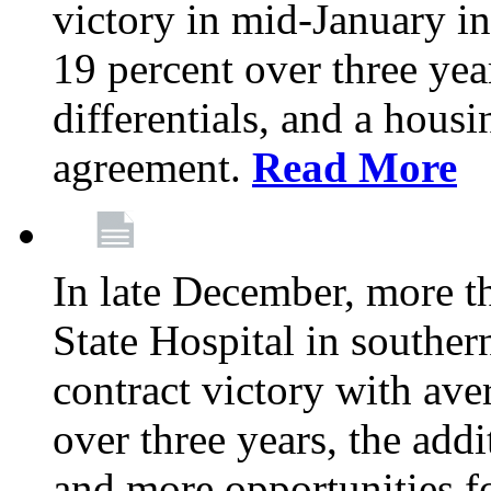
victory in mid-January i
19 percent over three yea
differentials, and a housi
agreement.
Read More
In late December, more 
State Hospital in souther
contract victory with ave
over three years, the addi
and more opportunities f