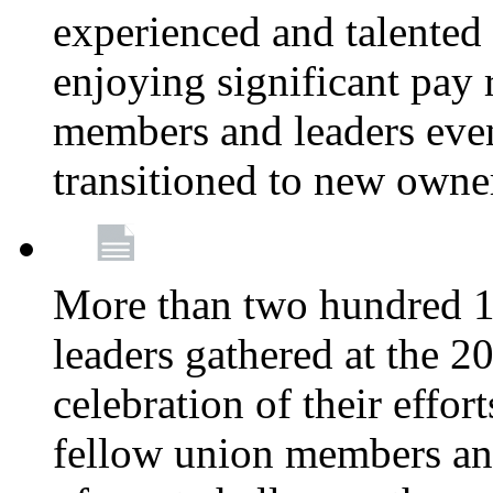
experienced and talente
enjoying significant pay 
members and leaders even 
transitioned to new owne
More than two hundred 1
leaders gathered at the 
celebration of their effo
fellow union members and