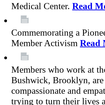
Medical Center.
Read M
Commemorating a Pionee
Member Activism
Read 
Members who work at the
Bushwick, Brooklyn, are 
compassionate and empath
trying to turn their live