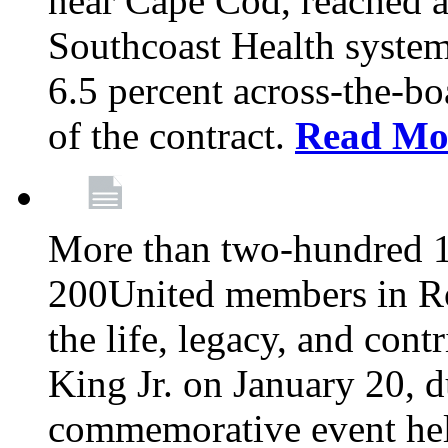
near Cape Cod, reached a
Southcoast Health system
6.5 percent across-the-bo
of the contract.
Read Mo
More than two-hundred 
200United members in Ro
the life, legacy, and cont
King Jr. on January 20, d
commemorative event held