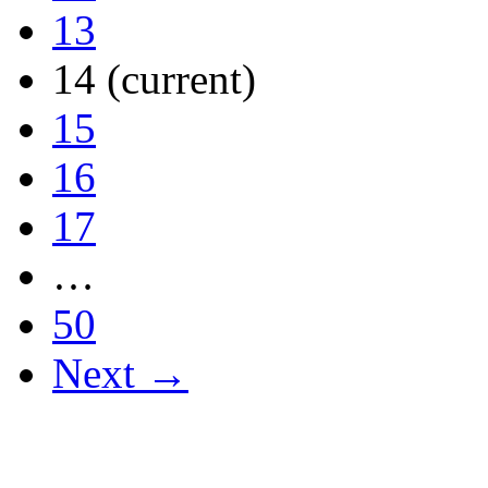
13
14
(current)
15
16
17
…
50
Next →