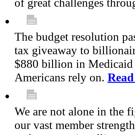
of great challenges throu
The budget resolution pas
tax giveaway to billionai
$880 billion in Medicaid 
Americans rely on.
Read
We are not alone in the f
our vast member strength 