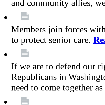
and community allies, we
Members join forces with
to protect senior care.
Re
If we are to defend our r
Republicans in Washingt
need to come together as