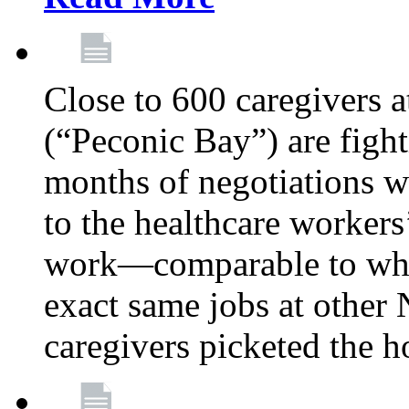
Close to 600 caregivers 
(“Peconic Bay”) are fighti
months of negotiations 
to the healthcare workers
work—comparable to what
exact same jobs at other
caregivers picketed the h