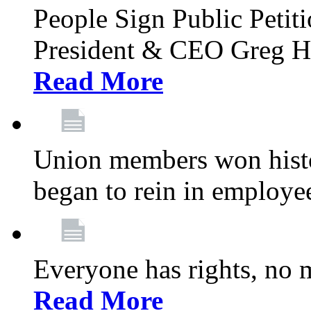
People Sign Public Pet
President & CEO Greg Hut
Read More
Union members won histor
began to rein in employe
Everyone has rights, no m
Read More