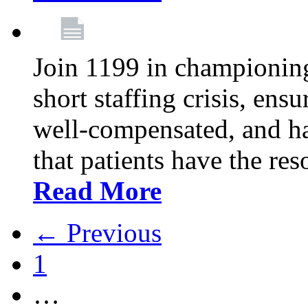
Join 1199 in championing 
short staffing crisis, ens
well-compensated, and ha
that patients have the re
Read More
← Previous
1
…