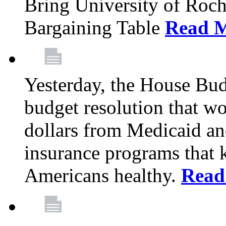
Bring University of Roc
Bargaining Table
Read 
Yesterday, the House Bu
budget resolution that wo
dollars from Medicaid an
insurance programs that 
Americans healthy.
Read