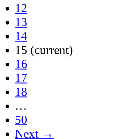
12
13
14
15
(current)
16
17
18
…
50
Next →