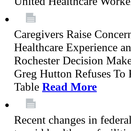
United Healthcare Worke
Caregivers Raise Conce
Healthcare Experience a
Rochester Decision Make
Greg Hutton Refuses To 
Table
Read More
Recent changes in federa