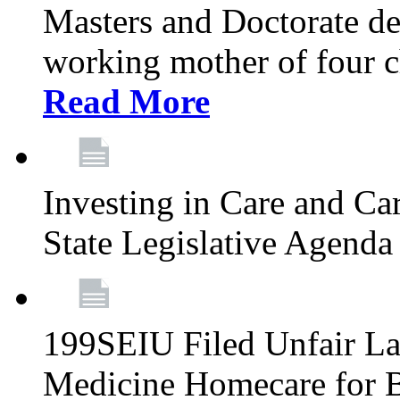
Masters and Doctorate de
working mother of four ch
Read More
Investing in Care and Ca
State Legislative Agend
199SEIU Filed Unfair La
Medicine Homecare for B