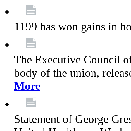
1199 has won gains in ho
The Executive Council of
body of the union, relea
More
Statement of George Gre