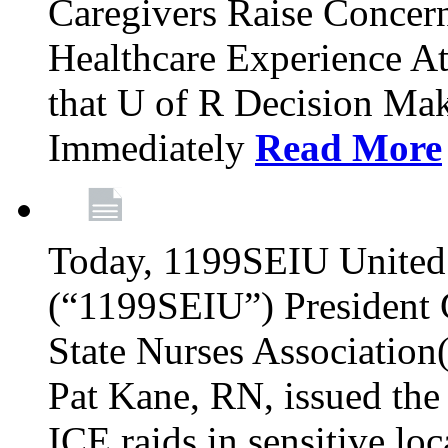
Caregivers Raise Conce
Healthcare Experience A
that U of R Decision Mak
Immediately
Read More
Today, 1199SEIU United 
(“1199SEIU”) President
State Nurses Associatio
Pat Kane, RN, issued the
ICE raids in sensitive lo