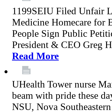
1199SEIU Filed Unfair L
Medicine Homecare for B
People Sign Public Pet
President & CEO Greg Hut
Read More
UHealth Tower nurse Mar
beam with pride these da
NSU, Nova Southeastern 