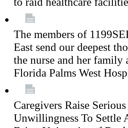
to raid healthcare faciliti
The members of 1199SEI
East send our deepest th
the nurse and her family a
Florida Palms West Hosp
Caregivers Raise Seriou
Unwillingness To Settle