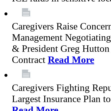
Caregivers Raise Concer
Management Negotiating
& President Greg Hutton J
Contract
Read More
Caregivers Fighting Repu
Largest Insurance Plan to
Read More