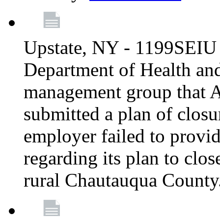
Upstate, NY - 1199SEIU 
Department of Health an
management group that A
submitted a plan of closur
employer failed to provi
regarding its plan to clos
rural Chautauqua County