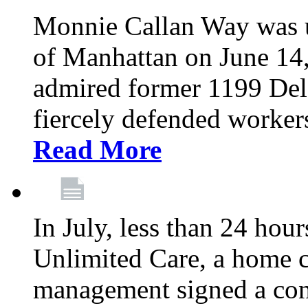
Monnie Callan Way was u
of Manhattan on June 1
admired former 1199 Del
fiercely defended workers
Read More
In July, less than 24 hour
Unlimited Care, a home c
management signed a con