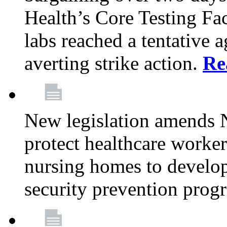
Health’s Core Testing Fac
labs reached a tentative 
averting strike action.
Re
New legislation amends 
protect healthcare worker
nursing homes to develop
security prevention prog