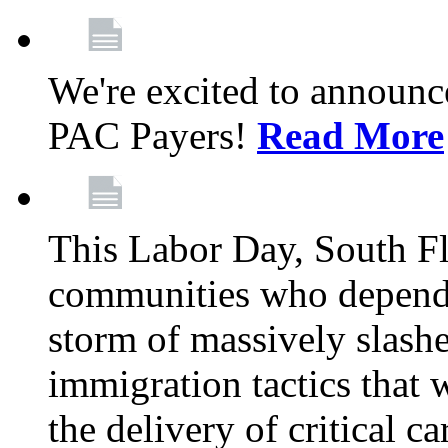
We're excited to announc
PAC Payers!
Read More
This Labor Day, South Fl
communities who depend 
storm of massively slas
immigration tactics that 
the delivery of critical ca