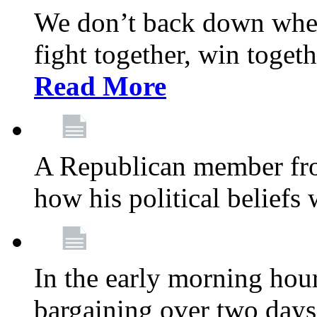
We don’t back down when
fight together, win toget
Read More
A Republican member fr
how his political beliefs
In the early morning hour
bargaining over two day