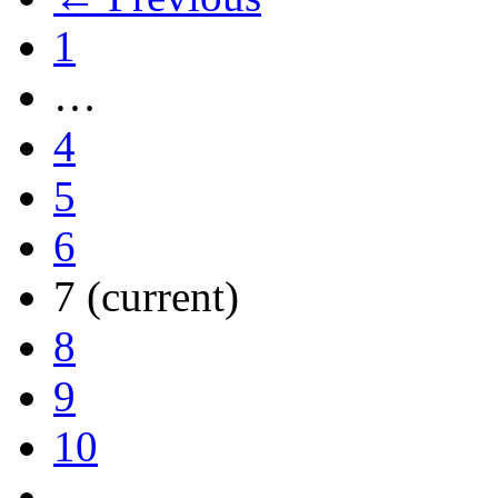
1
…
4
5
6
7
(current)
8
9
10
…