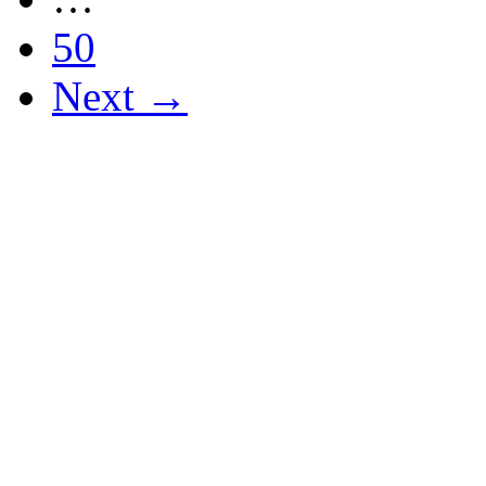
50
Next →