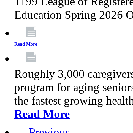
1199 League of Registere
Education Spring 2026 O
Read More
Roughly 3,000 caregivers
program for aging senior
the fastest growing healt
Read More
← Previous