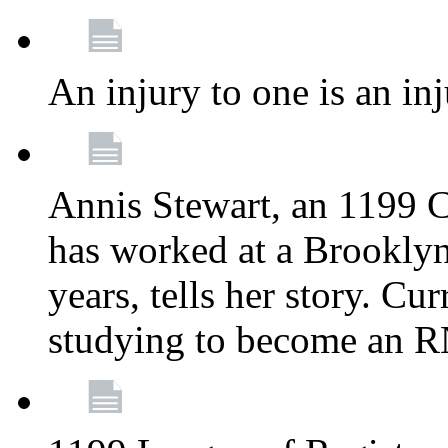
An injury to one is an inj
Annis Stewart, an 1199 
has worked at a Brooklyn
years, tells her story. Cu
studying to become an 