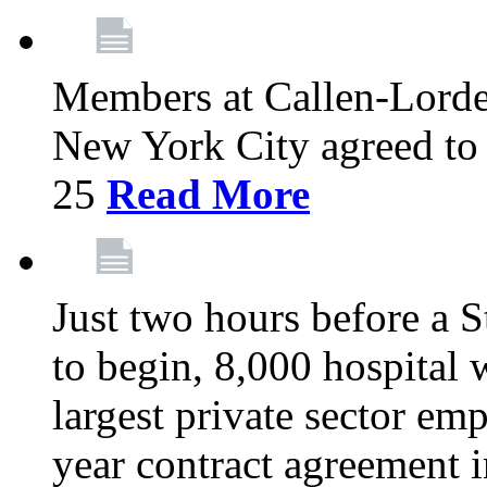
Members at Callen-Lord
New York City agreed to 
25
Read More
Just two hours before a S
to begin, 8,000 hospital
largest private sector emp
year contract agreement i