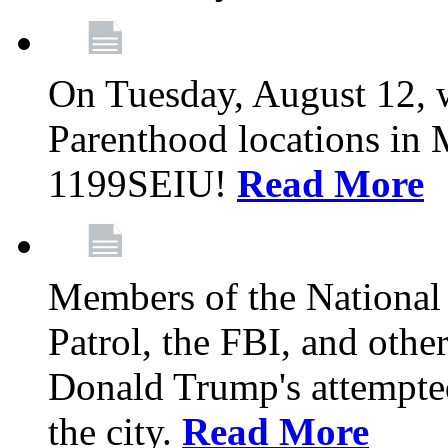
On Tuesday, August 12, 
Parenthood locations in 
1199SEIU!
Read More
Members of the National
Patrol, the FBI, and other
Donald Trump's attempted
the city.
Read More