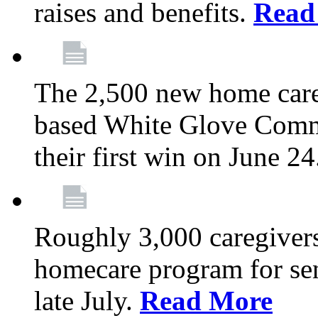
raises and benefits.
Read
The 2,500 new home car
based White Glove Comm
their first win on June 2
Roughly 3,000 caregivers
homecare program for sen
late July.
Read More