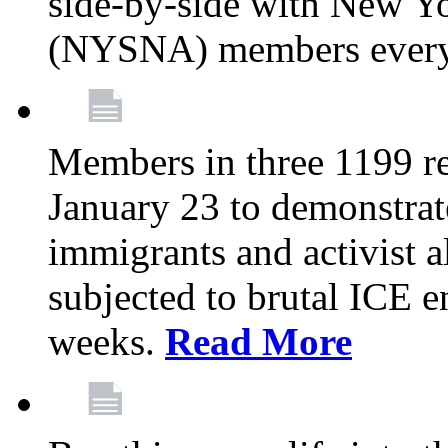
side-by-side with New Yo
(NYSNA) members every
Members in three 1199 reg
January 23 to demonstrate
immigrants and activist 
subjected to brutal ICE e
weeks.
Read More