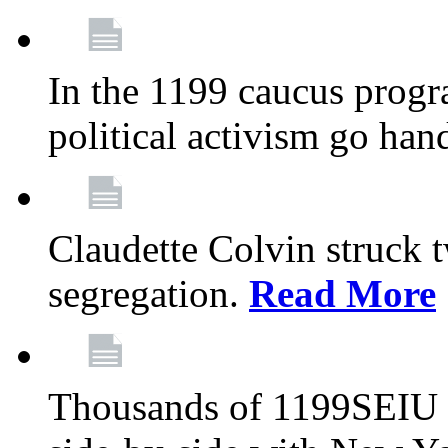
In the 1199 caucus progr
political activism go han
Claudette Colvin struck 
segregation.
Read More
Thousands of 1199SEIU 