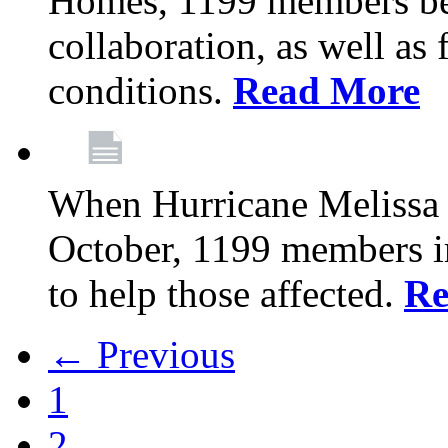
Homes, 1199 members be
collaboration, as well as
conditions.
Read More
When Hurricane Melissa t
October, 1199 members 
to help those affected.
Re
← Previous
1
2