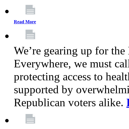
Read More
We’re gearing up for the
Everywhere, we must call 
protecting access to health
supported by overwhelmi
Republican voters alike.