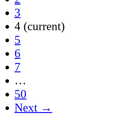
3
4
(current)
5
6
7
…
50
Next →