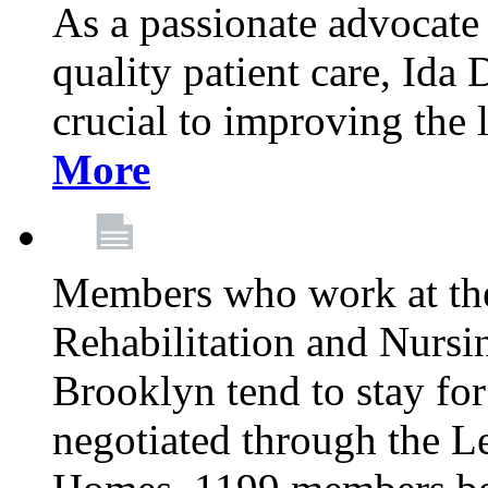
As a passionate advocate
quality patient care, Ida 
crucial to improving the 
More
Members who work at th
Rehabilitation and Nursin
Brooklyn tend to stay for
negotiated through the L