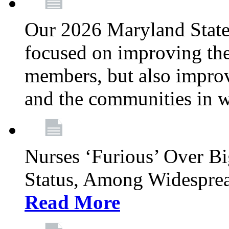
Our 2026 Maryland State l
focused on improving the
members, but also improvi
and the communities in w
Nurses ‘Furious’ Over B
Status, Among Widespre
Read More