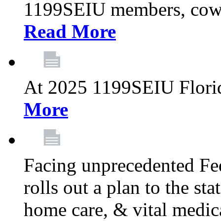
1199SEIU members, cowo
Read More
At 2025 1199SEIU Flori
More
Facing unprecedented Fe
rolls out a plan to the st
home care, & vital medic