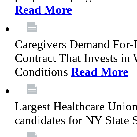
Read More
Caregivers Demand For-P
Contract That Invests i
Conditions
Read More
Largest Healthcare Union
candidates for NY State