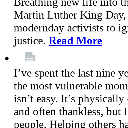
Breathing new life into 
Martin Luther King Day,
modernday activists to ig
justice.
Read More
I’ve spent the last nine y
the most vulnerable mome
isn’t easy. It’s physical
and often thankless, but I
people. Helping others h