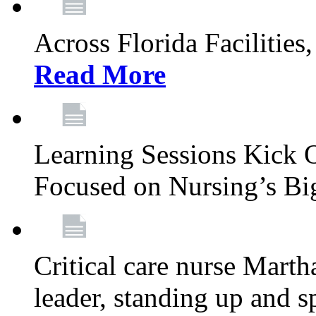
Across Florida Facilities
Read More
Learning Sessions Kick 
Focused on Nursing’s Bi
Critical care nurse Mart
leader, standing up and s