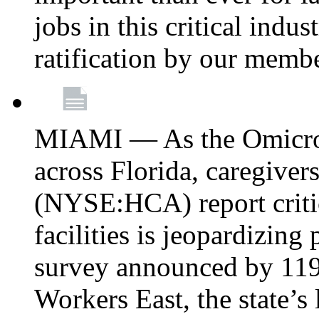
jobs in this critical indu
ratification by our memb
MIAMI — As the Omicron
across Florida, caregive
(NYSE:HCA) report critica
facilities is jeopardizing
survey announced by 11
Workers East, the state’s 