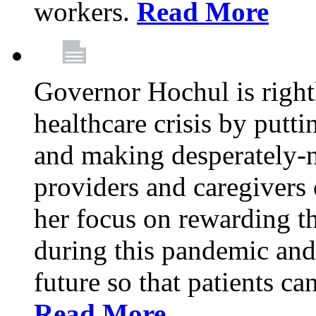
workers.
Read More
Governor Hochul is right
healthcare crisis by putti
and making desperately-n
providers and caregivers 
her focus on rewarding t
during this pandemic and
future so that patients ca
Read More