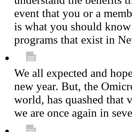
event that you or a membe
is what you should know a
programs that exist in N
We all expected and hoped
new year. But, the Omicro
world, has quashed that vi
we are once again in seve