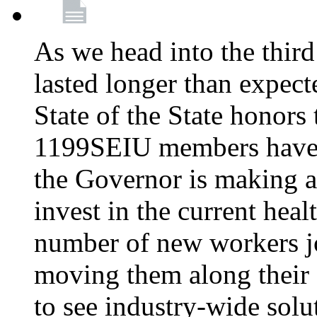
As we head into the third
lasted longer than expec
State of the State honors 
1199SEIU members have e
the Governor is making a
invest in the current hea
number of new workers j
moving them along their 
to see industry-wide solu