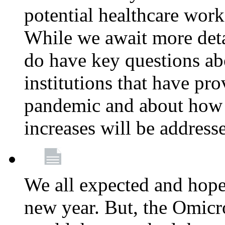
potential healthcare work
While we await more deta
do have key questions abo
institutions that have pro
pandemic and about how 
increases will be address
We all expected and hoped
new year. But, the Omicro