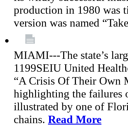
production in 1980 was t
version was named “Take
MIAMI---The state’s larg
1199SEIU United Healthc
“A Crisis Of Their Own 
highlighting the failures 
illustrated by one of Flo
chains.
Read More