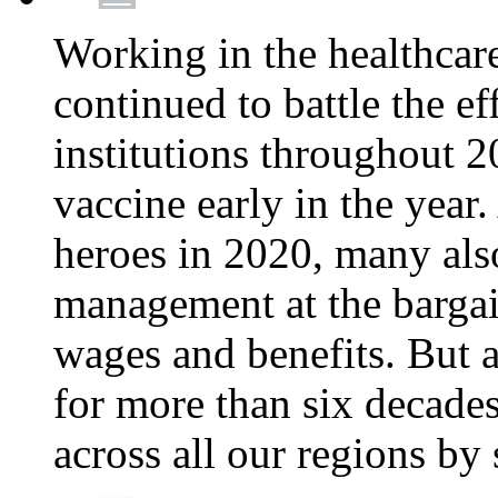
Working in the healthcar
continued to battle the e
institutions throughout 20
vaccine early in the year.
heroes in 2020, many also
management at the bargain
wages and benefits. But
for more than six decade
across all our regions by