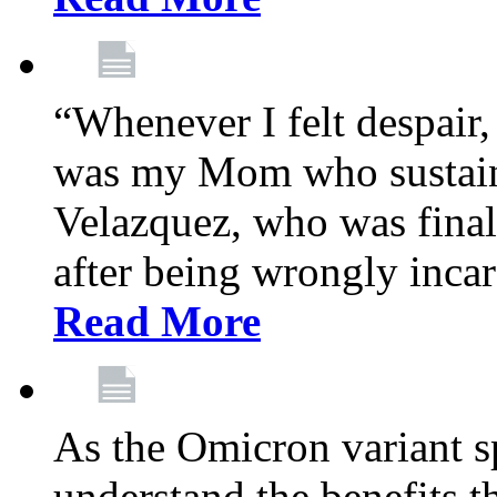
“Whenever I felt despair,
was my Mom who sustain
Velazquez, who was final
after being wrongly incar
Read More
As the Omicron variant sp
understand the benefits th