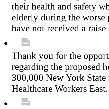
their health and safety wh
elderly during the worse 
have not received a raise
Thank you for the opportu
regarding the proposed he
300,000 New York State
Healthcare Workers East