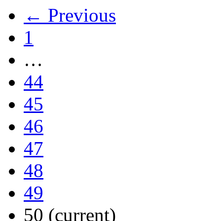
← Previous
1
…
44
45
46
47
48
49
50
(current)