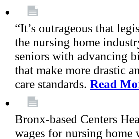
“It’s outrageous that legi
the nursing home industr
seniors with advancing b
that make more drastic 
care standards.
Read Mo
Bronx-based Centers Healt
wages for nursing home 