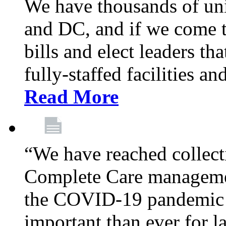
We have thousands of un
and DC, and if we come t
bills and elect leaders th
fully-staffed facilities a
Read More
“We have reached collect
Complete Care managemen
the COVID-19 pandemic co
important than ever for l