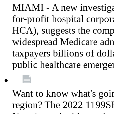
MIAMI - A new investigat
for-profit hospital corp
HCA), suggests the comp
widespread Medicare admi
taxpayers billions of do
public healthcare emerg
Want to know what's go
region? The 2022 1199S