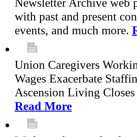
Newsletter Archive web p
with past and present con
events, and much more.
Union Caregivers Worki
Wages Exacerbate Staffin
Ascension Living Closes 
Read More