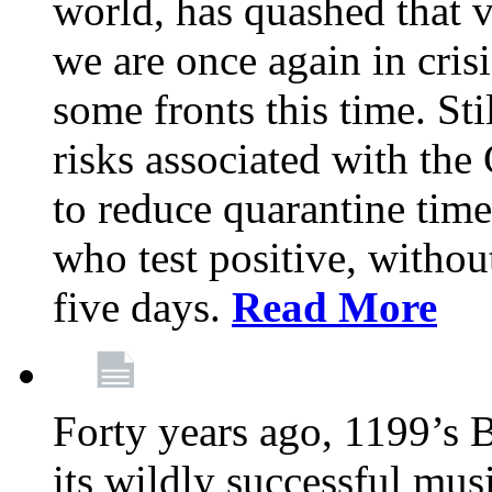
world, has quashed that vi
we are once again in cris
some fronts this time. St
risks associated with t
to reduce quarantine tim
who test positive, withou
five days.
Read More
Forty years ago, 1199’s 
its wildly successful mus