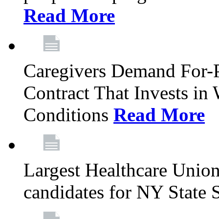
Read More
Caregivers Demand For-P
Contract That Invests i
Conditions
Read More
Largest Healthcare Union
candidates for NY State