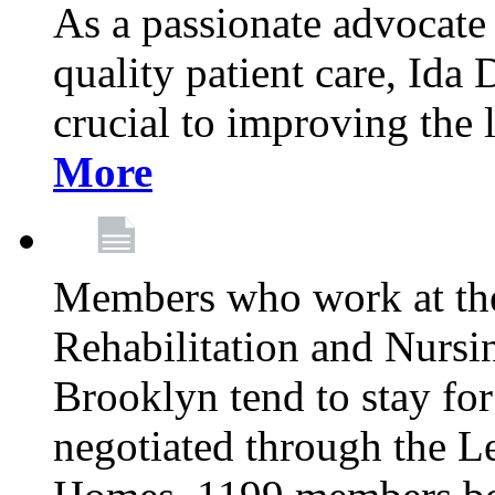
As a passionate advocate
quality patient care, Ida 
crucial to improving the 
More
Members who work at th
Rehabilitation and Nursin
Brooklyn tend to stay for
negotiated through the L