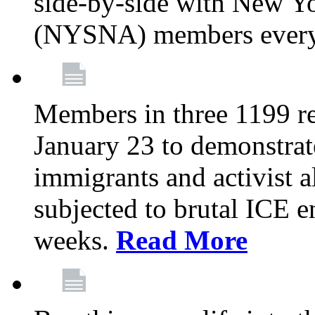
side-by-side with New Yo
(NYSNA) members every
Members in three 1199 reg
January 23 to demonstrate
immigrants and activist 
subjected to brutal ICE e
weeks.
Read More