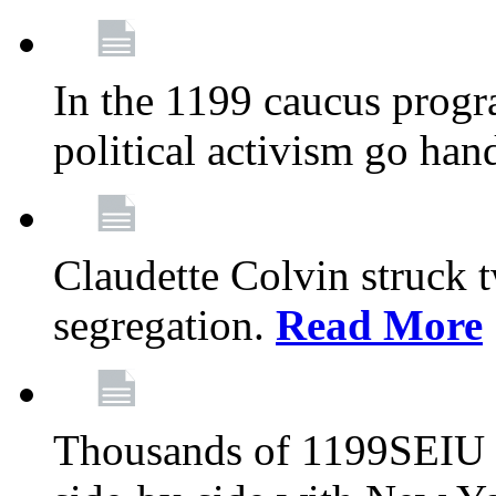
In the 1199 caucus progr
political activism go han
Claudette Colvin struck 
segregation.
Read More
Thousands of 1199SEIU 