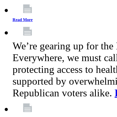
Read More
We’re gearing up for the
Everywhere, we must call 
protecting access to health
supported by overwhelmi
Republican voters alike.