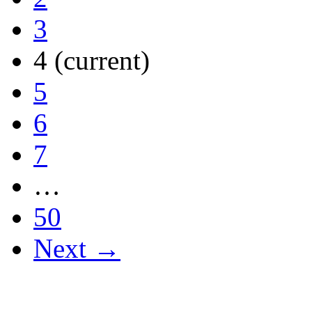
3
4
(current)
5
6
7
…
50
Next →