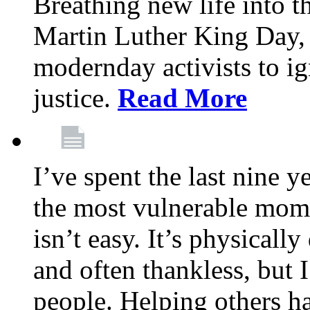
Breathing new life into 
Martin Luther King Day,
modernday activists to ig
justice.
Read More
I’ve spent the last nine y
the most vulnerable mome
isn’t easy. It’s physical
and often thankless, but I
people. Helping others h