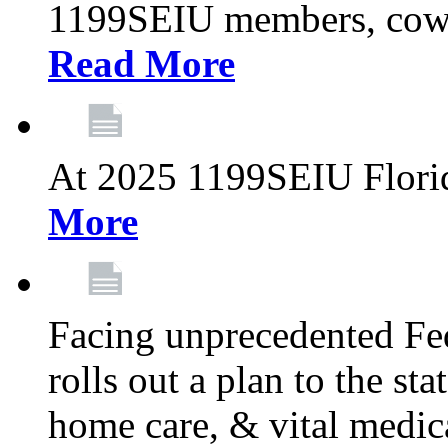
1199SEIU members, cowo
Read More
At 2025 1199SEIU Flori
More
Facing unprecedented Fe
rolls out a plan to the st
home care, & vital medic