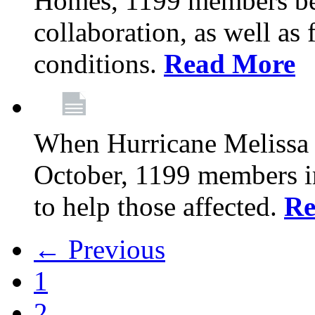
Homes, 1199 members be
collaboration, as well as
conditions.
Read More
When Hurricane Melissa t
October, 1199 members 
to help those affected.
Re
← Previous
1
2