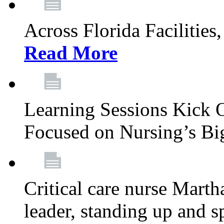
Across Florida Facilities
Read More
Learning Sessions Kick 
Focused on Nursing’s Bi
Critical care nurse Mart
leader, standing up and s