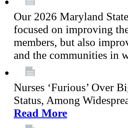
Our 2026 Maryland State l
focused on improving the
members, but also improvi
and the communities in w
Nurses ‘Furious’ Over B
Status, Among Widespre
Read More