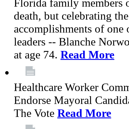
Florida family members 
death, but celebrating the
accomplishments of one 
leaders -- Blanche Norw
at age 74.
Read More
Healthcare Worker Comm
Endorse Mayoral Candida
The Vote
Read More