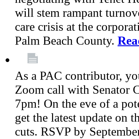
will stem rampant turnove
care crisis at the corpora
Palm Beach County.
Rea
As a PAC contributor, you
Zoom call with Senator 
7pm! On the eve of a pot
get the latest update on t
cuts. RSVP by September