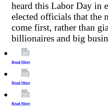
heard this Labor Day in e
elected officials that th
come first, rather than gi
billionaires and big busi
Read More
Read More
Read More