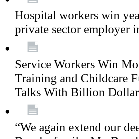
Hospital workers win year
private sector employer i
Service Workers Win Mo
Training and Childcare F
Talks With Billion Doll
“We again extend our dee