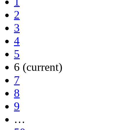
1
2
3
4
5
6
(current)
7
8
9
…