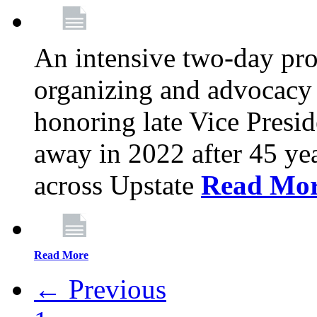
An intensive two-day pro
organizing and advocacy 
honoring late Vice Presi
away in 2022 after 45 ye
across Upstate
Read Mo
Read More
← Previous