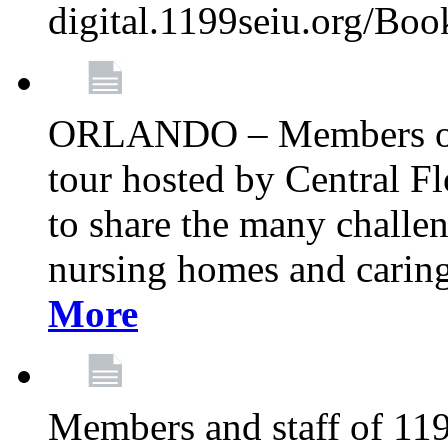
digital.1199seiu.org/Bo
ORLANDO – Members of 
tour hosted by Central 
to share the many challe
nursing homes and caring 
More
Members and staff of 11