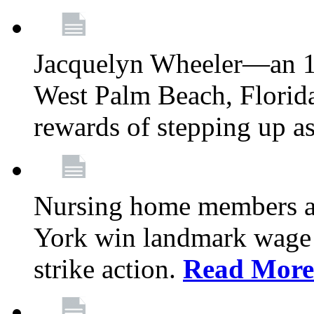
Jacquelyn Wheeler—an 1
West Palm Beach, Florid
rewards of stepping up a
Nursing home members at
York win landmark wage 
strike action.
Read More