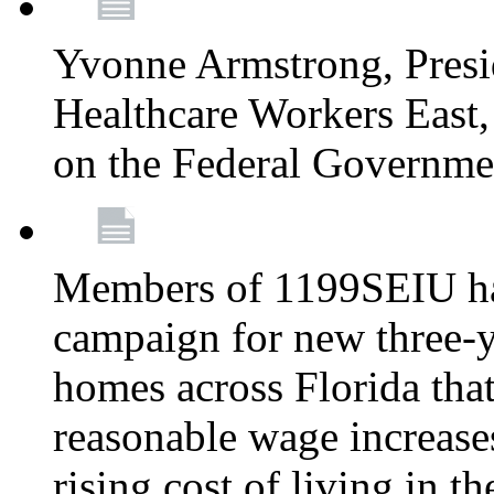
Yvonne Armstrong, Pres
Healthcare Workers East,
on the Federal Governm
Members of 1199SEIU ha
campaign for new three-ye
homes across Florida that
reasonable wage increases
rising cost of living in th