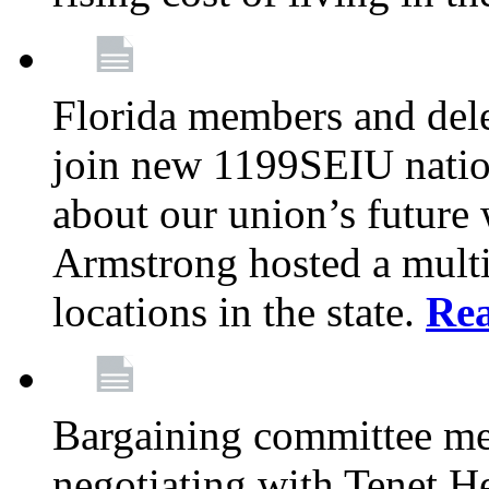
Florida members and dele
join new 1199SEIU nation
about our union’s future
Armstrong hosted a multi
locations in the state.
Re
Bargaining committee m
negotiating with Tenet He