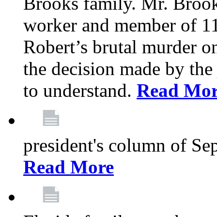
Brooks family. Mr. Brook
worker and member of 11
Robert’s brutal murder on
the decision made by the 
to understand.
Read Mo
president's column of Se
Read More