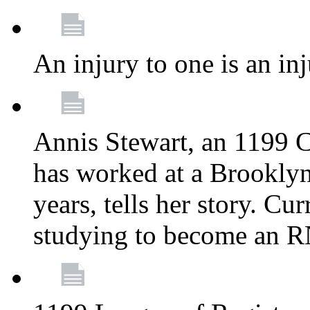
An injury to one is an inj
Annis Stewart, an 1199 
has worked at a Brooklyn
years, tells her story. Cu
studying to become an 