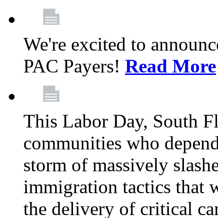
We're excited to announc
PAC Payers!
Read More
This Labor Day, South Fl
communities who depend 
storm of massively slas
immigration tactics that 
the delivery of critical ca