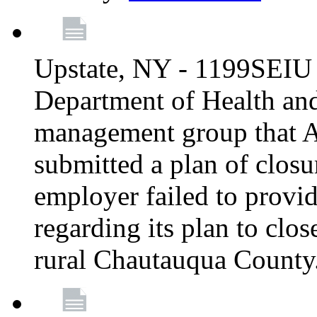
Upstate, NY - 1199SEIU 
Department of Health an
management group that A
submitted a plan of closur
employer failed to provi
regarding its plan to clos
rural Chautauqua County