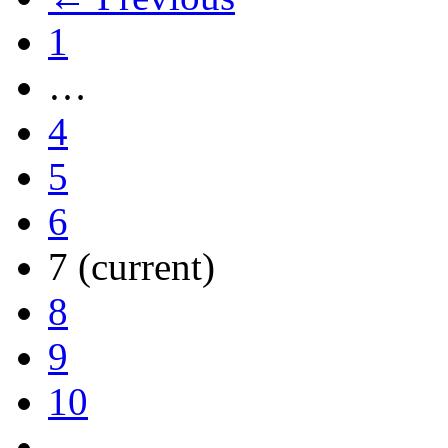
1
…
4
5
6
7
(current)
8
9
10
…