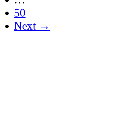
50
Next →