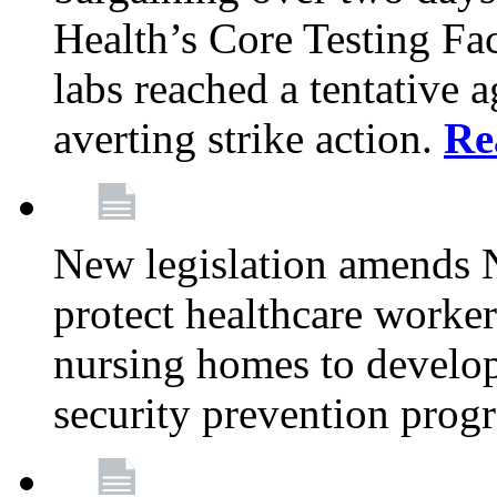
Health’s Core Testing Fac
labs reached a tentative 
averting strike action.
Re
New legislation amends 
protect healthcare worker
nursing homes to develop
security prevention prog