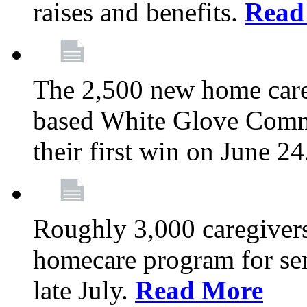
raises and benefits.
Read
The 2,500 new home car
based White Glove Comm
their first win on June 2
Roughly 3,000 caregivers
homecare program for sen
late July.
Read More