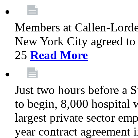
Members at Callen-Lord
New York City agreed to 
25
Read More
Just two hours before a S
to begin, 8,000 hospital
largest private sector emp
year contract agreement i