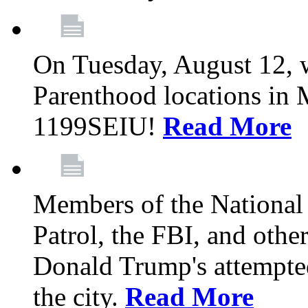
On Tuesday, August 12, 
Parenthood locations in 
1199SEIU!
Read More
Members of the National
Patrol, the FBI, and other
Donald Trump's attempted
the city.
Read More