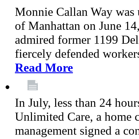
Monnie Callan Way was u
of Manhattan on June 1
admired former 1199 Del
fiercely defended workers
Read More
In July, less than 24 hour
Unlimited Care, a home c
management signed a con