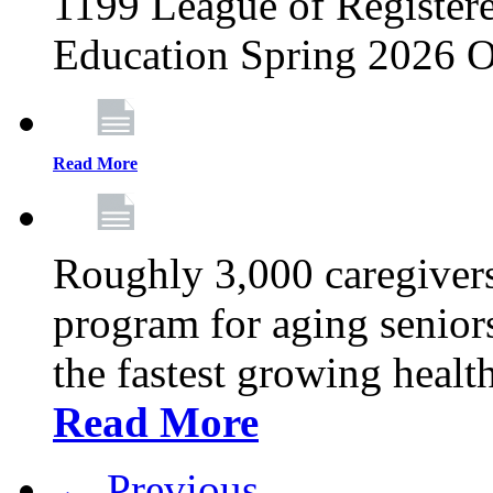
1199 League of Registere
Education Spring 2026 O
Read More
Roughly 3,000 caregivers
program for aging senior
the fastest growing healt
Read More
← Previous