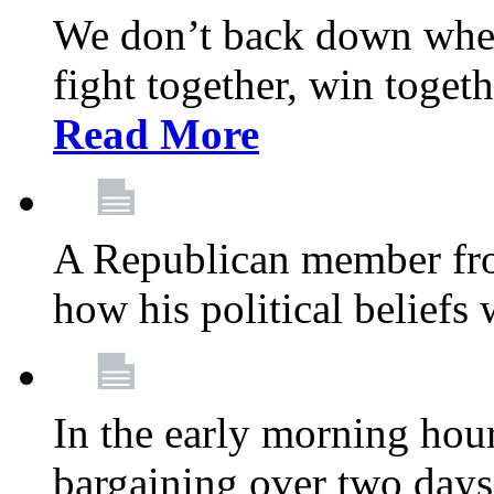
We don’t back down when
fight together, win toget
Read More
A Republican member fr
how his political beliefs
In the early morning hour
bargaining over two day