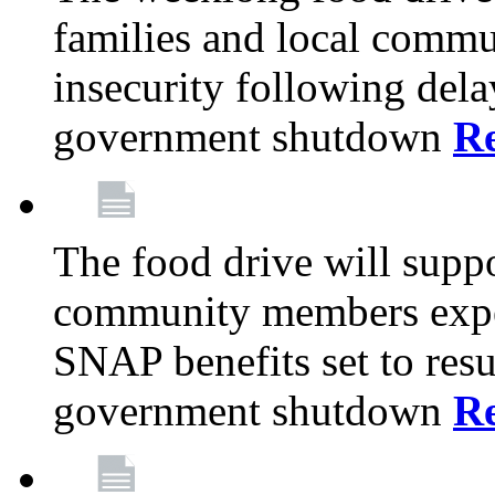
families and local comm
insecurity following del
government shutdown
R
The food drive will suppo
community members exper
SNAP benefits set to resu
government shutdown
R