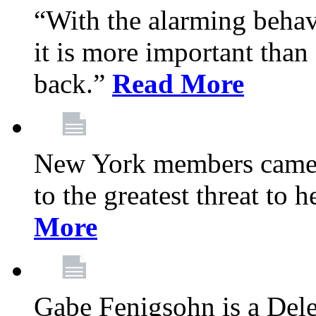
“With the alarming behav
it is more important than 
back.”
Read More
New York members came t
to the greatest threat to
More
Gabe Fenigsohn is a Del