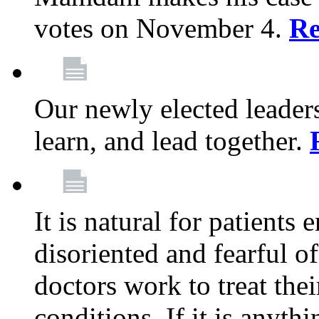
votes on November 4.
Re
Our newly elected leadersh
learn, and lead together.
It is natural for patients 
disoriented and fearful 
doctors work to treat thei
conditions. If it is anyt