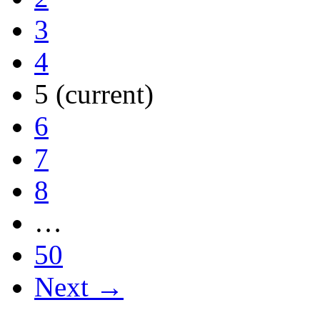
3
4
5
(current)
6
7
8
…
50
Next →