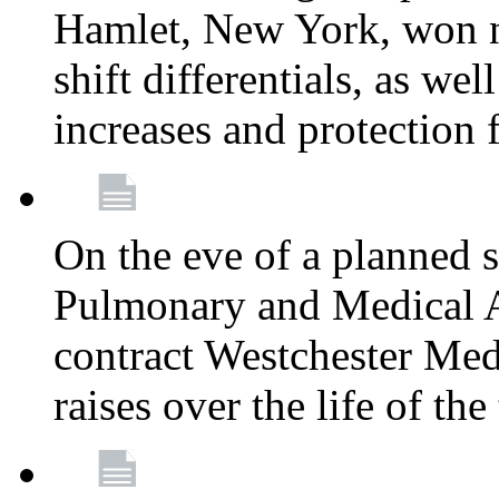
Hamlet, New York, won
shift differentials, as we
increases and protection 
On the eve of a planned 
Pulmonary and Medical As
contract Westchester Med
raises over the life of th