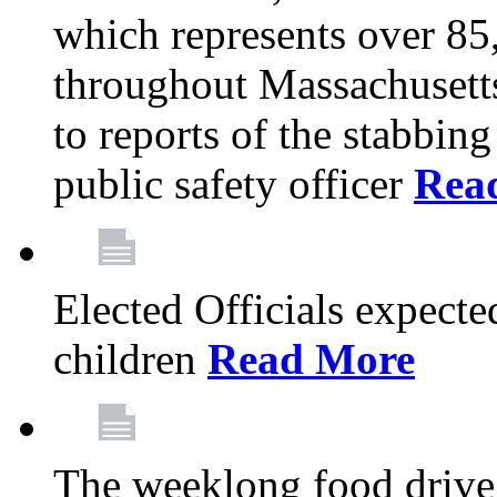
which represents over 85
throughout Massachusetts
to reports of the stabbin
public safety officer
Rea
Elected Officials expected
children
Read More
The weeklong food drive