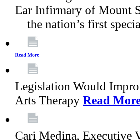
Ear Infirmary of Mount S
—the nation’s first specia
Read More
Legislation Would Impro
Arts Therapy
Read Mor
Cari Medina, Executive 