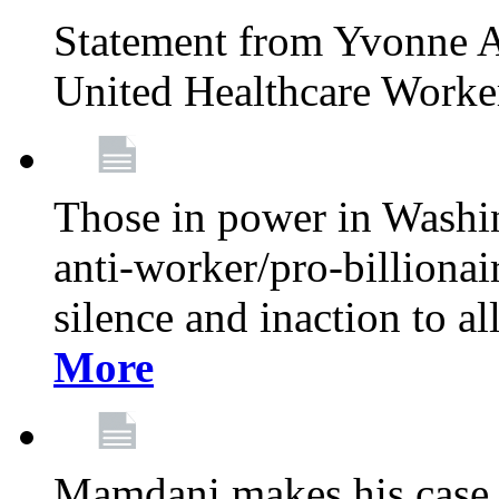
Statement from Yvonne A
United Healthcare Worke
Those in power in Washi
anti-worker/pro-billionai
silence and inaction to a
More
Mamdani makes his case 