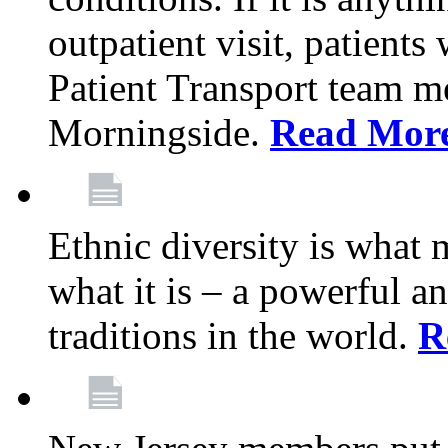
outpatient visit, patients
Patient Transport team 
Morningside.
Read Mor
Ethnic diversity is what
what it is – a powerful an
traditions in the world.
R