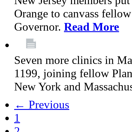
New Jersey members put t
Orange to canvass fellow v
Governor.
Read More
Seven more clinics in Ma
1199, joining fellow Pl
New York and Massachus
← Previous
1
2