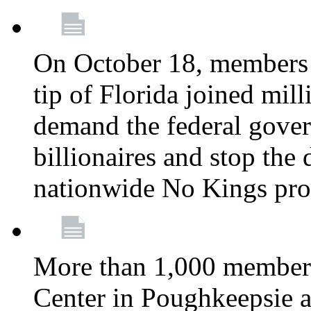
On October 18, members 
tip of Florida joined mil
demand the federal gover
billionaires and stop the 
nationwide No Kings pro
More than 1,000 members
Center in Poughkeepsie 