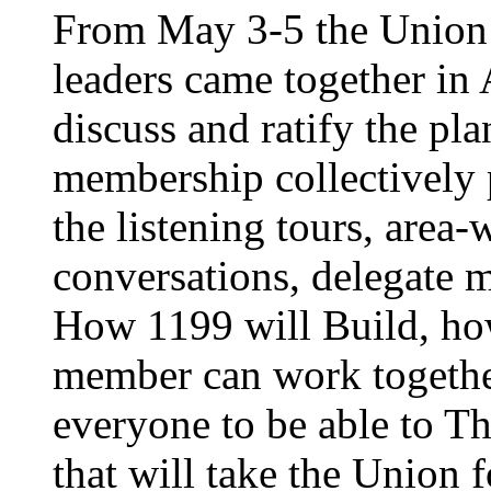
From May 3-5 the Union’
leaders came together in 
discuss and ratify the pl
membership collectively 
the listening tours, area
conversations, delegate 
How 1199 will Build, ho
member can work together
everyone to be able to Th
that will take the Union 