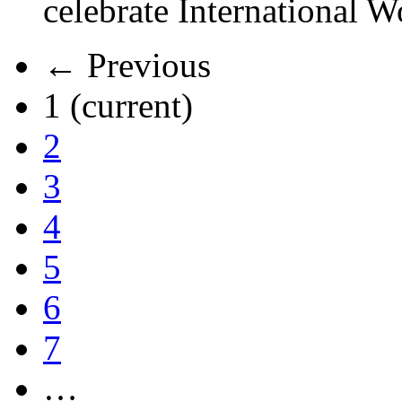
celebrate International 
← Previous
1
(current)
2
3
4
5
6
7
…