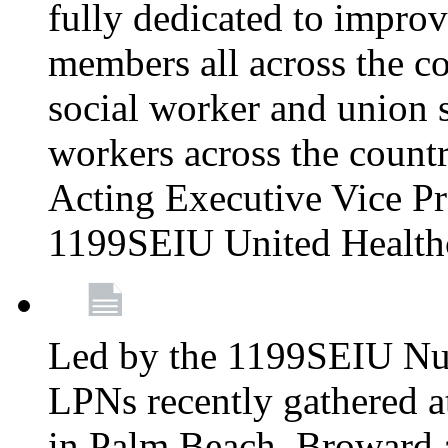
fully dedicated to improv
members all across the co
social worker and union 
workers across the count
Acting Executive Vice Pre
1199SEIU United Health
Led by the 1199SEIU Nur
LPNs recently gathered a
in Palm Beach, Broward 