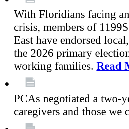
With Floridians facing an
crisis, members of 1199
East have endorsed local,
the 2026 primary electio
working families.
Read 
PCAs negotiated a two-yea
caregivers and those we 