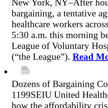
New York, NY–After hour
bargaining, a tentative 
healthcare workers acros
5:30 a.m. this morning 
League of Voluntary Hos
(“the League”).
Read Mo
Dozens of Bargaining C
1199SEIU United Healthc
how the affordability cris