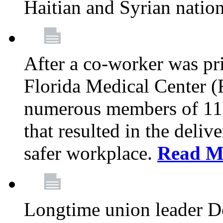
Haitian and Syrian natio
After a co-worker was pri
Florida Medical Center (
numerous members of 11
that resulted in the deli
safer workplace.
Read M
Longtime union leader D