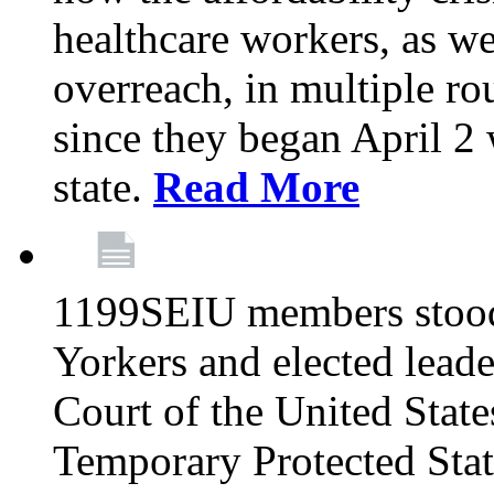
healthcare workers, as we
overreach, in multiple ro
since they began April 2
state.
Read More
1199SEIU members stood
Yorkers and elected lead
Court of the United Sta
Temporary Protected Sta