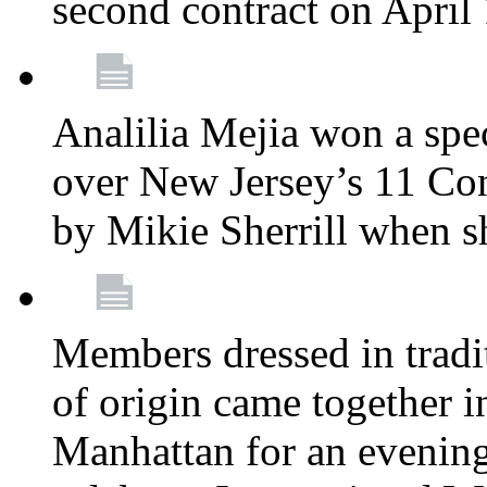
second contract on April
Analilia Mejia won a spec
over New Jersey’s 11 Cong
by Mikie Sherrill when 
Members dressed in tradit
of origin came together 
Manhattan for an evening