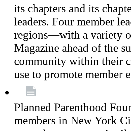
its chapters and its chapte
leaders. Four member lea
regions—with a variety o
Magazine ahead of the su
community within their c
use to promote member 
Planned Parenthood Fou
members in New York City