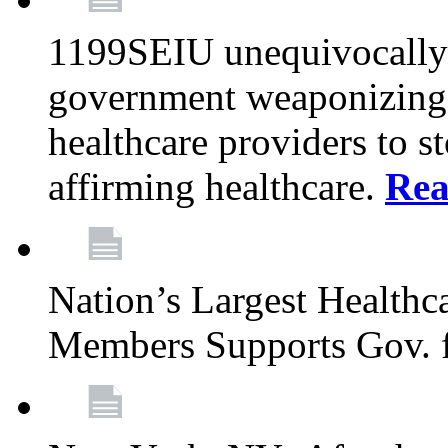
1199SEIU unequivocally s
government weaponizing t
healthcare providers to s
affirming healthcare.
Rea
Nation’s Largest Health
Members Supports Gov. f