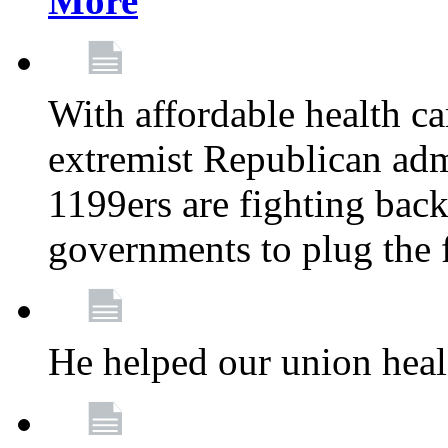
More
With affordable health ca
extremist Republican admi
1199ers are fighting back 
governments to plug the
He helped our union heal