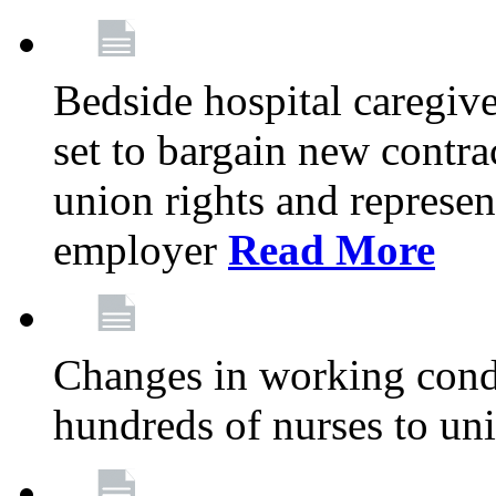
Bedside hospital caregiv
set to bargain new contr
union rights and represent
employer
Read More
Changes in working condi
hundreds of nurses to un