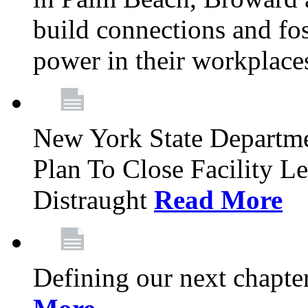
build connections and fo
power in their workplace
New York State Departme
Plan To Close Facility L
Distraught
Read More
Defining our next chapt