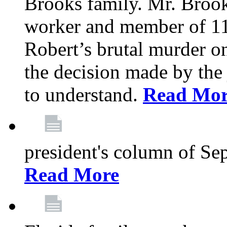
Brooks family. Mr. Brook
worker and member of 11
Robert’s brutal murder on
the decision made by the 
to understand.
Read Mo
president's column of Se
Read More