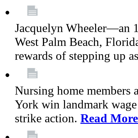
Jacquelyn Wheeler—an 1
West Palm Beach, Florid
rewards of stepping up a
Nursing home members at
York win landmark wage 
strike action.
Read More