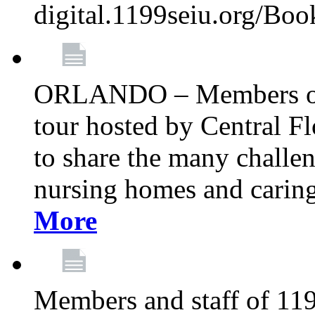
digital.1199seiu.org/Bo
ORLANDO – Members of 
tour hosted by Central 
to share the many challe
nursing homes and caring 
More
Members and staff of 11