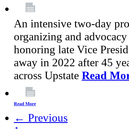
An intensive two-day pro
organizing and advocacy 
honoring late Vice Presi
away in 2022 after 45 ye
across Upstate
Read Mo
Read More
← Previous