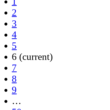
1
2
3
4
5
6
(current)
7
8
9
…