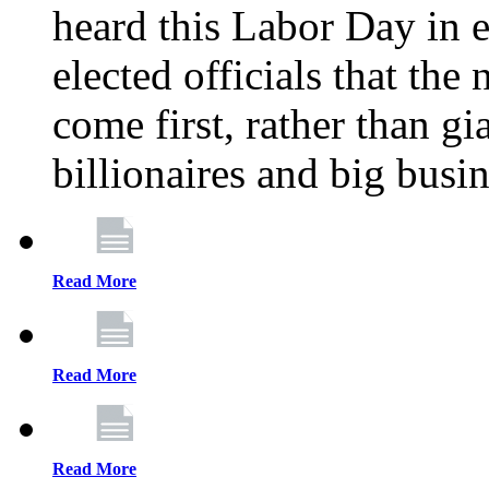
heard this Labor Day in e
elected officials that th
come first, rather than gi
billionaires and big busi
Read More
Read More
Read More