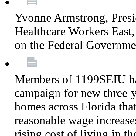
Yvonne Armstrong, Pres
Healthcare Workers East,
on the Federal Governm
Members of 1199SEIU ha
campaign for new three-ye
homes across Florida that
reasonable wage increases
rising cost of living in th