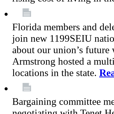
Florida members and dele
join new 1199SEIU nation
about our union’s future
Armstrong hosted a multi
locations in the state.
Re
Bargaining committee m
negotiating with Tenet He