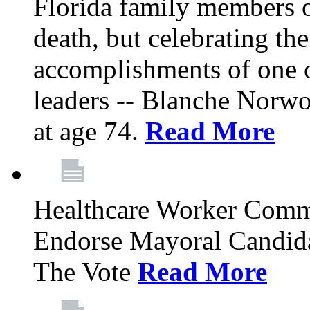
Florida family members 
death, but celebrating the
accomplishments of one 
leaders -- Blanche Norw
at age 74.
Read More
Healthcare Worker Comm
Endorse Mayoral Candida
The Vote
Read More