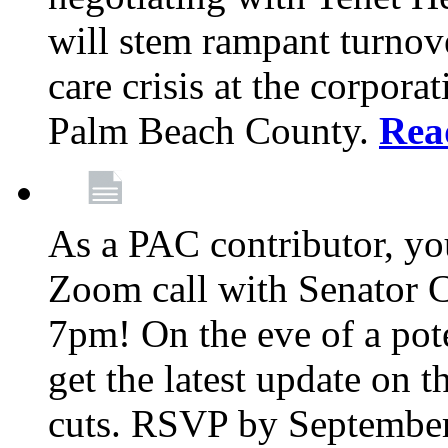
will stem rampant turnove
care crisis at the corpora
Palm Beach County.
Rea
As a PAC contributor, you
Zoom call with Senator 
7pm! On the eve of a pot
get the latest update on t
cuts. RSVP by September