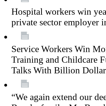
Hospital workers win year
private sector employer i
Service Workers Win Mo
Training and Childcare F
Talks With Billion Doll
“We again extend our dee