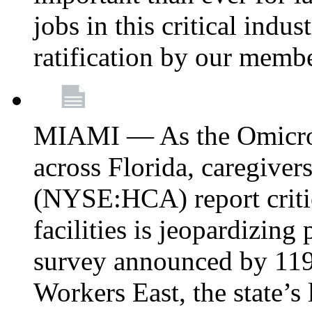
jobs in this critical indu
ratification by our memb
MIAMI — As the Omicron
across Florida, caregive
(NYSE:HCA) report critica
facilities is jeopardizing
survey announced by 11
Workers East, the state’s 