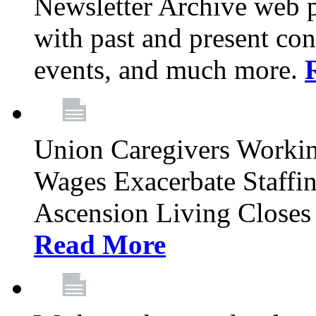
Newsletter Archive web p
with past and present con
events, and much more.
Union Caregivers Worki
Wages Exacerbate Staffin
Ascension Living Closes 
Read More