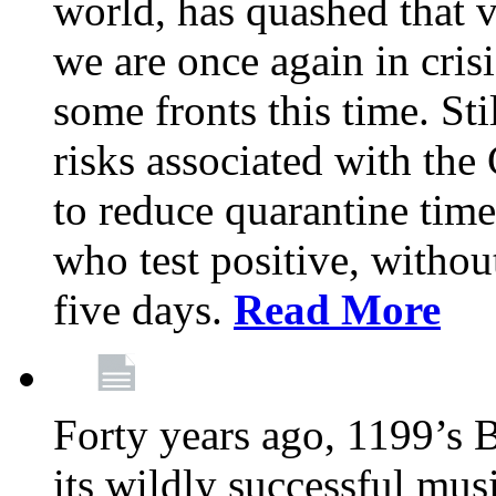
world, has quashed that vi
we are once again in cris
some fronts this time. St
risks associated with t
to reduce quarantine tim
who test positive, withou
five days.
Read More
Forty years ago, 1199’s 
its wildly successful mus