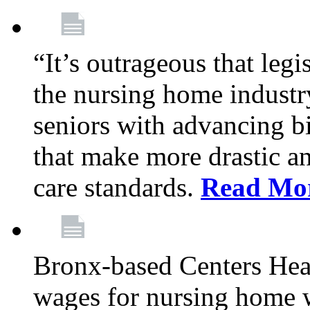
“It’s outrageous that legi
the nursing home industr
seniors with advancing b
that make more drastic 
care standards.
Read Mo
Bronx-based Centers Healt
wages for nursing home 