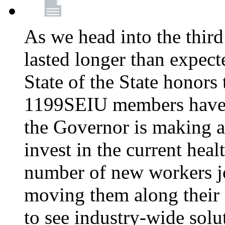
As we head into the third
lasted longer than expec
State of the State honors 
1199SEIU members have e
the Governor is making a
invest in the current hea
number of new workers j
moving them along their 
to see industry-wide solu