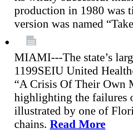
production in 1980 was t
version was named “Take
MIAMI---The state’s larg
1199SEIU United Healthc
“A Crisis Of Their Own 
highlighting the failures 
illustrated by one of Flo
chains.
Read More