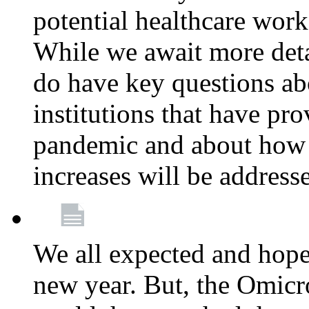
potential healthcare work
While we await more deta
do have key questions abo
institutions that have pro
pandemic and about how 
increases will be address
We all expected and hoped
new year. But, the Omicro