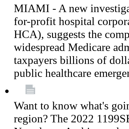
MIAMI - A new investigat
for-profit hospital corp
HCA), suggests the comp
widespread Medicare admi
taxpayers billions of do
public healthcare emerg
Want to know what's go
region? The 2022 1199S