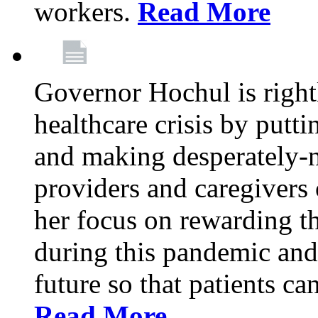
workers.
Read More
Governor Hochul is right
healthcare crisis by putti
and making desperately-n
providers and caregivers 
her focus on rewarding t
during this pandemic and
future so that patients ca
Read More