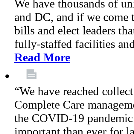
We have thousands of un
and DC, and if we come t
bills and elect leaders th
fully-staffed facilities a
Read More
“We have reached collect
Complete Care managemen
the COVID-19 pandemic co
important than ever for l