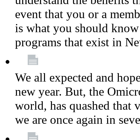
event that you or a membe
is what you should know a
programs that exist in N
We all expected and hoped
new year. But, the Omicro
world, has quashed that vi
we are once again in seve