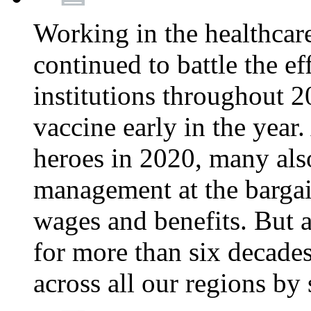
Working in the healthcar
continued to battle the e
institutions throughout 20
vaccine early in the year.
heroes in 2020, many also
management at the bargain
wages and benefits. But
for more than six decade
across all our regions by