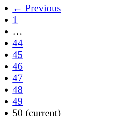
← Previous
1
…
44
45
46
47
48
49
50
(current)