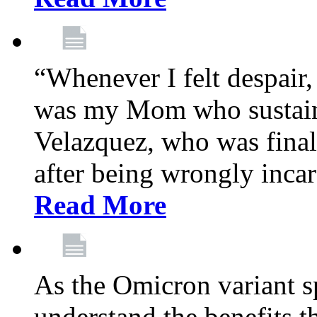
“Whenever I felt despair,
was my Mom who sustain
Velazquez, who was final
after being wrongly incar
Read More
As the Omicron variant sp
understand the benefits th