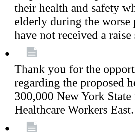
their health and safety wh
elderly during the worse 
have not received a raise
Thank you for the opportu
regarding the proposed he
300,000 New York State
Healthcare Workers East